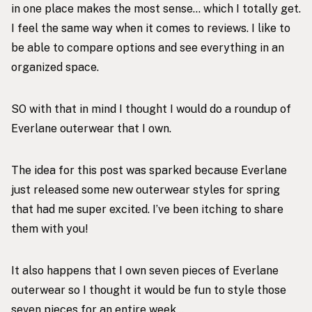
in one place makes the most sense… which I totally get.
I feel the same way when it comes to reviews. I like to
be able to compare options and see everything in an
organized space.
SO with that in mind I thought I would do a roundup of
Everlane outerwear that I own.
The idea for this post was sparked because Everlane
just released some
new outerwear styles
for spring
that had me super excited. I’ve been itching to share
them with you!
It also happens that I own seven pieces of Everlane
outerwear so I thought it would be fun to style those
seven pieces for an entire week…