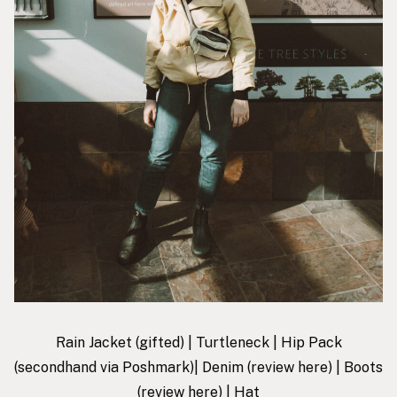
Rain Jacket
(gifted) |
Turtleneck
|
Hip Pack
(secondhand via Poshmark)|
Denim
(review
here
) |
Boots
(review
here
) |
Hat