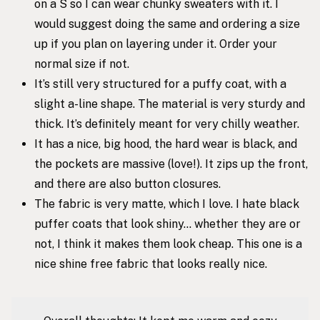
on a S so I can wear chunky sweaters with it. I
would suggest doing the same and ordering a size
up if you plan on layering under it. Order your
normal size if not.
It’s still very structured for a puffy coat, with a
slight a-line shape. The material is very sturdy and
thick. It’s definitely meant for very chilly weather.
It has a nice, big hood, the hard wear is black, and
the pockets are massive (love!). It zips up the front,
and there are also button closures.
The fabric is very matte, which I love. I hate black
puffer coats that look shiny… whether they are or
not, I think it makes them look cheap. This one is a
nice shine free fabric that looks really nice.