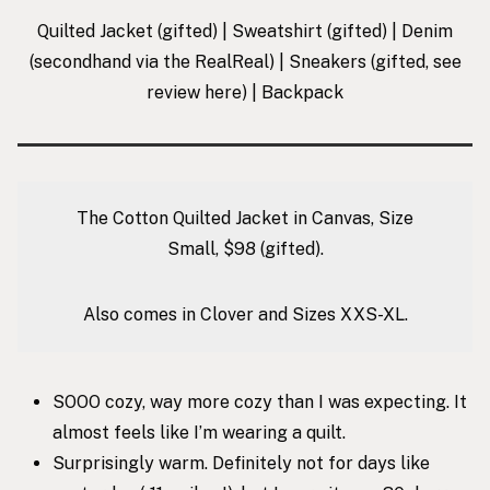
Quilted Jacket
(gifted) |
Sweatshirt
(gifted) |
Denim
(secondhand via the RealReal) |
Sneakers
(gifted, see
review
here
) |
Backpack
The Cotton Quilted Jacket in Canvas, Size
Small, $98 (gifted).
Also comes in Clover and Sizes XXS-XL.
SOOO cozy, way more cozy than I was expecting. It
almost feels like I’m wearing a quilt.
Surprisingly warm. Definitely not for days like