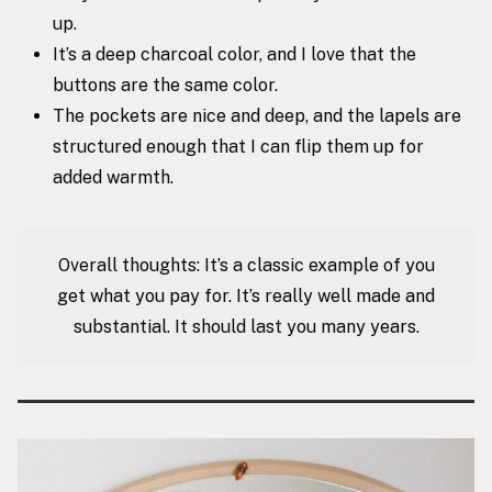
up.
It’s a deep charcoal color, and I love that the
buttons are the same color.
The pockets are nice and deep, and the lapels are
structured enough that I can flip them up for
added warmth.
Overall thoughts: It’s a classic example of you
get what you pay for. It’s really well made and
substantial. It should last you many years.