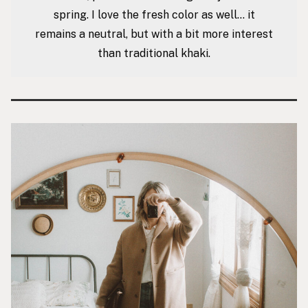
spring. I love the fresh color as well… it
remains a neutral, but with a bit more interest
than traditional khaki.