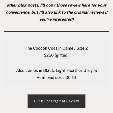
other blog posts. I’ll copy those review here for your
convenience, but I’ll also link to the original reviews if
you’re interested)
The Cocoon Coat in Camel, Size 2,
$250
(gifted).
Also comes in Black, Light Heather Grey, &
Peat; and sizes 00-16.
Click For Original Review