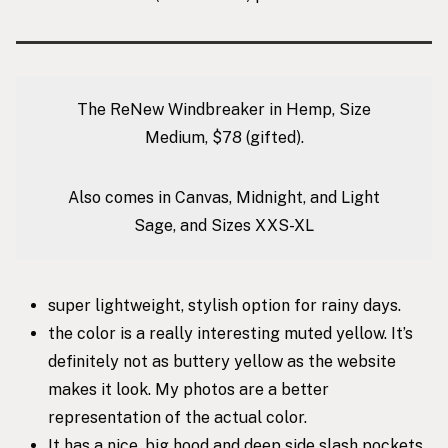
The ReNew Windbreaker in Hemp, Size
Medium, $78 (gifted).
Also comes in Canvas, Midnight, and Light
Sage, and Sizes XXS-XL
super lightweight, stylish option for rainy days.
the color is a really interesting muted yellow. It’s
definitely not as buttery yellow as the website
makes it look. My photos are a better
representation of the actual color.
It has a nice, big hood and deep side slash pockets