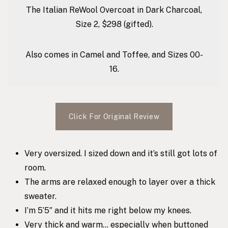
The Italian ReWool Overcoat in Dark Charcoal,
Size 2, $298 (gifted).
Also comes in Camel and Toffee, and Sizes 00-
16.
Click For Original Review
Very oversized. I sized down and it’s still got lots of
room.
The arms are relaxed enough to layer over a thick
sweater.
I’m 5’5″ and it hits me right below my knees.
Very thick and warm… especially when buttoned