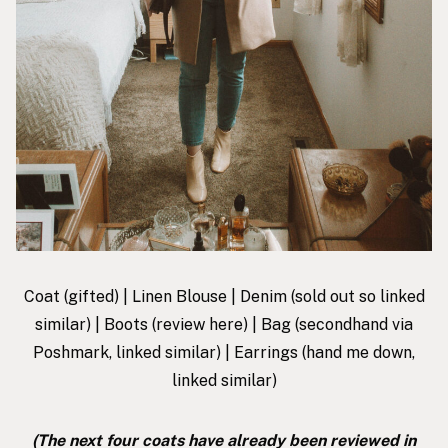
Coat
(gifted) |
Linen Blouse
|
Denim
(sold out so linked
similar) |
Boots
(review
here
) |
Bag
(secondhand via
Poshmark, linked similar) |
Earrings
(hand me down,
linked similar)
(The next four coats have already been reviewed in