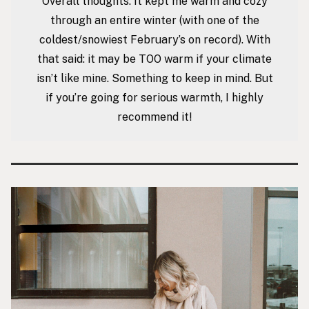
Overall thoughts: It kept me warm and cozy
through an entire winter (with one of the
coldest/snowiest February’s on record). With
that said: it may be TOO warm if your climate
isn’t like mine. Something to keep in mind. But
if you’re going for serious warmth, I highly
recommend it!