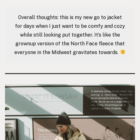
Overall thoughts: this is my new go to jacket
for days when I just want to be comfy and cozy
while still looking put together. It’s like the
grownup version of the North Face fleece that
everyone in the Midwest gravitates towards.