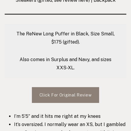
Sneakers
(gifted, see review
here
) |
Backpack
The ReNew Long Puffer in Black, Size Small,
$175 (gifted).
Also comes in Surplus and Navy, and sizes
XXS-XL.
Click For Original Review
I’m 5’5″ and it hits me right at my knees
It’s oversized. I normally wear an XS, but I gambled