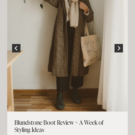
Blundstone Boot Review + A Week of
Styling Ideas