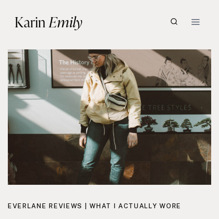
Skip
Karin
Emily
to
content
EVERLANE REVIEWS
|
WHAT I ACTUALLY WORE