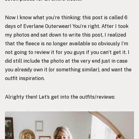
Now I know what you’re thinking: this post is called 6
days of Everlane Outerwear! You’re right. After I took
my photos and sat down to write this post, I realized
that the fleece is no longer available so obviously I’m
not going to review it for you guys if you can’t get it. I
did still include the photo at the very end just in case
you already own it (or something similar), and want the
outfit inspiration.
Alrighty then! Let’s get into the outfits/reviews: