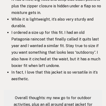
plus the zipper closure is hidden under a flap so no
moisture gets in.
While it is lightweight, it’s also very sturdy and
durable.
I ordered a size up for this fit. I had an old
Patagonia raincoat that finally called it quits last
year and I wanted a similar fit. Stay true to size if
you want something that looks less “outdoorsy”. I
also have it cinched at the waist, but it has a much
boxier fit when left undone.
In fact, I love that this jacket is so versatile in it’s
aesthetic.
Overall thoughts: my new go to for outdoor
activities, plus an all around great jacket for