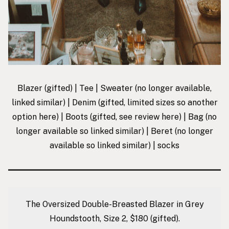
Blazer
(gifted) |
Tee
|
Sweater
(no longer available,
linked similar) |
Denim
(gifted, limited sizes so another
option
here
) |
Boots
(gifted, see review
here
) |
Bag
(no
longer available so linked similar) |
Beret
(no longer
available so linked similar) |
socks
The Oversized Double-Breasted Blazer in Grey
Houndstooth, Size 2, $180
(gifted).