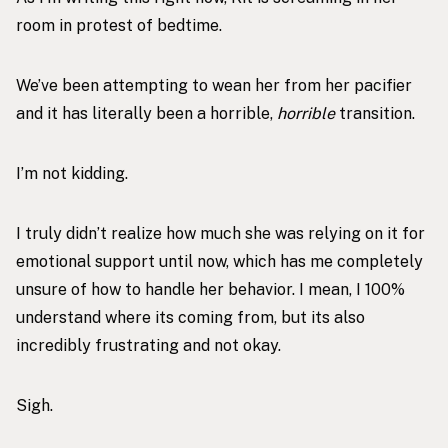
room in protest of bedtime.
We’ve been attempting to wean her from her pacifier
and it has literally been a horrible,
horrible
transition.
I’m not kidding.
I truly didn’t realize how much she was relying on it for
emotional support until now, which has me completely
unsure of how to handle her behavior. I mean, I 100%
understand where its coming from, but its also
incredibly frustrating and not okay.
Sigh.