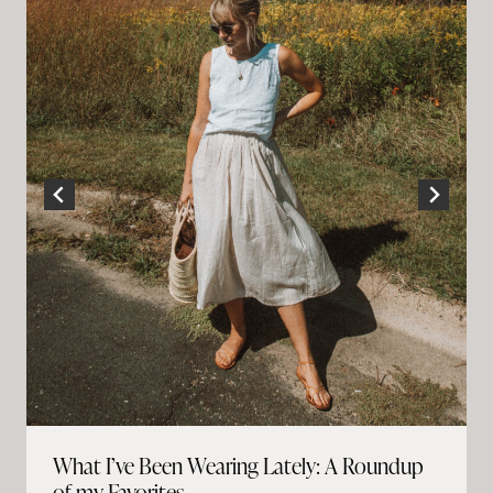
What I’ve Been Wearing Lately: A Roundup
of my Favorites