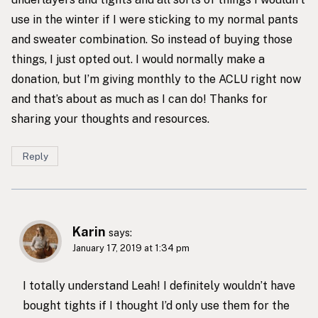
use in the winter if I were sticking to my normal pants
and sweater combination. So instead of buying those
things, I just opted out. I would normally make a
donation, but I’m giving monthly to the ACLU right now
and that’s about as much as I can do! Thanks for
sharing your thoughts and resources.
Reply
Karin
says:
January 17, 2019 at 1:34 pm
I totally understand Leah! I definitely wouldn’t have
bought tights if I thought I’d only use them for the