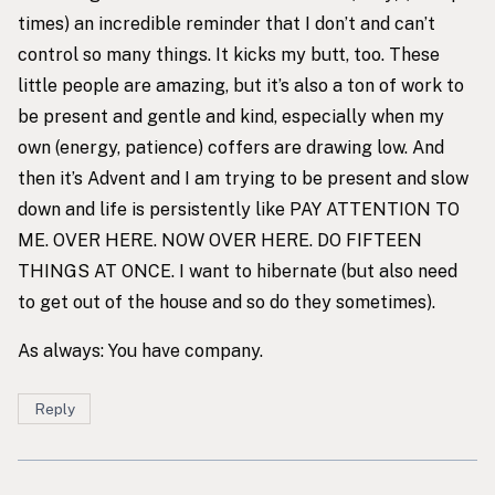
times) an incredible reminder that I don’t and can’t
control so many things. It kicks my butt, too. These
little people are amazing, but it’s also a ton of work to
be present and gentle and kind, especially when my
own (energy, patience) coffers are drawing low. And
then it’s Advent and I am trying to be present and slow
down and life is persistently like PAY ATTENTION TO
ME. OVER HERE. NOW OVER HERE. DO FIFTEEN
THINGS AT ONCE. I want to hibernate (but also need
to get out of the house and so do they sometimes).
As always: You have company.
Reply