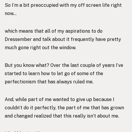
So I’m a bit preoccupied with my off screen life right
now…
which means that all of my aspirations to do
Dressember and talk about it frequently have pretty
much gone right out the window.
But you know what? Over the last couple of years I’ve
started to learn how to let go of some of the
perfectionism that has always ruled me.
And, while part of me wanted to give up because I
couldn’t do it perfectly, the part of me that has grown
and changed realized that this really isn’t about me.