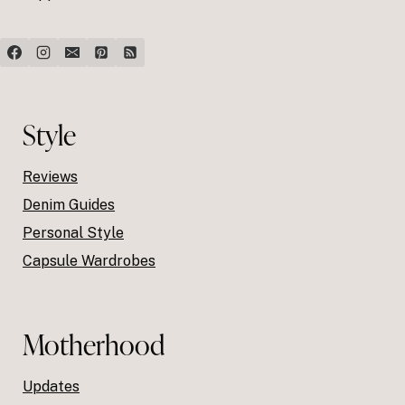
Style
Reviews
Denim Guides
Personal Style
Capsule Wardrobes
Motherhood
Updates