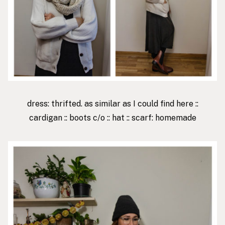
dress: thrifted. as similar as I could find
here
::
cardigan
::
boots
c/o ::
hat
:: scarf: homemade