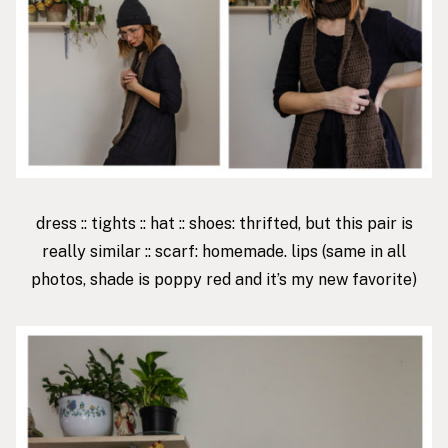
dress
::
tights
::
hat
:: shoes: thrifted, but
this pair
is
really similar :: scarf: homemade.
lips
(same in all
photos, shade is poppy red and it’s my new favorite)