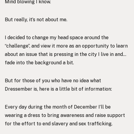
Mind blowing I know.
But really, it’s not about me.
I decided to change my head space around the
“challenge”, and view it more as an opportunity to learn
about an issue that is pressing in the city I live in and…
fade into the background a bit.
But for those of you who have no idea what
Dressember is, here is a little bit of information:
Every day during the month of December I’ll be
wearing a dress to bring awareness and raise support
for the effort to end slavery and sex trafficking.