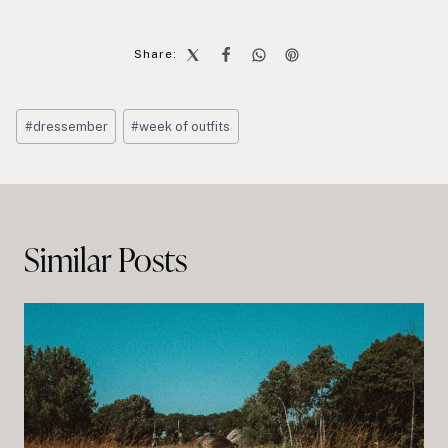
Share:
Post
#
dressember
#
week of outfits
Tags:
Post
navigation
Similar Posts