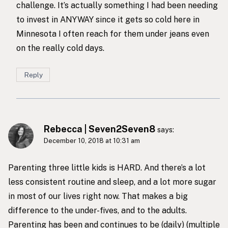
challenge. It’s actually something I had been needing
to invest in ANYWAY since it gets so cold here in
Minnesota I often reach for them under jeans even
on the really cold days.
Reply
Rebecca | Seven2Seven8
says:
December 10, 2018 at 10:31 am
Parenting three little kids is HARD. And there’s a lot
less consistent routine and sleep, and a lot more sugar
in most of our lives right now. That makes a big
difference to the under-fives, and to the adults.
Parenting has been and continues to be (daily) (multiple