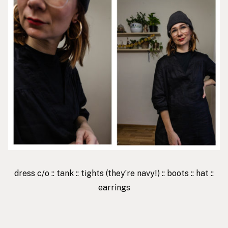
dress
c/o ::
tank
::
tights
(they’re navy!) ::
boots
::
hat
::
earrings