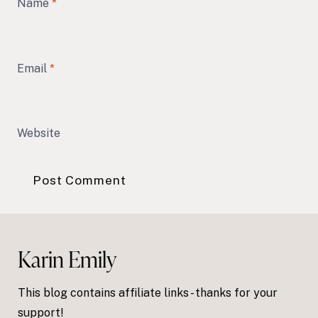
Name
*
Email
*
Website
Karin Emily
This blog contains affiliate links - thanks for your
support!