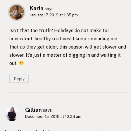
Karin
says:
January 17, 2019 at 1:35 pm
Isn’t that the truth? Holidays do not make for
consistent, healthy routines! I keep reminding me
that as they get older, this season will get slower and
slower. It’s just a matter of digging in and waiting it
out.
Reply
Gillian
says:
December 15, 2018 at 10:38 am