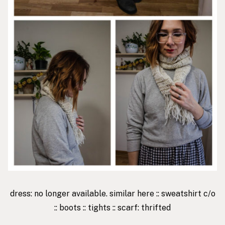
dress: no longer available. similar
here
::
sweatshirt
c/o
::
boots
::
tights
:: scarf: thrifted