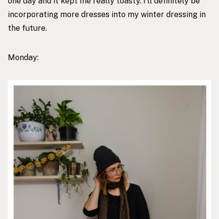
one day and it kept me really toasty. I’ll definitely be
incorporating more dresses into my winter dressing in
the future.
Monday: