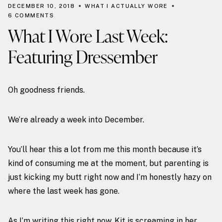
DECEMBER 10, 2018
WHAT I ACTUALLY WORE
6 COMMENTS
What I Wore Last Week:
Featuring Dressember
Oh goodness friends.
We’re already a week into December.
You’ll hear this a lot from me this month because it’s
kind of consuming me at the moment, but parenting is
just kicking my butt right now and I’m honestly hazy on
where the last week has gone.
As I’m writing this right now, Kit is screaming in her