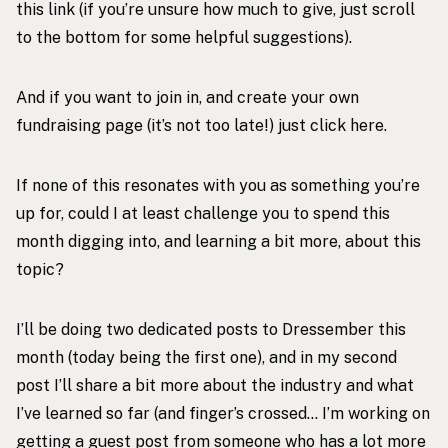
this link
(if you’re unsure how much to give, just scroll
to the bottom for some helpful suggestions).
And if you want to join in, and create your own
fundraising page (it’s not too late!) just click
here
.
If none of this resonates with you as something you’re
up for, could I at least challenge you to spend this
month digging into, and learning a bit more, about this
topic?
I’ll be doing two dedicated posts to Dressember this
month (today being the first one), and in my second
post I’ll share a bit more about the industry and what
I’ve learned so far (and finger’s crossed… I’m working on
getting a guest post from someone who has a lot more