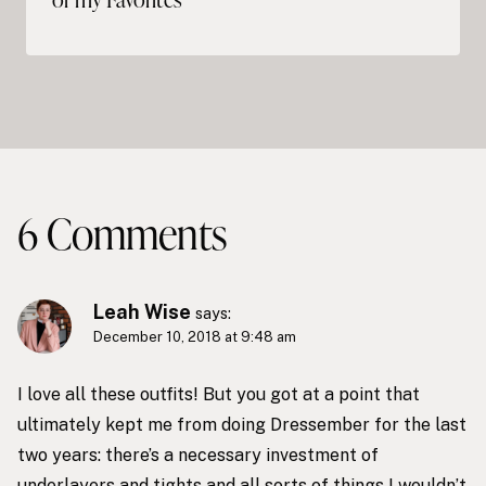
6 Comments
Leah Wise
says:
December 10, 2018 at 9:48 am
I love all these outfits! But you got at a point that
ultimately kept me from doing Dressember for the last
two years: there’s a necessary investment of
underlayers and tights and all sorts of things I wouldn’t