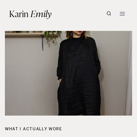
Skip
Karin
Emily
to
content
WHAT I ACTUALLY WORE