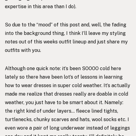
expertise in this area than I do).
So due to the “mood” of this post and, well, the fading
into the background thing, I think I’ll leave my styling
notes out of this weeks outfit lineup and just share my
outfits with you.
Although one quick note: it’s been SOOOO cold here
lately so there have been lot’s of lessons in learning
how to wear dresses in super cold weather. It’s actually
made me realize that dresses really are doable in cold
weather, you just have to be smart about it. Namely:
the right kind of under layers… fleece lined tights,
turtlenecks, chunky scarves and hats, wool socks etc. I
even wore a pair of long underwear instead of leggings