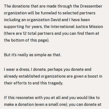
The donations that are made through the
Dressember
organization
will be funneled to selected partners
including an organization David and I have been
supporting for years, the International Justice Mission
(there are 12 total partners and you can find them at
the bottom of
this page
).
But it’s really as simple as that.
I wear a dress, I donate, perhaps you donate and
already established organizations are given a boost in
their efforts to end this tragedy.
If this resonates with you at all and you would like to
make a donation (even a small one), you can donate at