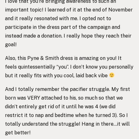
I love that you’re bringing awareness to such an
important topic! I learned of it at the end of November
and it really resonated with me. I opted not to
participate in the dress part of the campaign and
instead made a donation. I really hope they reach their
goal!
Also, this Pyne & Smith dress is amazing on you! It
feels quintessentially “you”. I don’t know you personally
but it really fits with you cool, laid back vibe
And I totally remember the pacifier struggle. My first
born was VERY attached to his, so much so that we
didn’t entirely get rid of it until he was 4 (we did
restrict it to nap and bedtime when he turned 3). So I
totally understand the struggle! Hang in there…it will
get better!