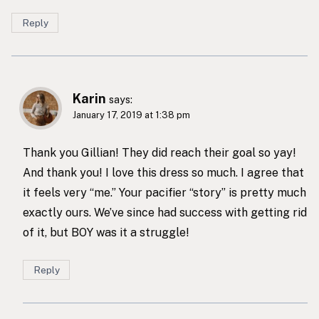
Reply
Karin
says:
January 17, 2019 at 1:38 pm
Thank you Gillian! They did reach their goal so yay!
And thank you! I love this dress so much. I agree that
it feels very “me.” Your pacifier “story” is pretty much
exactly ours. We’ve since had success with getting rid
of it, but BOY was it a struggle!
Reply