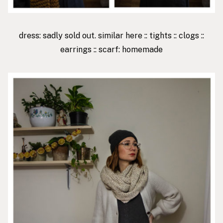
dress: sadly sold out. similar
here
::
tights
::
clogs
::
earrings
:: scarf: homemade