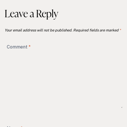
Leave a Reply
Your email address will not be published.
Required fields are marked
*
Comment
*