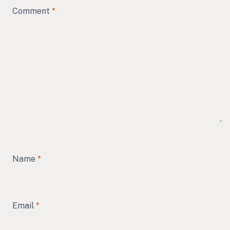
Comment
*
Name
*
Email
*