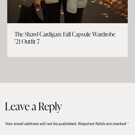
The Shawl Cardigan: Fall Capsule Wardrobe
’21 Outfit 7
Leave a Reply
Your email address will not be published.
Required fields are marked
*