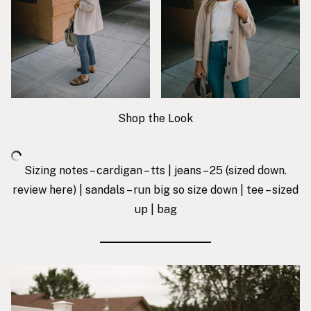
Shop the Look
Sizing notes – cardigan – tts | jeans – 25 (sized down.
review
here
) | sandals – run big so size down | tee – sized
up |
bag