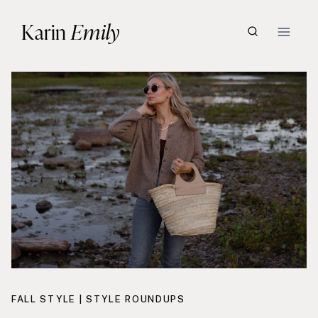
Skip
Karin
Emily
to
content
FALL STYLE
|
STYLE ROUNDUPS