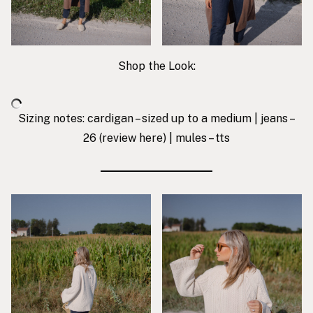
Shop the Look:
Sizing notes: cardigan – sized up to a medium | jeans –
26 (review
here
) | mules – tts