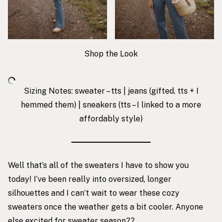
Shop the Look
Sizing Notes: sweater – tts | jeans (gifted. tts + I
hemmed them) |
sneakers
(tts – I linked to a more
affordably style)
Well that’s all of the sweaters I have to show you
today! I’ve been really into oversized, longer
silhouettes and I can’t wait to wear these cozy
sweaters once the weather gets a bit cooler. Anyone
else excited for sweater season??