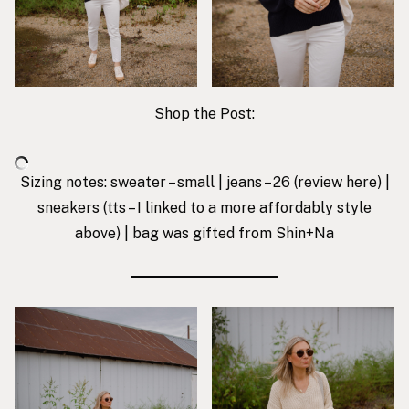
Shop the Post:
Sizing notes: sweater – small | jeans – 26 (review
here
) |
sneakers
(tts – I linked to a more affordably style
above) |
bag was gifted from Shin+Na