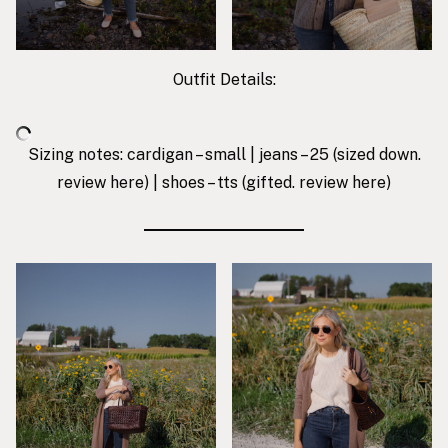
Outfit Details:
Sizing notes: cardigan – small | jeans – 25 (sized down.
review
here
) | shoes – tts (gifted. review
here
)