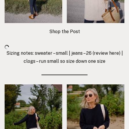
Shop the Post
Sizing notes: sweater – small | jeans – 26 (review
here
) |
clogs – run small so size down one size