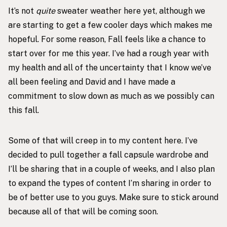
It’s not
quite
sweater weather here yet, although we
are starting to get a few cooler days which makes me
hopeful. For some reason, Fall feels like a chance to
start over for me this year. I’ve had a rough year with
my health and all of the uncertainty that I know we’ve
all been feeling and David and I have made a
commitment to slow down as much as we possibly can
this fall.
Some of that will creep in to my content here. I’ve
decided to pull together a fall capsule wardrobe and
I’ll be sharing that in a couple of weeks, and I also plan
to expand the types of content I’m sharing in order to
be of better use to you guys. Make sure to stick around
because all of that will be coming soon.