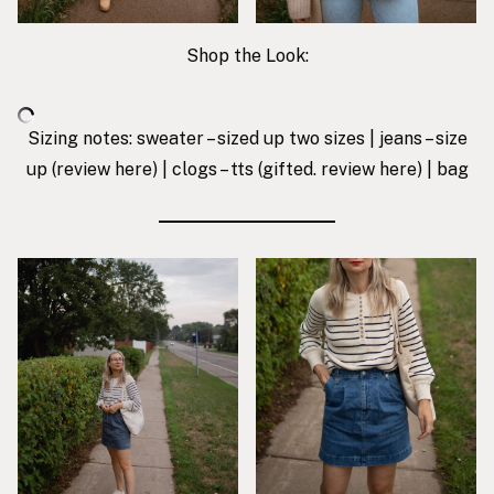
Shop the Look:
Sizing notes: sweater – sized up two sizes | jeans – size
up (review
here
) |
clogs
– tts (gifted. review
here
) |
bag