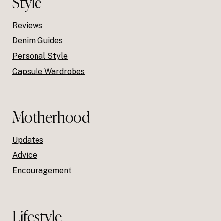
Style
Reviews
Denim Guides
Personal Style
Capsule Wardrobes
Motherhood
Updates
Advice
Encouragement
Lifestyle