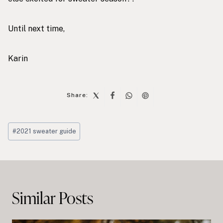
Until next time,
Karin
Share:
Post
#
2021 sweater guide
Tags:
Post
navigation
Similar Posts