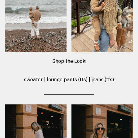
Shop the Look:
sweater
|
lounge pants
(tts) |
jeans
(tts)