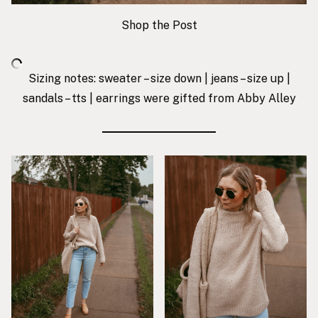
Shop the Post
Sizing notes: sweater – size down | jeans – size up |
sandals – tts |
earrings were gifted from Abby Alley