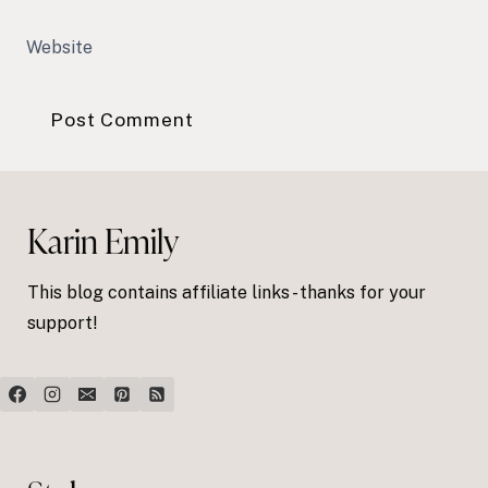
Website
Karin Emily
This blog contains affiliate links - thanks for your
support!