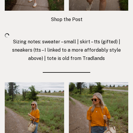
Shop the Post
Sizing notes: sweater – small | skirt – tts (gifted) |
sneakers
(tts – I linked to a more affordably style
above) | tote is old from Tradlands