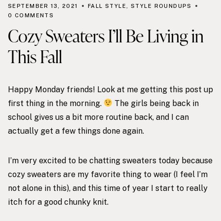
SEPTEMBER 13, 2021
FALL STYLE
,
STYLE ROUNDUPS
0 COMMENTS
Cozy Sweaters I’ll Be Living in
This Fall
Happy Monday friends! Look at me getting this post up
first thing in the morning.
The girls being back in
school gives us a bit more routine back, and I can
actually get a few things done again.
I’m very excited to be chatting sweaters today because
cozy sweaters are my favorite thing to wear (I feel I’m
not alone in this), and this time of year I start to really
itch for a good chunky knit.