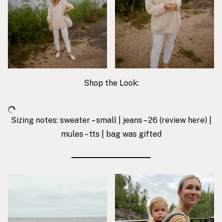
Shop the Look:
Sizing notes: sweater – small | jeans – 26 (review
here
) |
mules – tts | bag was gifted