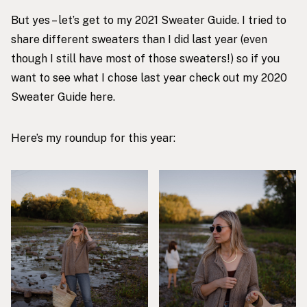
But yes – let’s get to my 2021 Sweater Guide. I tried to
share different sweaters than I did last year (even
though I still have most of those sweaters!) so if you
want to see what I chose last year check out my
2020
Sweater Guide here
.
Here’s my roundup for this year: