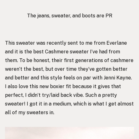
The jeans, sweater, and boots are PR
This sweater
was recently sent to me from Everlane
and it is the best Cashmere sweater I’ve had from
them. To be honest, their first generations of cashmere
weren’t the best, but over time they’ve gotten better
and better and this style feels on par with Jenni Kayne.
I also love this new boxier fit because it gives that
perfect, I didn’t try/laid back vibe. Such a pretty
sweater! I got it in a medium, which is what I get almost
all of my sweaters in.