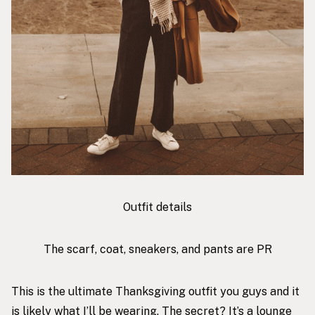
Outfit details
The scarf, coat, sneakers, and pants are PR
This is the ultimate Thanksgiving outfit you guys and it
is likely what I’ll be wearing. The secret? It’s a lounge