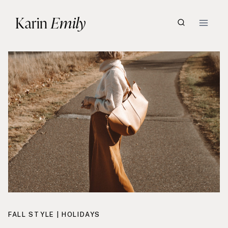
Skip
Karin
Emily
to
content
FALL STYLE
|
HOLIDAYS