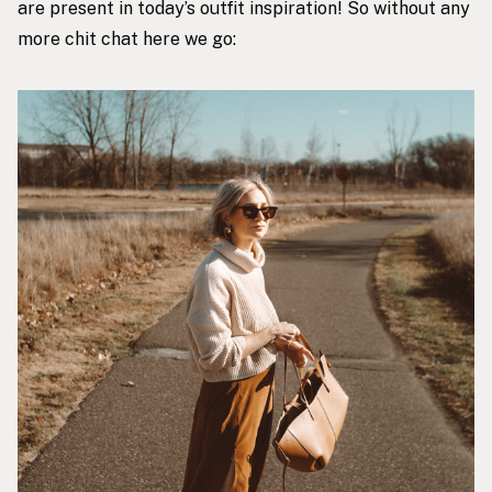
are present in today’s outfit inspiration! So without any
more chit chat here we go: