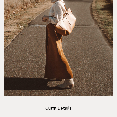
Outfit Details