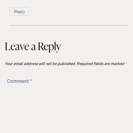
Reply
Leave a Reply
Your email address will not be published.
Required fields are marked
*
Comment
*