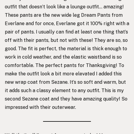
outfit that doesn’t look like a lounge outfit… amazing!
These pants
are the new wide leg Dream Pants from
Everlane and for once, Everlane got it 100% right with a
pair of pants. I usually can find at least one thing that’s
off with their pants, but not with these! They are so, so
good. The fit is perfect, the material is thick enough to
work in cold weather, and the elastic waistband is so
comfortable. The perfect pants for Thanksgiving! To
make the outfit look a bit more elevated I added
this
new wrap coat
from Sezane. It’s so soft and warm, but
it adds such a classy element to any outfit. This is my
second Sezane coat and they have amazing quality! So
impressed with their outerwear.