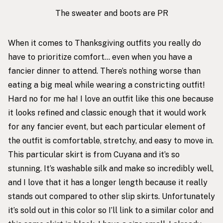
The sweater and boots are PR
When it comes to Thanksgiving outfits you really do
have to prioritize comfort… even when you have a
fancier dinner to attend. There’s nothing worse than
eating a big meal while wearing a constricting outfit!
Hard no for me ha! I love an outfit like this one because
it looks refined and classic enough that it would work
for any fancier event, but each particular element of
the outfit is comfortable, stretchy, and easy to move in.
This particular skirt
is from Cuyana and it’s so
stunning. It’s washable silk and make so incredibly well,
and I love that it has a longer length because it really
stands out compared to other slip skirts. Unfortunately
it’s sold out in this color so I’ll link to a similar color and