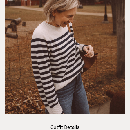
Outfit Details