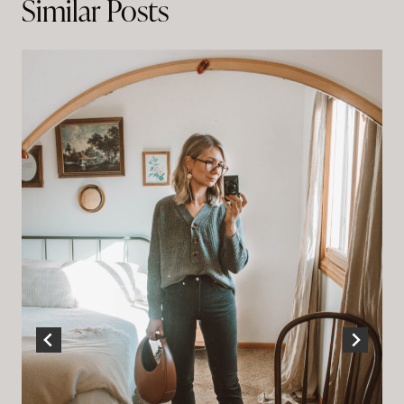
Similar Posts