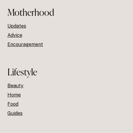
Motherhood
Updates
Advice
Encouragement
Lifestyle
Beauty
Home
Food
Guides