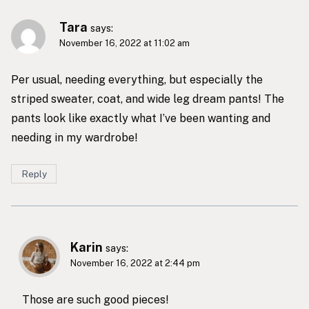
Tara
says:
November 16, 2022 at 11:02 am
Per usual, needing everything, but especially the
striped sweater, coat, and wide leg dream pants! The
pants look like exactly what I’ve been wanting and
needing in my wardrobe!
Reply
Karin
says:
November 16, 2022 at 2:44 pm
Those are such good pieces!