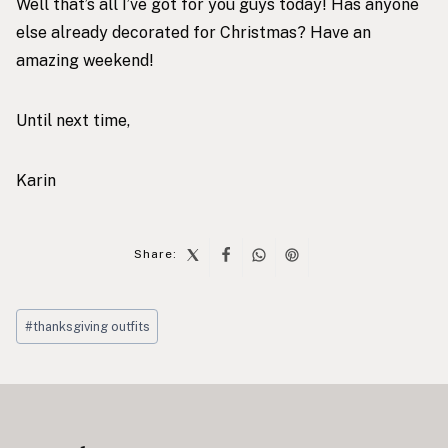
Well that’s all I’ve got for you guys today! Has anyone
else already decorated for Christmas? Have an
amazing weekend!
Until next time,
Karin
Share:
Post
#
thanksgiving outfits
Tags:
Post
navigation