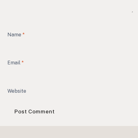
Name
*
Email
*
Website