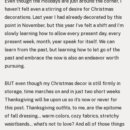
Even though the Holidays are just around the corner, I
haven’t felt even a stirring of desire for Christmas
decorations. Last year I had already decorated by this
point in November, but this year I’ve felt a shift and I’m
slowly learning how to allow every present day, every
present week, month, year speak for itself. We can
learn from the past, but learning how to let go of the
past and embrace the now is also an endeavor worth
pursuing.
BUT even though my Christmas decor is still firmly in
storage, time marches on and in just two short weeks
Thanksgiving will be upon us so it’s now or never for
this post. Thanksgiving outfits, to me, are the epitome
of fall dressing… warm colors, cozy fabrics, stretchy
waistbands… what’s not to love? And all of those things