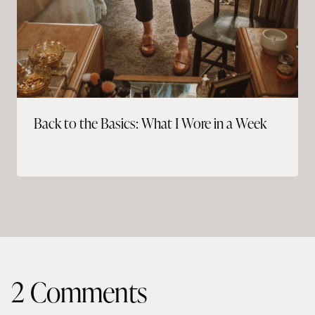
Back to the Basics: What I Wore in a Week
2 Comments