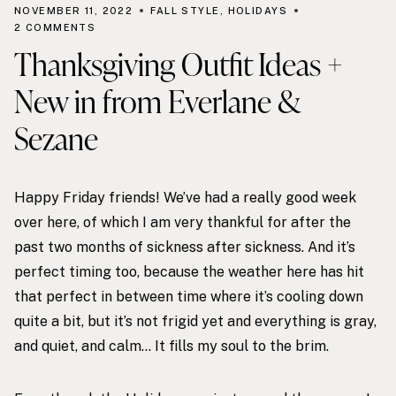
NOVEMBER 11, 2022
FALL STYLE
,
HOLIDAYS
2 COMMENTS
Thanksgiving Outfit Ideas +
New in from Everlane &
Sezane
Happy Friday friends! We’ve had a really good week
over here, of which I am very thankful for after the
past two months of sickness after sickness. And it’s
perfect timing too, because the weather here has hit
that perfect in between time where it’s cooling down
quite a bit, but it’s not frigid yet and everything is gray,
and quiet, and calm… It fills my soul to the brim.