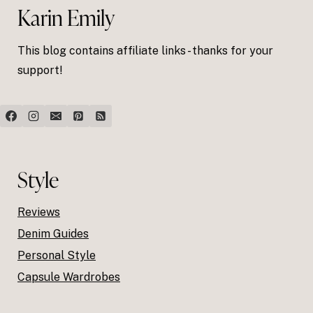
Karin Emily
This blog contains affiliate links - thanks for your
support!
Style
Reviews
Denim Guides
Personal Style
Capsule Wardrobes