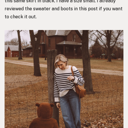
this same skirt in black. I have a size small. I already
reviewed the sweater and boots
in this post
if you want
to check it out.