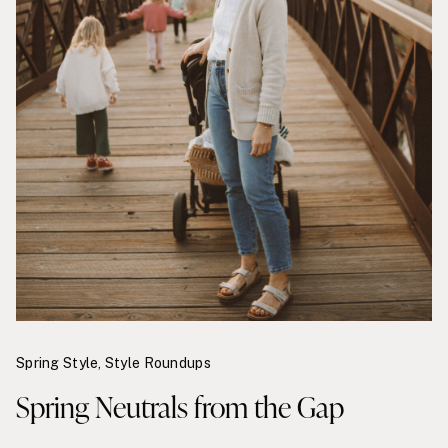
Spring Style
,
Style Roundups
Spring Neutrals from the Gap