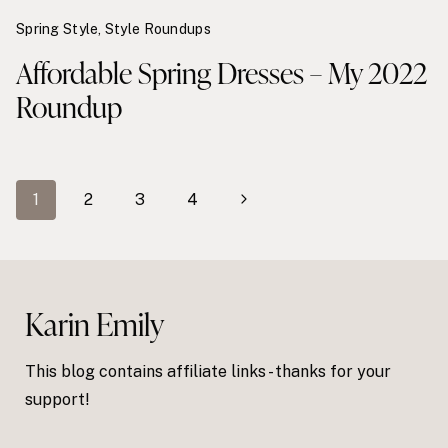
Spring Style
,
Style Roundups
Affordable Spring Dresses – My 2022
Roundup
Page
Next
1
2
3
4
navigation
Page
Karin Emily
This blog contains affiliate links - thanks for your
support!