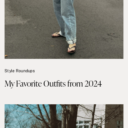
Style Roundups
My Favorite Outfits from 2024