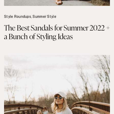
Style Roundups
,
Summer Style
The Best Sandals for Summer 2022 +
a Bunch of Styling Ideas