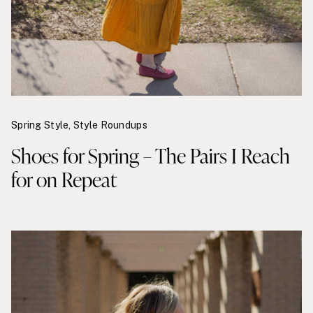
Spring Style
,
Style Roundups
Shoes for Spring – The Pairs I Reach
for on Repeat