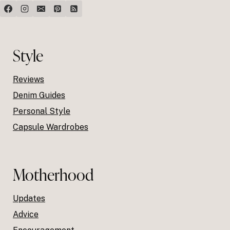
Style
Reviews
Denim Guides
Personal Style
Capsule Wardrobes
Motherhood
Updates
Advice