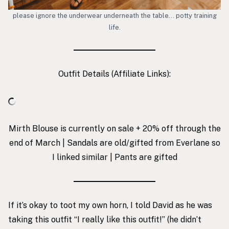
please ignore the underwear underneath the table… potty training
life.
Outfit Details (Affiliate Links):
Mirth Blouse is currently on sale + 20% off through the
end of March | Sandals are old/gifted from Everlane so
I linked similar | Pants are gifted
If it’s okay to toot my own horn, I told David as he was
taking this outfit “I really like this outfit!” (he didn’t