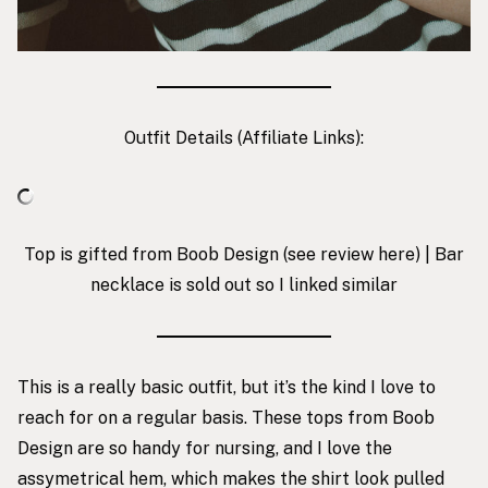
Outfit Details (Affiliate Links):
Top is gifted from Boob Design
(see review
here
) | Bar
necklace is sold out so I linked similar
This is a really basic outfit, but it’s the kind I love to
reach for on a regular basis. These tops from Boob
Design are so handy for nursing, and I love the
assymetrical hem, which makes the shirt look pulled