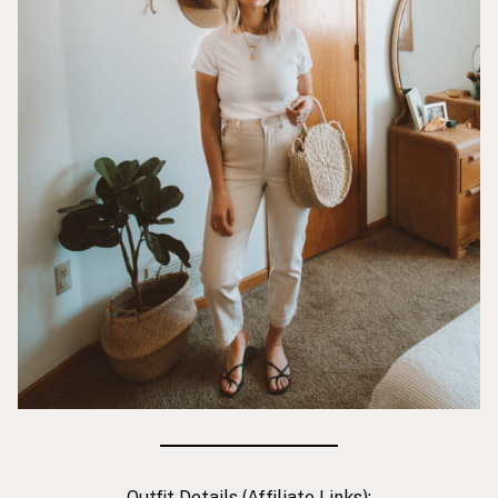
Outfit Details (Affiliate Links):