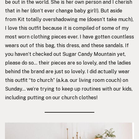
be out in the world. She is her own person and I cherish
that in her (don’t ever change baby girl!). But aside
from Kit totally overshadowing me (doesn’t take much),
I love this outfit because it is compiled of some of my
most worn clothing pieces ever. I have gotten countless
wears out of this bag, this dress, and these sandals. If
you haven’t checked out Sugar Candy Mountain yet,
please do so… their pieces are so lovely, and the ladies
behind the brand are just so lovely. I did actually wear
this outfit “to church” (a.k.a. our living room couch) on
Sunday… we’re trying to keep up routines with our kids,
including putting on our church clothes!