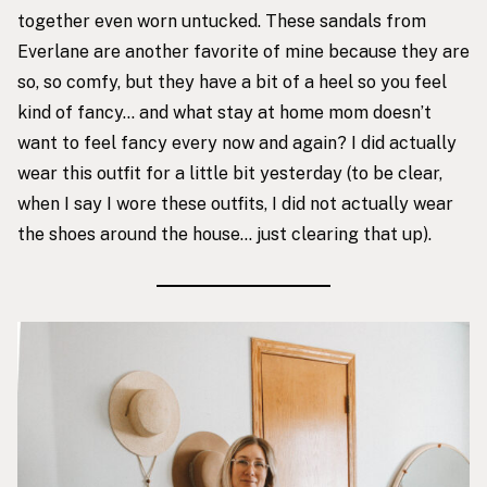
together even worn untucked. These sandals from
Everlane are another favorite of mine because they are
so, so comfy, but they have a bit of a heel so you feel
kind of fancy… and what stay at home mom doesn’t
want to feel fancy every now and again? I did actually
wear this outfit for a little bit yesterday (to be clear,
when I say I wore these outfits, I did not actually wear
the shoes around the house… just clearing that up).