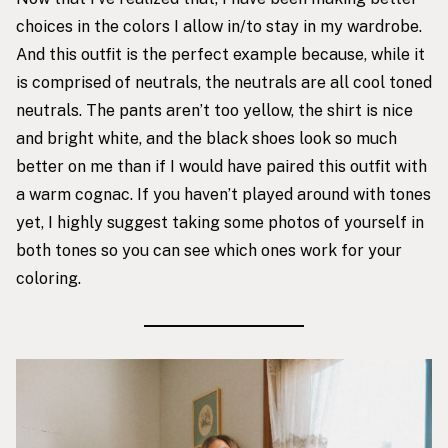
choices in the colors I allow in/to stay in my wardrobe.
And this outfit is the perfect example because, while it
is comprised of neutrals, the neutrals are all cool toned
neutrals. The pants aren’t too yellow, the shirt is nice
and bright white, and the black shoes look so much
better on me than if I would have paired this outfit with
a warm cognac. If you haven’t played around with tones
yet, I highly suggest taking some photos of yourself in
both tones so you can see which ones work for your
coloring.