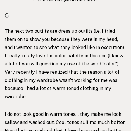
The next two outfits are dress up outfits (i.e. I tried
them on to show you because they were in my head,
and I wanted to see what they looked like in execution).
I really, really love the color palette in this one (I know
a lot of you will question my use of the word “color”).
Very recently I have realized that the reason a lot of
clothing in my wardrobe wasn’t working for me was
because I had a lot of warm toned clothing in my
wardrobe.
I do not look good in warm tones… they make me look
sallow and washed out. Cool tones suit me much better.
Now that I’ve realized that, I have been making better