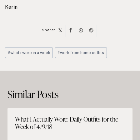
Karin
Share:
Post
#
what i wore in a week
#
work from home outfits
Tags:
Post
navigation
Similar Posts
What I Actually Wore: Daily Outfits for the
Week of 4/9/18