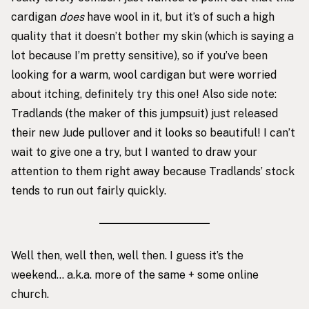
cardigan
does
have wool in it, but it’s of such a high
quality that it doesn’t bother my skin (which is saying a
lot because I’m pretty sensitive), so if you’ve been
looking for a warm, wool cardigan but were worried
about itching, definitely try this one! Also side note:
Tradlands (the maker of this jumpsuit) just released
their new Jude pullover
and it looks so beautiful! I can’t
wait to give one a try, but I wanted to draw your
attention to them right away because Tradlands’ stock
tends to run out fairly quickly.
Well then, well then, well then. I guess it’s the
weekend… a.k.a. more of the same + some online
church.