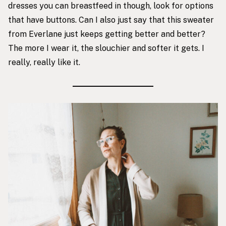
dresses you can breastfeed in though, look for options
that have buttons. Can I also just say that this sweater
from Everlane just keeps getting better and better?
The more I wear it, the slouchier and softer it gets. I
really, really like it.