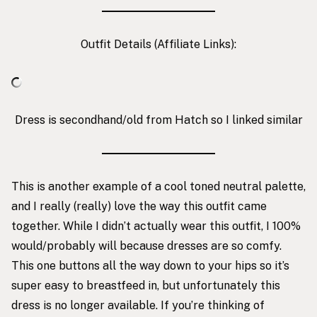
Outfit Details (Affiliate Links):
Dress is secondhand/old from Hatch so I linked similar
This is another example of a cool toned neutral palette,
and I really (really) love the way this outfit came
together. While I didn’t actually wear this outfit, I 100%
would/probably will because dresses are so comfy.
This one buttons all the way down to your hips so it’s
super easy to breastfeed in, but unfortunately this
dress is no longer available. If you’re thinking of