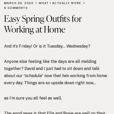
MARCH 26, 2020
WHAT I ACTUALLY WORE
6 COMMENTS
Easy Spring Outfits for
Working at Home
And it’s Friday! Or is it Tuesday… Wednesday?
Anyone else feeling like the days are all melding
together? David and I just had to sit down and talk
about our “schedule” now that he’s working from home
every day. Things are so upside down right now…
as I’m sure you all feel as well.
The good news is that Ella and Rosie are well on their