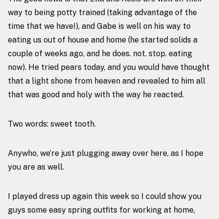
way to being potty trained (taking advantage of the
time that we have!), and Gabe is well on his way to
eating us out of house and home (he started solids a
couple of weeks ago, and he does. not. stop. eating
now). He tried pears today, and you would have thought
that a light shone from heaven and revealed to him all
that was good and holy with the way he reacted.
Two words: sweet tooth.
Anywho, we’re just plugging away over here, as I hope
you are as well.
I played dress up again this week so I could show you
guys some easy spring outfits for working at home,