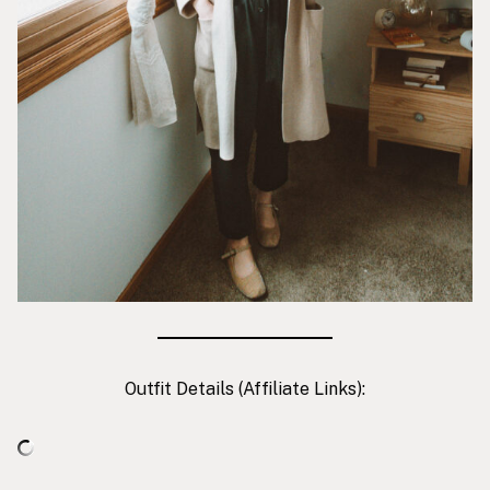
Outfit Details (Affiliate Links):