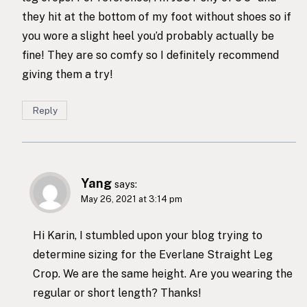
they hit at the bottom of my foot without shoes so if
you wore a slight heel you’d probably actually be
fine! They are so comfy so I definitely recommend
giving them a try!
Reply
Yang
says:
May 26, 2021 at 3:14 pm
Hi Karin, I stumbled upon your blog trying to
determine sizing for the Everlane Straight Leg
Crop. We are the same height. Are you wearing the
regular or short length? Thanks!