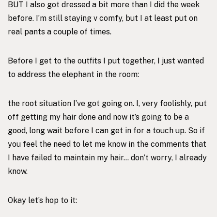
BUT I also got dressed a bit more than I did the week
before. I’m still staying v comfy, but I at least put on
real pants a couple of times.
Before I get to the outfits I put together, I just wanted
to address the elephant in the room:
the root situation I’ve got going on. I, very foolishly, put
off getting my hair done and now it’s going to be a
good, long wait before I can get in for a touch up. So if
you feel the need to let me know in the comments that
I have failed to maintain my hair… don’t worry, I already
know.
Okay let’s hop to it: