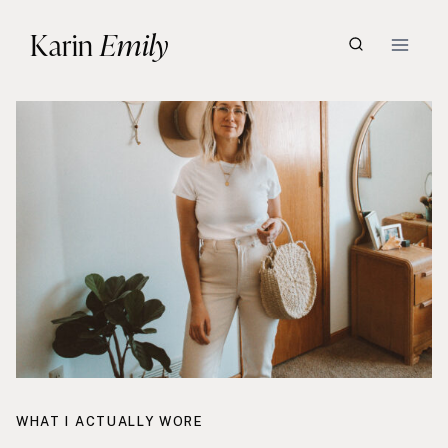
Skip
Karin
Emily
to
content
WHAT I ACTUALLY WORE