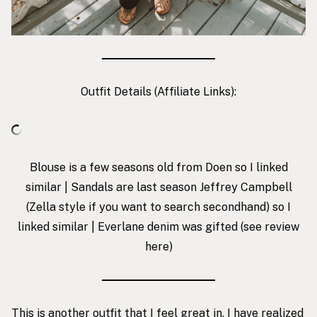
Outfit Details (Affiliate Links):
Blouse is a few seasons old from
Doen
so I linked
similar | Sandals are last season Jeffrey Campbell
(Zella style if you want to search secondhand) so I
linked similar | Everlane denim was gifted (see review
here
)
This is another outfit that I feel great in. I have realized