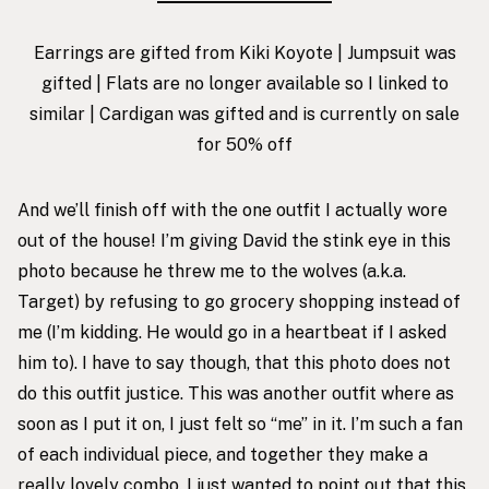
Earrings are gifted from Kiki Koyote
| Jumpsuit was
gifted | Flats are no longer available so I linked to
similar | Cardigan was gifted and is currently on sale
for 50% off
And we’ll finish off with the one outfit I actually wore
out of the house! I’m giving David the stink eye in this
photo because he threw me to the wolves (a.k.a.
Target) by refusing to go grocery shopping instead of
me (I’m kidding. He would go in a heartbeat if I asked
him to). I have to say though, that this photo does not
do this outfit justice. This was another outfit where as
soon as I put it on, I just felt so “me” in it. I’m such a fan
of each individual piece, and together they make a
really lovely combo. I just wanted to point out that this