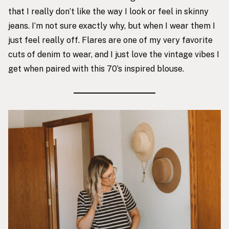
that I really don’t like the way I look or feel in skinny
jeans. I’m not sure exactly why, but when I wear them I
just feel really off. Flares are one of my very favorite
cuts of denim to wear, and I just love the vintage vibes I
get when paired with this 70’s inspired blouse.