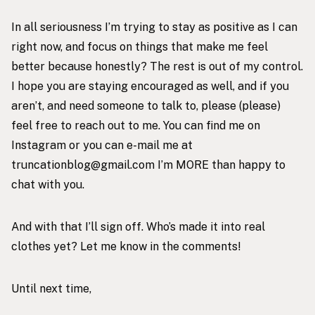
In all seriousness I’m trying to stay as positive as I can
right now, and focus on things that make me feel
better because honestly? The rest is out of my control.
I hope you are staying encouraged as well, and if you
aren’t, and need someone to talk to, please (please)
feel free to reach out to me. You can find me on
Instagram
or you can e-mail me at
truncationblog@gmail.com I’m MORE than happy to
chat with you.
And with that I’ll sign off. Who’s made it into real
clothes yet? Let me know in the comments!
Until next time,