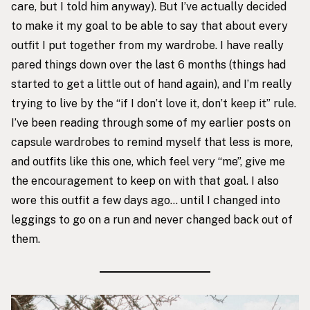
care, but I told him anyway). But I’ve actually decided
to make it my goal to be able to say that about every
outfit I put together from my wardrobe. I have really
pared things down over the last 6 months (things had
started to get a little out of hand again), and I’m really
trying to live by the “if I don’t love it, don’t keep it” rule.
I’ve been reading through some of my earlier posts on
capsule wardrobes to remind myself that less is more,
and outfits like this one, which feel very “me”, give me
the encouragement to keep on with that goal. I also
wore this outfit a few days ago… until I changed into
leggings to go on a run and never changed back out of
them.