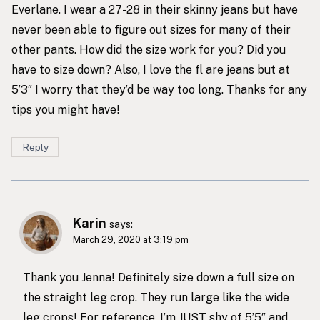
Everlane. I wear a 27-28 in their skinny jeans but have
never been able to figure out sizes for many of their
other pants. How did the size work for you? Did you
have to size down? Also, I love the fl are jeans but at
5’3″ I worry that they’d be way too long. Thanks for any
tips you might have!
Reply
Karin
says:
March 29, 2020 at 3:19 pm
Thank you Jenna! Definitely size down a full size on
the straight leg crop. They run large like the wide
leg crops! For reference, I’m JUST shy of 5’5″ and