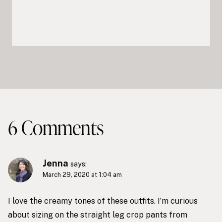
6 Comments
Jenna
says:
March 29, 2020 at 1:04 am
I love the creamy tones of these outfits. I’m curious
about sizing on the straight leg crop pants from