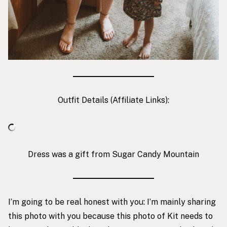
Outfit Details (Affiliate Links):
Dress was a gift from Sugar Candy Mountain
I’m going to be real honest with you: I’m mainly sharing
this photo with you because this photo of Kit needs to