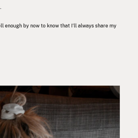
.
ell enough by now to know that I’ll always share my