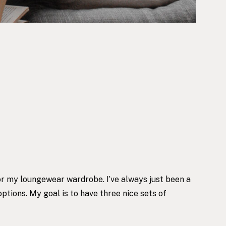
 for my loungewear wardrobe. I’ve always just been a
options. My goal is to have three nice sets of