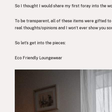
So I thought I would share my first foray into the 
To be transparent, all of these items were gifted t
real thoughts/opinions and I won’t ever show you some
So let’s get into the pieces:
Eco Friendly Loungewear