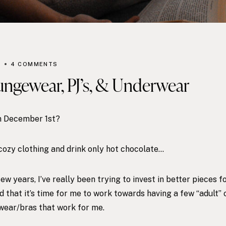
R
4 COMMENTS
ungewear, PJ’s, & Underwear
on December 1st?
, cozy clothing and drink only hot chocolate…
few years, I’ve really been trying to invest in better pieces
d that it’s time for me to work towards having a few “adult” 
wear/bras that work for me.