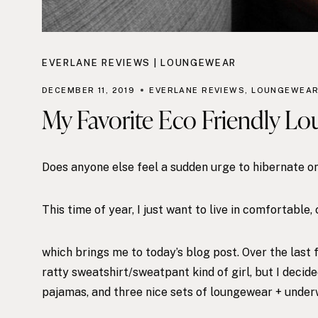
EVERLANE REVIEWS
|
LOUNGEWEAR
DECEMBER 11, 2019
EVERLANE REVIEWS
,
LOUNGEWEA
My Favorite Eco Friendly Lo
Does anyone else feel a sudden urge to hibernate 
This time of year, I just want to live in comfortable
which brings me to today’s blog post. Over the last 
ratty sweatshirt/sweatpant kind of girl, but I decide
pajamas, and three nice sets of loungewear + under