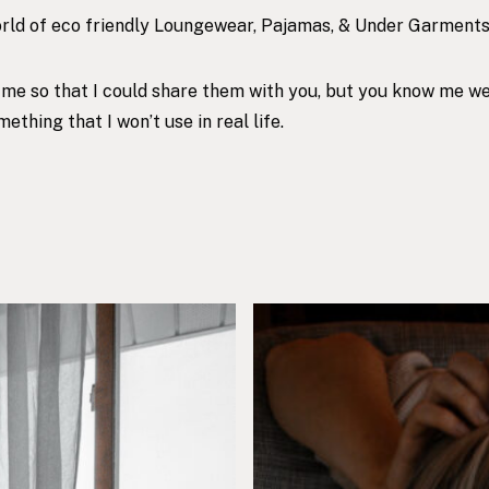
world of eco friendly Loungewear, Pajamas, & Under Garments
o me so that I could share them with you, but you know me w
thing that I won’t use in real life.