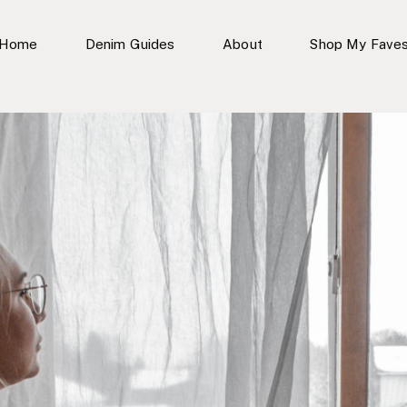
Home
Denim Guides
About
Shop My Fave