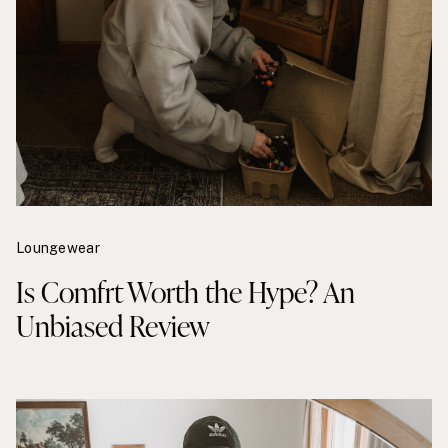
Loungewear
Is Comfrt Worth the Hype? An
Unbiased Review