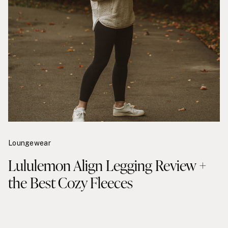
Loungewear
Lululemon Align Legging Review +
the Best Cozy Fleeces