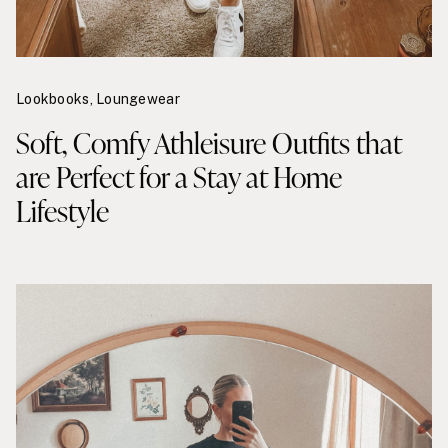
Lookbooks
,
Loungewear
Soft, Comfy Athleisure Outfits that
are Perfect for a Stay at Home
Lifestyle