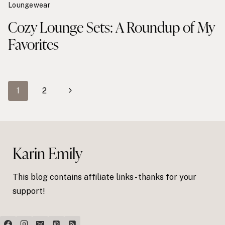
Loungewear
Cozy Lounge Sets: A Roundup of My
Favorites
Page
Next
1
2
navigation
Page
Karin Emily
This blog contains affiliate links - thanks for your
support!