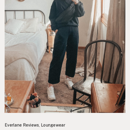
Everlane Reviews
,
Loungewear