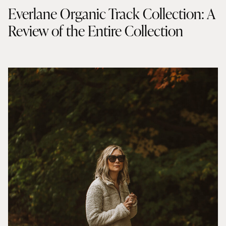
Everlane Organic Track Collection: A
Review of the Entire Collection