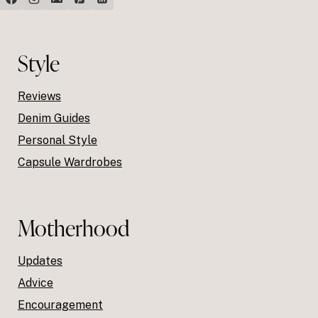
Style
Reviews
Denim Guides
Personal Style
Capsule Wardrobes
Motherhood
Updates
Advice
Encouragement