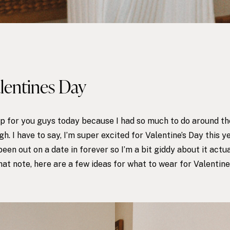
alentines Day
 up for you guys today because I had so much to do around the
h. I have to say, I’m super excited for
Valentine’s Day
this y
been out on a date in forever so I’m a bit giddy about it actu
at note, here are a few ideas for what to wear for Valentine