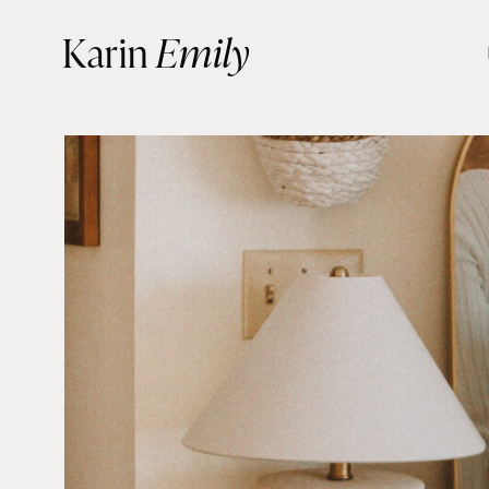
Skip
Karin
Emily
to
content