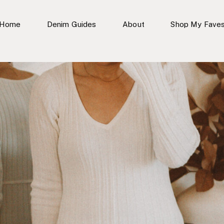
Home
Denim Guides
About
Shop My Fave