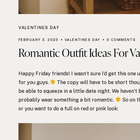
VALENTINES DAY
FEBRUARY 3, 2023
VALENTINES DAY
0 COMMENTS
Romantic Outfit Ideas For V
Happy Friday friends! I wasn’t sure I’d get this one
for you guys.
The copy will have to be short thoug
be able to squeeze in a little date night. We haven’t 
probably wear something a bit romantic.
So on th
or you want to do a full on red or pink look: