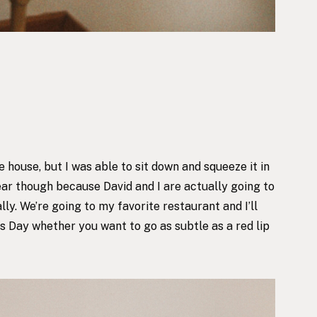
 house, but I was able to sit down and squeeze it in
ear though because David and I are actually going to
ally. We’re going to
my favorite restaurant
and I’ll
s Day whether you want to go as subtle as a red lip