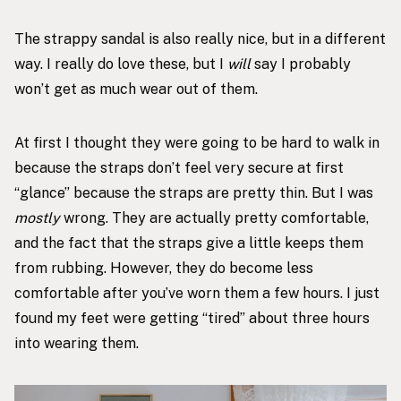
The
strappy sandal
is also really nice, but in a different
way. I really do love these, but I
will
say I probably
won’t get as much wear out of them.
At first I thought they were going to be hard to walk in
because the straps don’t feel very secure at first
“glance” because the straps are pretty thin. But I was
mostly
wrong. They are actually pretty comfortable,
and the fact that the straps give a little keeps them
from rubbing. However, they do become less
comfortable after you’ve worn them a few hours. I just
found my feet were getting “tired” about three hours
into wearing them.