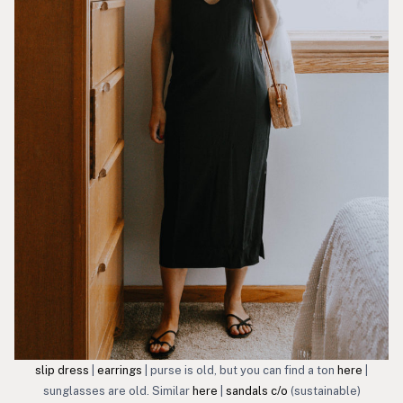
slip dress
|
earrings
| purse is old, but you can find a ton
here
|
sunglasses are old. Similar
here
|
sandals c/o
(sustainable)