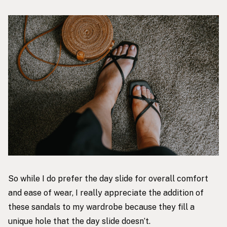
So while I do prefer the day slide for overall comfort
and ease of wear, I really appreciate the addition of
these sandals to my wardrobe because they fill a
unique hole that the day slide doesn’t.