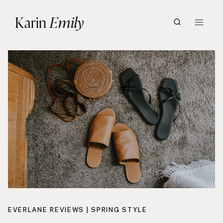
Skip
Karin
Emily
to
content
EVERLANE REVIEWS
|
SPRING STYLE