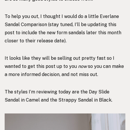
To help you out, I thought I would do a little Everlane
Sandal Comparison (stay tuned, I’ll be updating this
post to include the new form sandals later this month
closer to their release date).
It looks like they will be selling out pretty fast so I
wanted to get this post up to you
now
so you can make
a more informed decision, and not miss out.
The styles I’m reviewing today are the
Day Slide
Sandal in Camel
and the
Strappy Sandal in Black
.