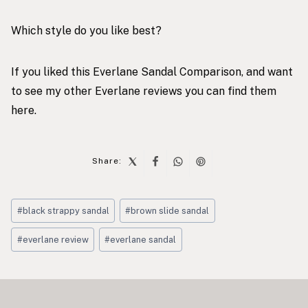
Which style do you like best?
If you liked this Everlane Sandal Comparison, and want
to see my other Everlane reviews you can find them
here
.
Share:
Post
#
black strappy sandal
#
brown slide sandal
Tags:
#
everlane review
#
everlane sandal
Post
navigation