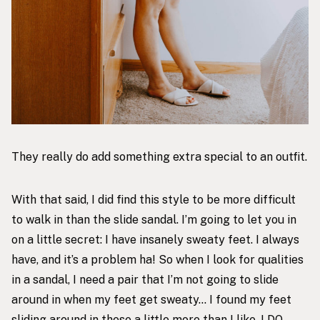
They really do add something extra special to an outfit.
With that said, I did find this style to be more difficult
to walk in than the slide sandal. I’m going to let you in
on a little secret: I have insanely sweaty feet. I always
have, and it’s a problem ha! So when I look for qualities
in a sandal, I need a pair that I’m not going to slide
around in when my feet get sweaty… I found my feet
sliding around in these a little more than I like. I DO