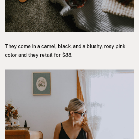
They come in a camel, black, and a blushy, rosy pink
color and they retail for $88.