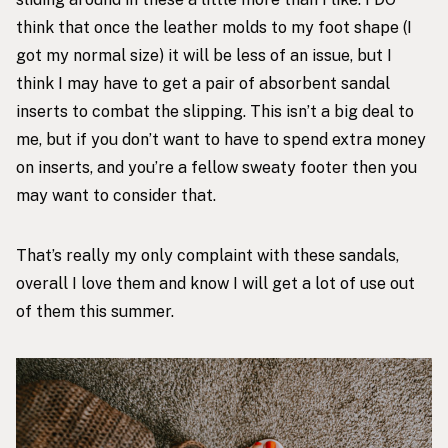
think that once the leather molds to my foot shape (I
got my normal size) it will be less of an issue, but I
think I may have to get a pair of
absorbent sandal
inserts
to combat the slipping. This isn’t a big deal to
me, but if you don’t want to have to spend extra money
on inserts, and you’re a fellow sweaty footer then you
may want to consider that.
That’s really my only complaint with these sandals,
overall I love them and know I will get a lot of use out
of them this summer.