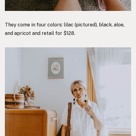
They come in four colors: lilac (pictured), black, aloe,
and apricot and retail for $128.