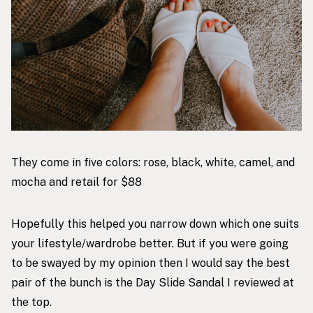
They come in five colors: rose, black, white, camel, and
mocha and retail for $88
Hopefully this helped you narrow down which one suits
your lifestyle/wardrobe better. But if you were going
to be swayed by my opinion then I would say the best
pair of the bunch is the Day Slide Sandal I reviewed at
the top.