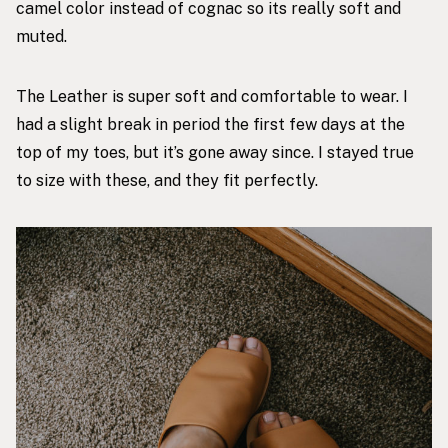
camel color instead of cognac so its really soft and
muted.
The Leather is super soft and comfortable to wear. I
had a slight break in period the first few days at the
top of my toes, but it’s gone away since. I stayed true
to size with these, and they fit perfectly.