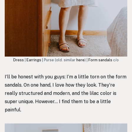
Dress
|
Earrings
| Purse (old. similar
here
) |
Form sandals
c/o
I’ll be honest with you guys: I’m a little torn on
the form
sandals
. On one hand, I love how they look. They’re
really structured and modern, and the lilac color is
super unique. However… I find them to be a little
painful.