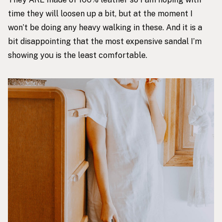
time they will loosen up a bit, but at the moment I
won’t be doing any heavy walking in these. And it is a
bit disappointing that the most expensive sandal I’m
showing you is the least comfortable.