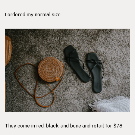
I ordered my normal size.
They come in red, black, and bone and retail for $78