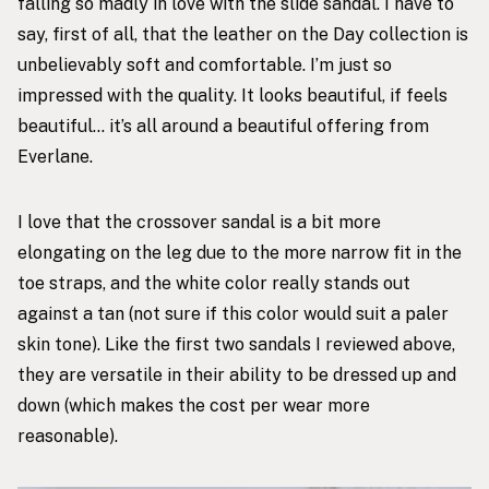
falling so madly in love with the slide sandal. I have to
say, first of all, that the leather on the Day collection is
unbelievably soft and comfortable. I’m just so
impressed with the quality. It looks beautiful, if feels
beautiful… it’s all around a beautiful offering from
Everlane.
I love that the crossover sandal is a bit more
elongating on the leg due to the more narrow fit in the
toe straps, and the white color really stands out
against a tan (not sure if this color would suit a paler
skin tone). Like the first two sandals I reviewed above,
they are versatile in their ability to be dressed up and
down (which makes the cost per wear more
reasonable).