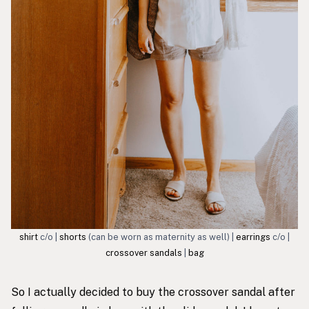
shirt
c/o |
shorts
(can be worn as maternity as well) |
earrings
c/o |
crossover sandals
|
bag
So I actually decided to buy the
crossover sandal
after