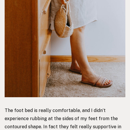
The foot bed is really comfortable, and I didn’t
experience rubbing at the sides of my feet from the
contoured shape. In fact they felt really supportive in