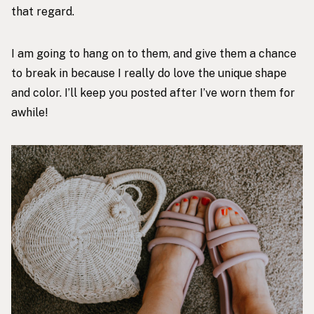
that regard.
I am going to hang on to them, and give them a chance
to break in because I really do love the unique shape
and color. I’ll keep you posted after I’ve worn them for
awhile!