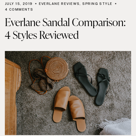
JULY 15, 2019
EVERLANE REVIEWS
,
SPRING STYLE
4 COMMENTS
Everlane Sandal Comparison:
4 Styles Reviewed