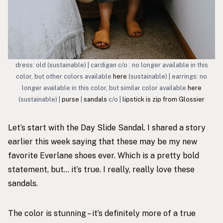
dress: old (sustainable) | cardigan c/o : no longer available in this
color, but other colors available
here
(sustainable) | earrings: no
longer available in this color, but similar color available
here
(sustainable) |
purse
|
sandals
c/o |
lipstick is zip from Glossier
Let’s start with the
Day Slide Sandal
. I shared a story
earlier this week saying that these may be my new
favorite Everlane shoes ever. Which is a pretty bold
statement, but… it’s true. I really, really love these
sandals.
The color is stunning – it’s definitely more of a true