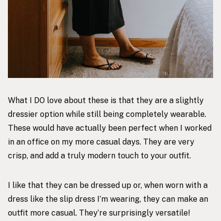
What I DO love about these is that they are a slightly
dressier option while still being completely wearable.
These would have actually been perfect when I worked
in an office on my more casual days. They are very
crisp, and add a truly modern touch to your outfit.
I like that they can be dressed up or, when worn with a
dress like the slip dress I’m wearing, they can make an
outfit more casual. They’re surprisingly versatile!