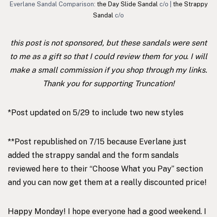
Everlane Sandal Comparison:
the Day Slide Sandal
c/o |
the Strappy
Sandal
c/o
this post is not sponsored, but these sandals were sent
to me as a gift so that I could review them for you
.
I will
make a small commission if you shop through my links.
Thank you for supporting Truncation!
*Post updated on 5/29 to include two new styles
**Post republished on 7/15 because Everlane just
added the strappy sandal and the form sandals
reviewed here to their “Choose What you Pay” section
and you can now get them at a really discounted price!
Happy Monday! I hope everyone had a good weekend. I