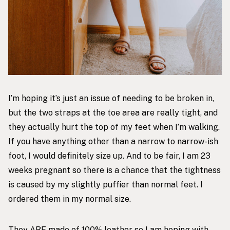
I’m hoping it’s just an issue of needing to be broken in,
but the two straps at the toe area are really tight, and
they actually hurt the top of my feet when I’m walking.
If you have anything other than a narrow to narrow-ish
foot, I would definitely size up. And to be fair, I am 23
weeks pregnant so there is a chance that the tightness
is caused by my slightly puffier than normal feet. I
ordered them in my normal size.
They ARE made of 100% leather so I am hoping with