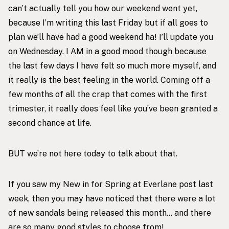
can’t actually tell you how our weekend went yet,
because I’m writing this last Friday but if all goes to
plan we’ll have had a good weekend ha! I’ll update you
on Wednesday. I AM in a good mood though because
the last few days I have felt so much more myself, and
it really is the best feeling in the world. Coming off a
few months of all the crap that comes with the first
trimester, it really does feel like you’ve been granted a
second chance at life.
BUT we’re not here today to talk about that.
If you saw my
New in for Spring at Everlane
post last
week, then you may have noticed that there were a lot
of new sandals being released this month… and there
are so many good styles to choose from!