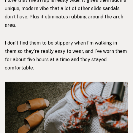
I love that the strap is really wide. It gives them such a
unique, modern vibe that a lot of other slide sandals
don’t have. Plus it eliminates rubbing around the arch
area.
I don’t find them to be slippery when I’m walking in
them so they’re really easy to wear, and I’ve worn them
for about five hours at a time and they stayed
comfortable.