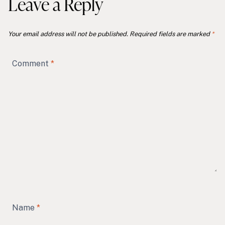
Leave a Reply
Your email address will not be published.
Required fields are marked
*
Comment
*
Name
*