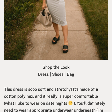
Shop the Look
Dress
|
Shoes
|
Bag
This dress is sooo soft and stretchy! It’s made of a
cotton poly mix, and it really is super comfortable
(what I like to wear on date nights
). You’ll definitely
need to wear appropriate underwear underneath (I’m