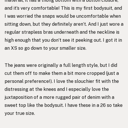
material, it has a thong bottom with a button closure,
and it’s very comfortable! This is my first bodysuit, and
I was worried the snaps would be uncomfortable when
sitting down, but they definitely aren’t. And I just wore a
regular strapless bras underneath and the neckline is
high enough that you don’t see it peeking out. I got it in
an XS so go down to your smaller size.
The jeans were originally a full length style, but I did
cut them off to make them a bit more cropped (just a
personal preference!). I love the slouchier fit with the
distressing at the knees and I especially love the
juxtaposition of a more rugged pair of denim with a
sweet top like the bodysuit. I have these in a 26 so take
your true size.