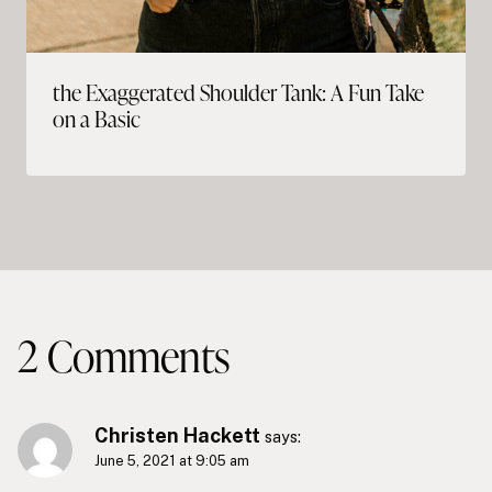
the Exaggerated Shoulder Tank: A Fun Take
on a Basic
2 Comments
Christen Hackett
says:
June 5, 2021 at 9:05 am