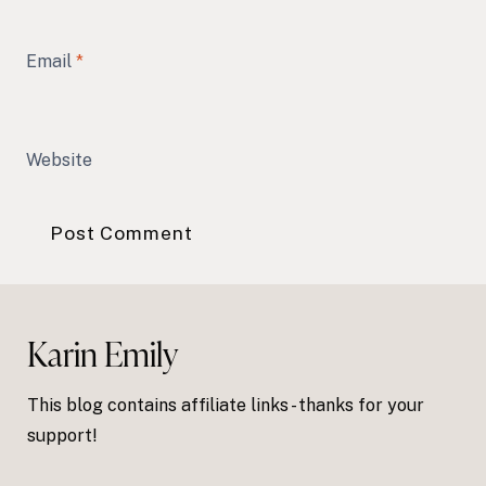
Email
*
Website
Karin Emily
This blog contains affiliate links - thanks for your
support!