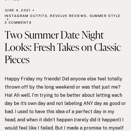
JUNE 4, 2021
INSTAGRAM OUTFITS
,
REVOLVE REVIEWS
,
SUMMER STYLE
2 COMMENTS
Two Summer Date Night
Looks: Fresh Takes on Classic
Pieces
Happy Friday my friends! Did anyone else feel totally
thrown off by the long weekend or was that just me?
Ha! Ah well. I’m trying to be better about letting each
day be it’s own day and not labeling ANY day as good or
bad. I used to have this idea of a perfect day in my
head, and when it didn’t happen (rarely did it happen!) I
would feel like I failed. But I made a promise to myself