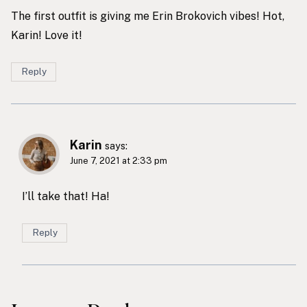
The first outfit is giving me Erin Brokovich vibes! Hot,
Karin! Love it!
Reply
Karin
says:
June 7, 2021 at 2:33 pm
I’ll take that! Ha!
Reply