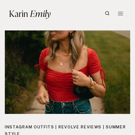
Skip
Karin
Emily
to
content
INSTAGRAM OUTFITS
|
REVOLVE REVIEWS
|
SUMMER
STYLE