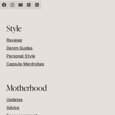
Style
Reviews
Denim Guides
Personal Style
Capsule Wardrobes
Motherhood
Updates
Advice