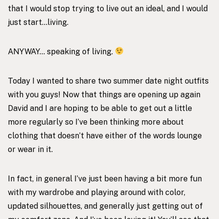
that I would stop trying to live out an ideal, and I would
just start…living.
ANYWAY… speaking of living.
Today I wanted to share two summer date night outfits
with you guys! Now that things are opening up again
David and I are hoping to be able to get out a little
more regularly so I’ve been thinking more about
clothing that doesn’t have either of the words lounge
or wear in it.
In fact, in general I’ve just been having a bit more fun
with my wardrobe and playing around with color,
updated silhouettes, and generally just getting out of