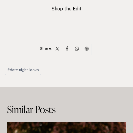
Shop the Edit
Share:
Post
#
date night looks
Tags:
Post
navigation
Similar Posts