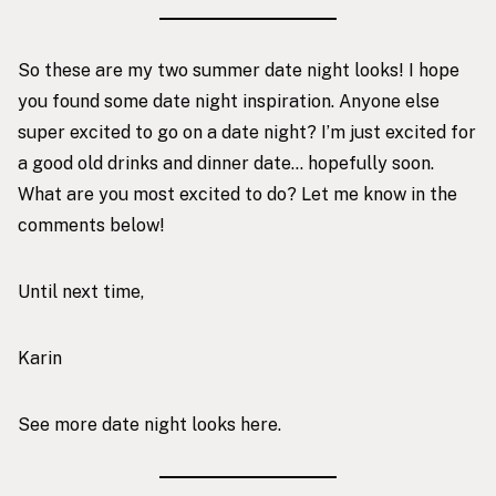
So these are my two summer date night looks! I hope
you found some date night inspiration. Anyone else
super excited to go on a date night? I’m just excited for
a good old drinks and dinner date… hopefully soon.
What are you most excited to do? Let me know in the
comments below!
Until next time,
Karin
See more date night looks
here
.