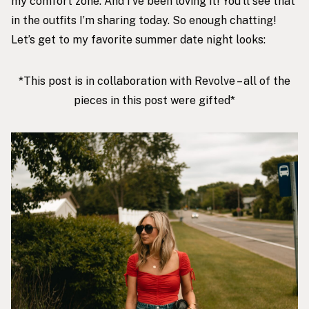
my comfort zone. And I’ve been loving it! You’ll see that
in the outfits I’m sharing today. So enough chatting!
Let’s get to my favorite summer date night looks:
*This post is in collaboration with Revolve – all of the
pieces in this post were gifted*