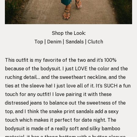
Shop the Look:
Top
|
Denim
|
Sandals
|
Clutch
This outfit is my favorite of the two and it’s 100%
because of the bodysuit. I just LOVE the color and the
ruching detail… and the sweetheart neckline, and the
ties at the sleeve ha! I just love all of it. It’s SUCH a fun
touch for any outfit! I love pairing it with these
distressed jeans to balance out the sweetness of the
top, and I think the snake print sandals add a sexy
touch which makes it perfect for date night. The
bodysuit is made of a really soft and silky bamboo