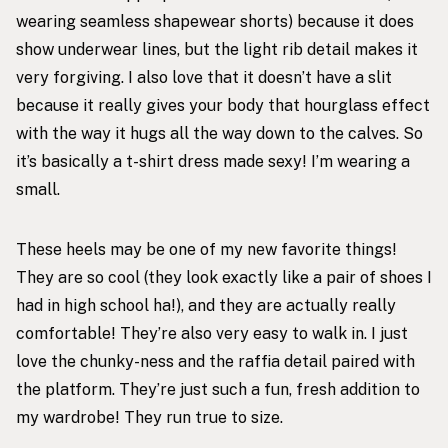
wearing seamless shapewear shorts) because it does
show underwear lines, but the light rib detail makes it
very forgiving. I also love that it doesn’t have a slit
because it really gives your body that hourglass effect
with the way it hugs all the way down to the calves. So
it’s basically a t-shirt dress made sexy! I’m wearing a
small.
These heels may be one of my new favorite things!
They are so cool (they look exactly like a pair of shoes I
had in high school ha!), and they are actually really
comfortable! They’re also very easy to walk in. I just
love the chunky-ness and the raffia detail paired with
the platform. They’re just such a fun, fresh addition to
my wardrobe! They run true to size.