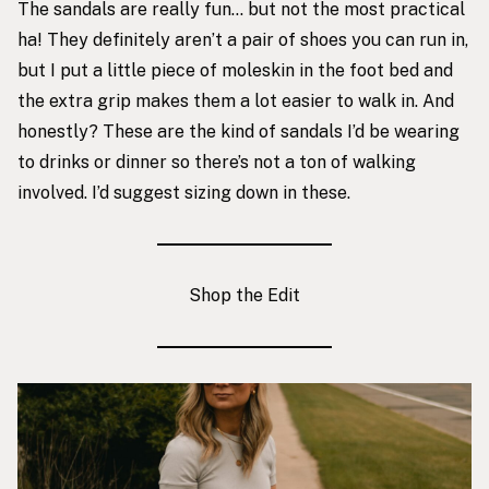
The sandals are really fun… but not the most practical
ha! They definitely aren’t a pair of shoes you can run in,
but I put a little piece of moleskin in the foot bed and
the extra grip makes them a lot easier to walk in. And
honestly? These are the kind of sandals I’d be wearing
to drinks or dinner so there’s not a ton of walking
involved. I’d suggest sizing down in these.
Shop the Edit