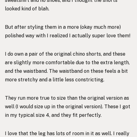
sweatshirt and no shoes, and I thought the shorts
looked kind of blah.
But after styling them in a more (okay much more)
polished way with I realized I actually super love them!
I do own a pair of the original chino shorts, and these
are slightly more comfortable due to the extra length,
and the waistband. The waistband on these feels a bit
more stretchy and a little less constricting.
They run more true to size than the original version as
well (I would size up in the original version). These I got
in my typical size 4, and they fit perfectly.
I love that the leg has lots of room in it as well. I really