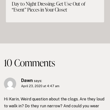
Day to Night Dressing: Get Use Out of
“Event” Pieces in Your Closet
10 Comments
Dawn
says:
April 23, 2020 at 4:47 am
Hi Karin, Weird question about the clogs. Are they loud
to walk in? Do they run narrow? And could you wear