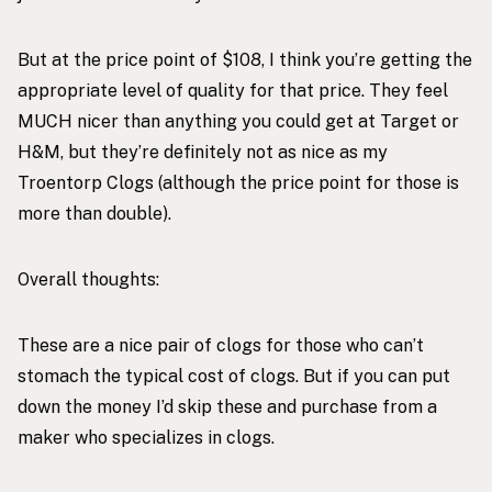
But at the price point of $108, I think you’re getting the
appropriate level of quality for that price. They feel
MUCH nicer than anything you could get at Target or
H&M, but they’re definitely not as nice as my
Troentorp Clogs (although the price point for those is
more than double).
Overall thoughts:
These are a nice pair of clogs for those who can’t
stomach the typical cost of clogs. But if you can put
down the money I’d skip these and purchase from a
maker who specializes in clogs.