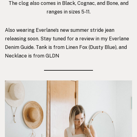
The clog also comes in Black, Cognac, and Bone, and
ranges in sizes 5-11.
Also wearing Everlane’s new summer stride jean
releasing soon. Stay tuned for a review in my
Everlane
Denim Guide
.
Tank is from Linen Fox
(Dusty Blue), and
Necklace is from GLDN