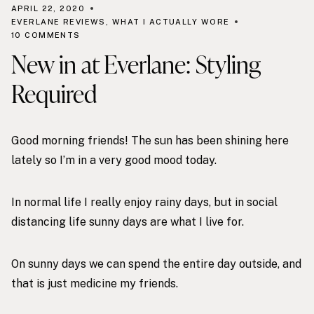
APRIL 22, 2020
EVERLANE REVIEWS
,
WHAT I ACTUALLY WORE
10 COMMENTS
New in at Everlane: Styling
Required
Good morning friends! The sun has been shining here
lately so I’m in a very good mood today.
In normal life I really enjoy rainy days, but in social
distancing life sunny days are what I live for.
On sunny days we can spend the entire day outside, and
that is just medicine my friends.