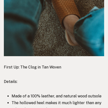
First Up:
The Clog in Tan Woven
Details:
Made of a 100% leather, and natural wood outsole
The hollowed heel makes it much lighter than any