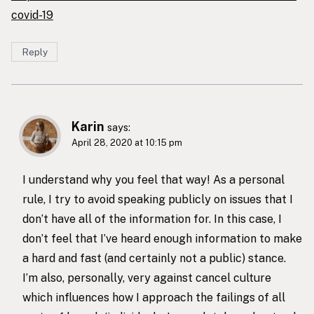
covid-19
Reply
Karin
says:
April 28, 2020 at 10:15 pm
I understand why you feel that way! As a personal
rule, I try to avoid speaking publicly on issues that I
don’t have all of the information for. In this case, I
don’t feel that I’ve heard enough information to make
a hard and fast (and certainly not a public) stance.
I’m also, personally, very against cancel culture
which influences how I approach the failings of all