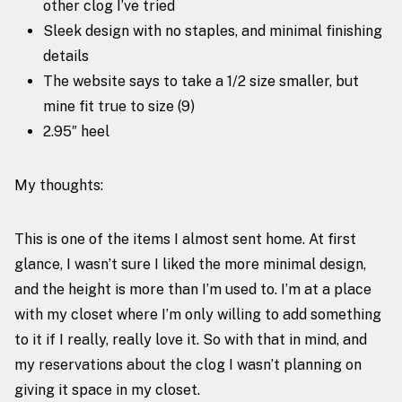
other clog I’ve tried
Sleek design with no staples, and minimal finishing
details
The website says to take a 1/2 size smaller, but
mine fit true to size (9)
2.95″ heel
My thoughts:
This is one of the items I almost sent home. At first
glance, I wasn’t sure I liked the more minimal design,
and the height is more than I’m used to. I’m at a place
with my closet where I’m only willing to add something
to it if I really, really love it. So with that in mind, and
my reservations about the clog I wasn’t planning on
giving it space in my closet.