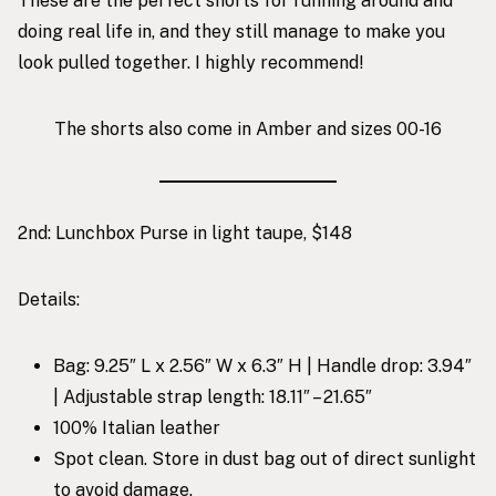
These are the perfect shorts for running around and
doing real life in, and they still manage to make you
look pulled together. I highly recommend!
The shorts also come in Amber and sizes 00-16
2nd:
Lunchbox Purse in light taupe, $148
Details:
Bag: 9.25″ L x 2.56″ W x 6.3″ H | Handle drop: 3.94″
| Adjustable strap length: 18.11″ – 21.65″
100% Italian leather
Spot clean. Store in dust bag out of direct sunlight
to avoid damage.