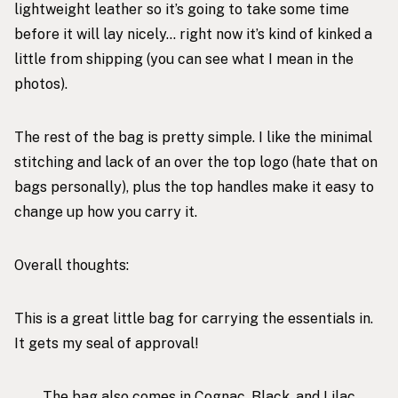
lightweight leather so it’s going to take some time
before it will lay nicely… right now it’s kind of kinked a
little from shipping (you can see what I mean in the
photos).
The rest of the bag is pretty simple. I like the minimal
stitching and lack of an over the top logo (hate that on
bags personally), plus the top handles make it easy to
change up how you carry it.
Overall thoughts:
This is a great little bag for carrying the essentials in.
It gets my seal of approval!
The bag also comes in Cognac, Black, and Lilac