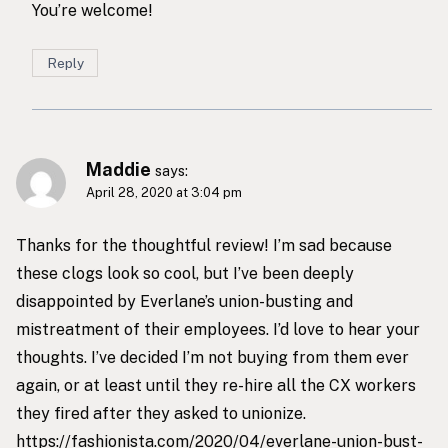
You’re welcome!
Reply
Maddie
says:
April 28, 2020 at 3:04 pm
Thanks for the thoughtful review! I’m sad because
these clogs look so cool, but I’ve been deeply
disappointed by Everlane’s union-busting and
mistreatment of their employees. I’d love to hear your
thoughts. I’ve decided I’m not buying from them ever
again, or at least until they re-hire all the CX workers
they fired after they asked to unionize.
https://fashionista.com/2020/04/everlane-union-bust-