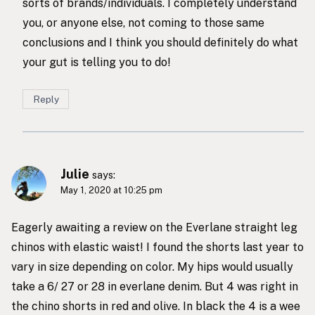
sorts of brands/individuals. I completely understand
you, or anyone else, not coming to those same
conclusions and I think you should definitely do what
your gut is telling you to do!
Reply
Julie
says:
May 1, 2020 at 10:25 pm
Eagerly awaiting a review on the Everlane straight leg
chinos with elastic waist! I found the shorts last year to
vary in size depending on color. My hips would usually
take a 6/ 27 or 28 in everlane denim. But 4 was right in
the chino shorts in red and olive. In black the 4 is a wee