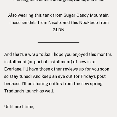
Also wearing
this tank from Sugar Candy Mountain
,
These sandals from Nisolo
, and this
Necklace from
GLDN
And that’s a wrap folks! I hope you enjoyed this months
installment (or partial installment) of new in at
Everlane. I’ll have those other reviews up for you soon
so stay tuned! And keep an eye out for Friday’s post
because I’ll be sharing outfits from the new spring
Tradland’s launch as well.
Until next time,