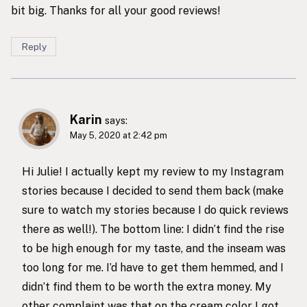
bit big. Thanks for all your good reviews!
Reply
Karin
says:
May 5, 2020 at 2:42 pm
Hi Julie! I actually kept my review to my Instagram
stories because I decided to send them back (make
sure to watch my stories because I do quick reviews
there as well!). The bottom line: I didn’t find the rise
to be high enough for my taste, and the inseam was
too long for me. I’d have to get them hemmed, and I
didn’t find them to be worth the extra money. My
other complaint was that on the cream color I got,