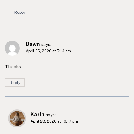
Reply
Dawn
says:
April 25, 2020 at 5:14 am
Thanks!
Reply
Karin
says:
April 28, 2020 at 10:17 pm