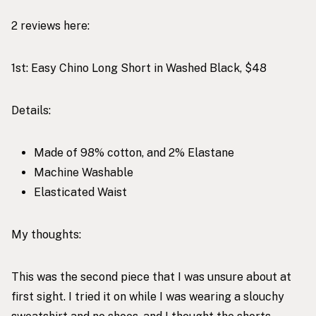
2 reviews here:
1st:
Easy Chino Long Short in Washed Black, $48
Details:
Made of 98% cotton, and 2% Elastane
Machine Washable
Elasticated Waist
My thoughts:
This was the second piece that I was unsure about at
first sight. I tried it on while I was wearing a slouchy