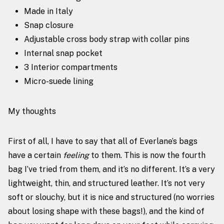
Made in Italy
Snap closure
Adjustable cross body strap with collar pins
Internal snap pocket
3 Interior compartments
Micro-suede lining
My thoughts
First of all, I have to say that all of Everlane’s bags
have a certain
feeling
to them. This is now the fourth
bag I’ve tried from them, and it’s no different. It’s a very
lightweight, thin, and structured leather. It’s not very
soft or slouchy, but it is nice and structured (no worries
about losing shape with these bags!), and the kind of