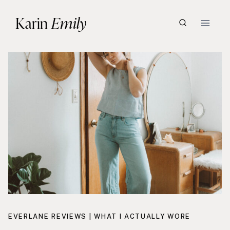
Skip
Karin
Emily
to
content
EVERLANE REVIEWS
|
WHAT I ACTUALLY WORE