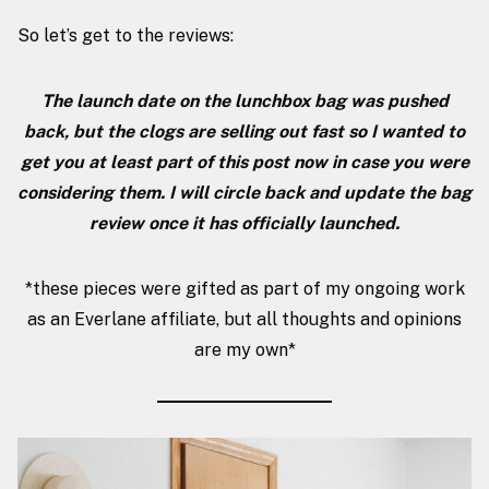
So let’s get to the reviews:
The launch date on the lunchbox bag was pushed
back, but the clogs are selling out fast so I wanted to
get you at least part of this post now in case you were
considering them. I will circle back and update the bag
review once it has officially launched.
*these pieces were gifted as part of my ongoing work
as an Everlane affiliate, but all thoughts and opinions
are my own*