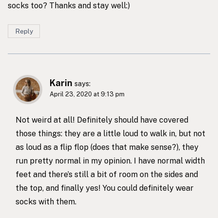
socks too? Thanks and stay well:)
Reply
Karin
says:
April 23, 2020 at 9:13 pm
Not weird at all! Definitely should have covered
those things: they are a little loud to walk in, but not
as loud as a flip flop (does that make sense?), they
run pretty normal in my opinion. I have normal width
feet and there’s still a bit of room on the sides and
the top, and finally yes! You could definitely wear
socks with them.