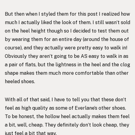
But then when I styled them for this post I realized how
much I actually liked the look of them. I still wasn’t sold
on the heel height though so I decided to test them out
by wearing them for an entire day (around the house of
course), and they actually were pretty easy to walk in!
Obviously they aren’t going to be AS easy to walk in as
a pair of flats, but the lightness in the heel and the clog
shape makes them much more comfortable than other
heeled shoes.
With all of that said, I have to tell you that these don’t
feel as high quality as some of Everlane’s other shoes.
To be honest, the hollow heel actually makes them feel
a bit, well, cheap. They definitely don’t look cheap, they
just feel a bit that way.