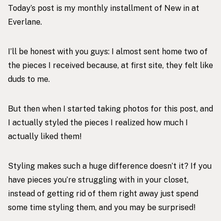
Today’s post is my monthly installment of New in at
Everlane.
I’ll be honest with you guys: I almost sent home two of
the pieces I received because, at first site, they felt like
duds to me.
But then when I started taking photos for this post, and
I actually styled the pieces I realized how much I
actually liked them!
Styling makes such a huge difference doesn’t it? If you
have pieces you’re struggling with in your closet,
instead of getting rid of them right away just spend
some time styling them, and you may be surprised!