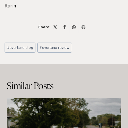
Karin
Share:
Post
#
everlane clog
#
everlane review
Tags:
Post
navigation
Similar Posts