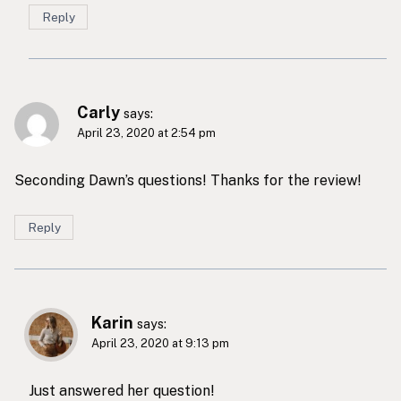
Reply
Carly
says:
April 23, 2020 at 2:54 pm
Seconding Dawn’s questions! Thanks for the review!
Reply
Karin
says:
April 23, 2020 at 9:13 pm
Just answered her question!