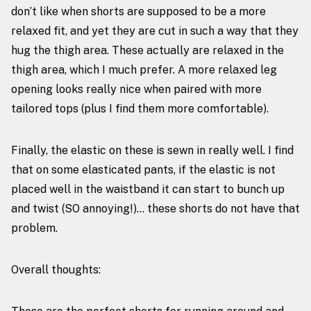
don’t like when shorts are supposed to be a more
relaxed fit, and yet they are cut in such a way that they
hug the thigh area. These actually are relaxed in the
thigh area, which I much prefer. A more relaxed leg
opening looks really nice when paired with more
tailored tops (plus I find them more comfortable).
Finally, the elastic on these is sewn in really well. I find
that on some elasticated pants, if the elastic is not
placed well in the waistband it can start to bunch up
and twist (SO annoying!)… these shorts do not have that
problem.
Overall thoughts: