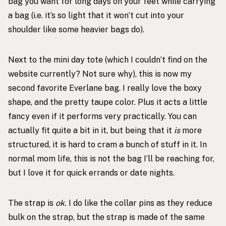
bag you want for long days on your feet while carrying
a bag (i.e. it’s so light that it won’t cut into your
shoulder like some heavier bags do).
Next to the mini day tote (which I couldn’t find on the
website currently? Not sure why), this is now my
second favorite Everlane bag. I really love the boxy
shape, and the pretty taupe color. Plus it acts a little
fancy even if it performs very practically. You can
actually fit quite a bit in it, but being that it
is
more
structured, it is hard to cram a bunch of stuff in it. In
normal mom life, this is not the bag I’ll be reaching for,
but I love it for quick errands or date nights.
The strap is
ok.
I do like the collar pins as they reduce
bulk on the strap, but the strap is made of the same