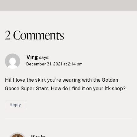
2 Comments
Virg
says:
December 31, 2021 at 2:14 pm
Hi! I love the skirt you’re wearing with the Golden
Goose Super Stars. How do I find it on your ltk shop?
Reply