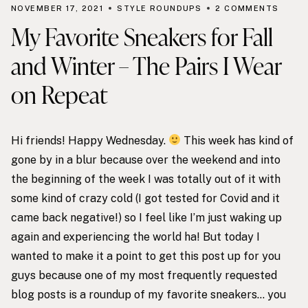
NOVEMBER 17, 2021
STYLE ROUNDUPS
2 COMMENTS
My Favorite Sneakers for Fall
and Winter – The Pairs I Wear
on Repeat
Hi friends! Happy Wednesday.
This week has kind of
gone by in a blur because over the weekend and into
the beginning of the week I was totally out of it with
some kind of crazy cold (I got tested for Covid and it
came back negative!) so I feel like I’m just waking up
again and experiencing the world ha! But today I
wanted to make it a point to get this post up for you
guys because one of my most frequently requested
blog posts is a roundup of my favorite sneakers… you