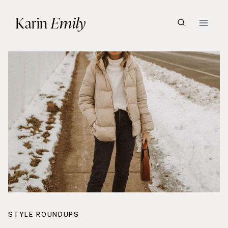
Skip
Karin
Emily
to
content
STYLE ROUNDUPS