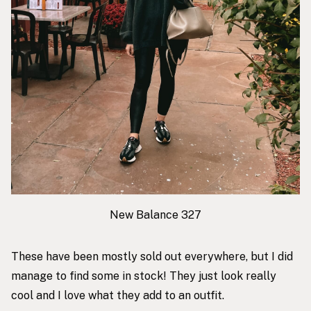
New Balance 327
These have been mostly sold out everywhere, but I did
manage to find some in stock! They just look really
cool and I love what they add to an outfit.