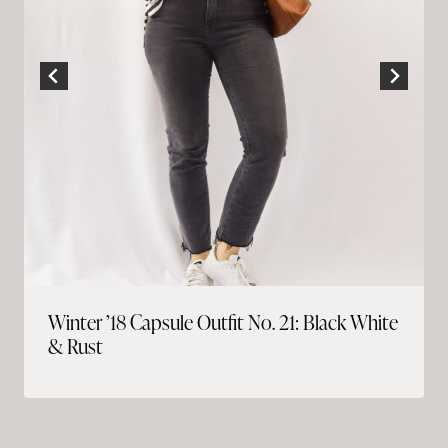
Winter ’18 Capsule Outfit No. 21: Black White
& Rust