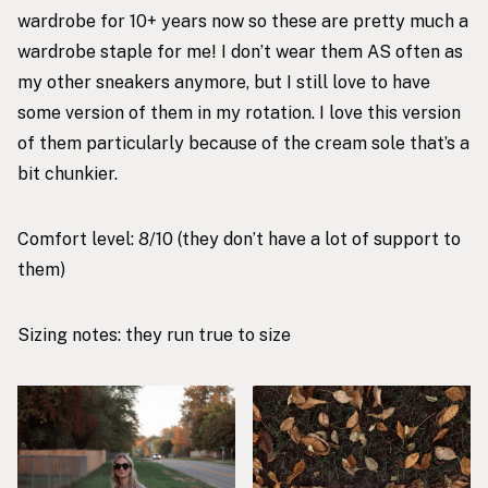
wardrobe for 10+ years now so these are pretty much a
wardrobe staple for me! I don’t wear them AS often as
my other sneakers anymore, but I still love to have
some version of them in my rotation. I love this version
of them particularly because of the cream sole that’s a
bit chunkier.
Comfort level: 8/10 (they don’t have a lot of support to
them)
Sizing notes: they run true to size