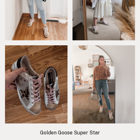
Golden Goose Super Star