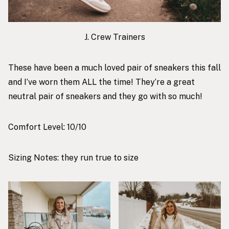
J. Crew Trainers
These have been a much loved pair of sneakers this fall
and I’ve worn them ALL the time! They’re a great
neutral pair of sneakers and they go with so much!
Comfort Level: 10/10
Sizing Notes: they run true to size