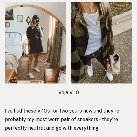
Veja V-10
I’ve had these V-10’s for two years now and they’re
probably my most worn pair of sneakers – they’re
perfectly neutral and go with everything.