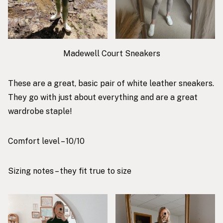
Madewell Court Sneakers
These are a great, basic pair of white leather sneakers.
They go with just about everything and are a great
wardrobe staple!
Comfort level – 10/10
Sizing notes – they fit true to size