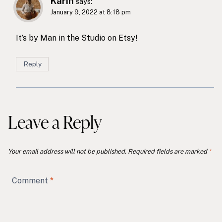
Karin
says:
January 9, 2022 at 8:18 pm
It’s by Man in the Studio on Etsy!
Reply
Leave a Reply
Your email address will not be published.
Required fields are marked
*
Comment
*