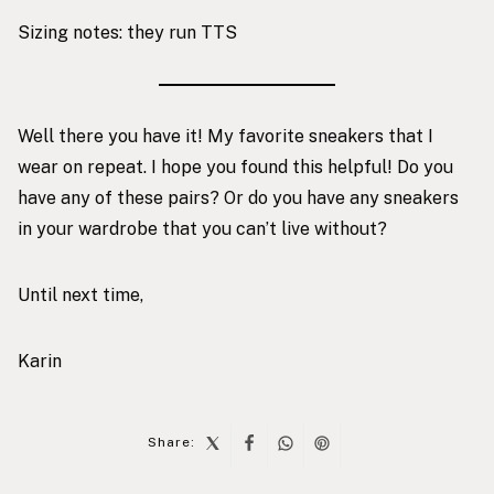
Sizing notes: they run TTS
Well there you have it! My favorite sneakers that I
wear on repeat. I hope you found this helpful! Do you
have any of these pairs? Or do you have any sneakers
in your wardrobe that you can’t live without?
Until next time,
Karin
Share: