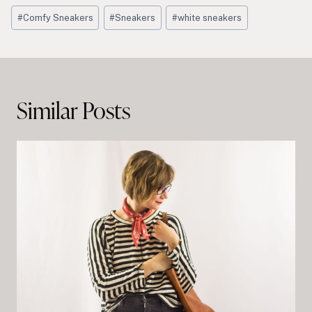
Post
#
Comfy Sneakers
#
Sneakers
#
white sneakers
Tags:
Post
navigation
Similar Posts