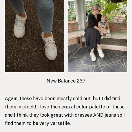
New Balance 237
Again, these have been mostly sold out, but I did find
them in stock! I love the neutral color palette of these,
and I think they look great with dresses AND jeans so I
find them to be very versatile.