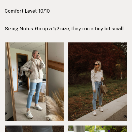
Comfort Level: 10/10
Sizing Notes: Go up a 1/2 size, they run a tiny bit small.