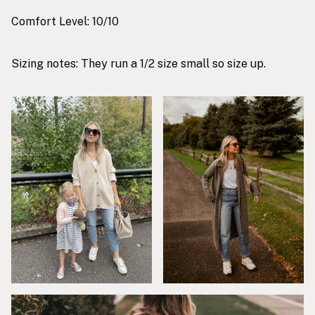
Comfort Level: 10/10
Sizing notes: They run a 1/2 size small so size up.