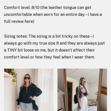
Comfort level: 8/10 (the leather tongue can get
uncomfortable when worn for an entire day – I have a
full review
here
)
Sizing notes: The sizing is a bit tricky on these – I
always go with my true size 9 and they are always just
a TINY bit loose on me, but it doesn’t affect their
comfort level or how they feel when I wear them.