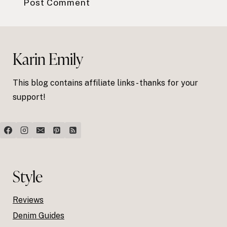
Karin Emily
This blog contains affiliate links - thanks for your
support!
Style
Reviews
Denim Guides