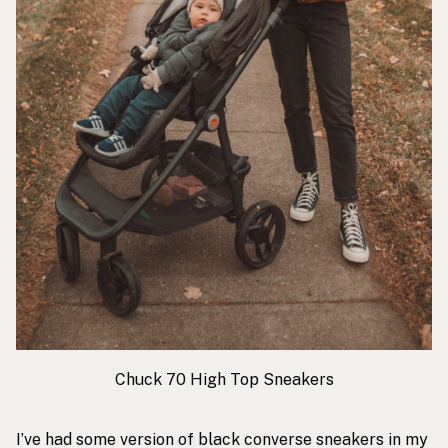
Chuck 70 High Top Sneakers
I’ve had some version of black converse sneakers in my