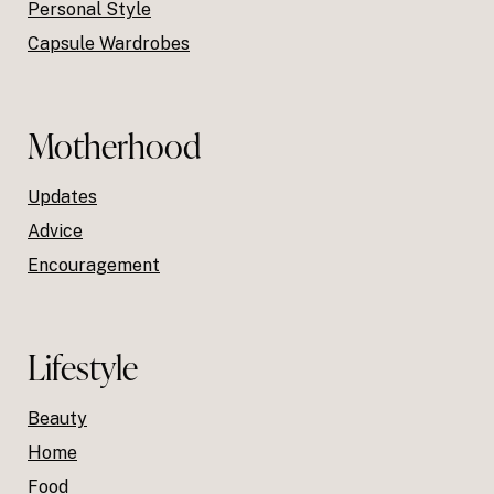
Personal Style
Capsule Wardrobes
Motherhood
Updates
Advice
Encouragement
Lifestyle
Beauty
Home
Food