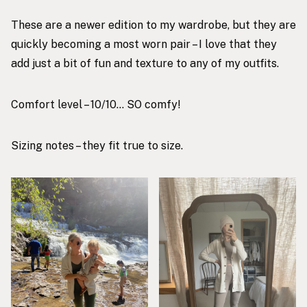
These are a newer edition to my wardrobe, but they are
quickly becoming a most worn pair – I love that they
add just a bit of fun and texture to any of my outfits.
Comfort level – 10/10… SO comfy!
Sizing notes – they fit true to size.