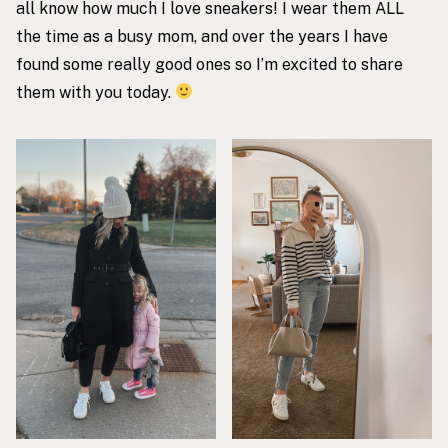
all know how much I love sneakers! I wear them ALL
the time as a busy mom, and over the years I have
found some really good ones so I’m excited to share
them with you today.