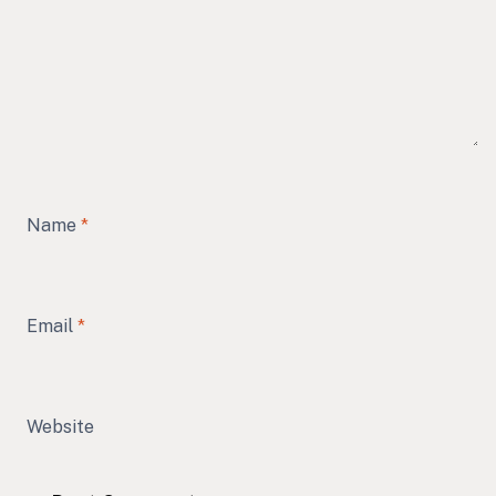
Name
*
Email
*
Website