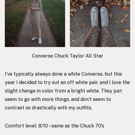
Converse Chuck Taylor All Star
I’ve typically always done a white Converse, but this
year I decided to try out an off white pair, and I love the
slight change in color from a bright white. They just
seem to go with more things, and don’t seem to
contrast so drastically with my outfits.
Comfort level: 8/10 – same as the Chuck 70’s