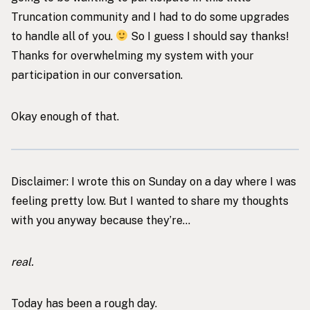
Truncation community and I had to do some upgrades
to handle all of you.
So I guess I should say thanks!
Thanks for overwhelming my system with your
participation in our conversation.
Okay enough of that.
Disclaimer: I wrote this on Sunday on a day where I was
feeling pretty low. But I wanted to share my thoughts
with you anyway because they’re…
real.
Today has been a rough day.