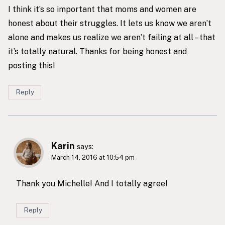
I think it’s so important that moms and women are
honest about their struggles. It lets us know we aren’t
alone and makes us realize we aren’t failing at all – that
it’s totally natural. Thanks for being honest and
posting this!
Reply
Karin
says:
March 14, 2016 at 10:54 pm
Thank you Michelle! And I totally agree!
Reply