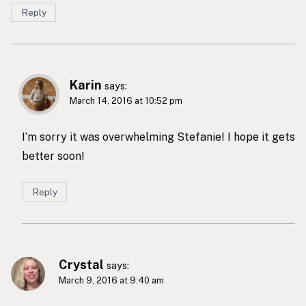
Reply
Karin
says:
March 14, 2016 at 10:52 pm
I’m sorry it was overwhelming Stefanie! I hope it gets
better soon!
Reply
Crystal
says:
March 9, 2016 at 9:40 am