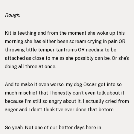
Rough.
Kit is teething and from the moment she woke up this
morning she has either been scream crying in pain OR
throwing little temper tantrums OR needing to be
attached as close to me as she possibly can be. Or she’s
doing all three at once.
And to make it even worse, my dog Oscar got into so
much mischief that I honestly can’t even talk about it
because I’m still so angry about it. I actually cried from
anger and I don’t think I’ve ever done that before.
So yeah. Not one of our better days here in