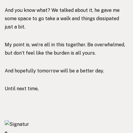
And you know what? We talked about it, he gave me
some space to go take a walk and things dissipated
just a bit.
My point is, we’re all in this together. Be overwhelmed,
but don’t feel like the burden is all yours.
And hopefully tomorrow will be a better day.
Until next time,