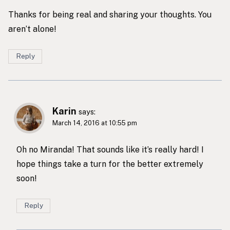
Thanks for being real and sharing your thoughts. You
aren’t alone!
Reply
Karin
says:
March 14, 2016 at 10:55 pm
Oh no Miranda! That sounds like it’s really hard! I
hope things take a turn for the better extremely
soon!
Reply