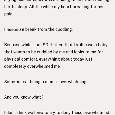
her to sleep. All the while my heart breaking for her
pain.
I
needed
a break from the cuddling.
Because while, I am SO thrilled that I still have a baby
that wants to be cuddled by me and looks to me for
physical comfort, everything about today just
completely overwhelmed me.
Sometimes… being a mom is overwhelming.
And you know what?
I don’t think we have to try to deny those overwhelmed