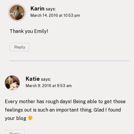
Karin
says:
March 14, 2016 at 10:53 pm
Thank you Emily!
Reply
Katie
says:
March 9, 2016 at 9:53 am
Every mother has rough days! Being able to get those
feelings out is such an important thing. Glad I found
your blog
Reply