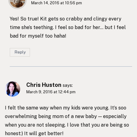
March 14, 2016 at 10:56 pm
Yes! So true! Kit gets so crabby and clingy every
time she’s teething. I feel so bad for her… but I feel
bad for myself too haha!
Reply
Chris Huston
says:
March 9, 2016 at 12:44 pm
I felt the same way when my kids were young. It’s soo
overwhelming being mom of a new baby — especially
when you are not sleeping. I love that you are being so
honest:) It will get better!