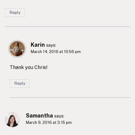
Reply
Karin
says:
March 14, 2016 at 10:56 pm
Thank you Chris!
Reply
Samantha
says:
March 9, 2016 at 3:15 pm