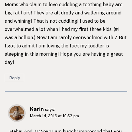
Moms who claim to love cuddling a teething baby are
big fat liars! They are all drolly and wallering around
and whining! That is not cuddling! I used to be
overwhelmed a lot when I had my first three kids. (#1
was a hellion.) Now I am rarely overwhelmed with 7. But
I got to admit I am loving the fact my toddler is
sleeping in this morning! Hope you are having a great
day!
Reply
Karin
says:
March 14, 2016 at 10:53 pm
Haha! And 7! Wow! I am hugely impressed that you