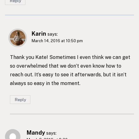
Reply
Karin
says:
March 14, 2016 at 10:50 pm
Thank you Kate! Sometimes I even think we can get
so overwhelmed that we don’t even know how to
reach out. It’s easy to see it afterwards, but it isn’t
always so easy in the moment.
Reply
Mandy
says: