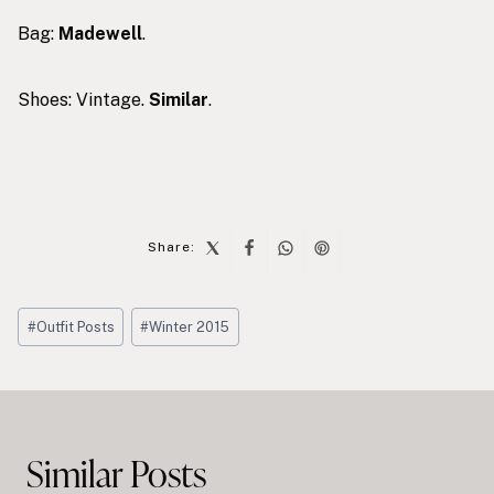
Bag:
Madewell
.
Shoes: Vintage.
Similar
.
Share:
Post
#
Outfit Posts
#
Winter 2015
Tags:
Post
navigation
Similar Posts