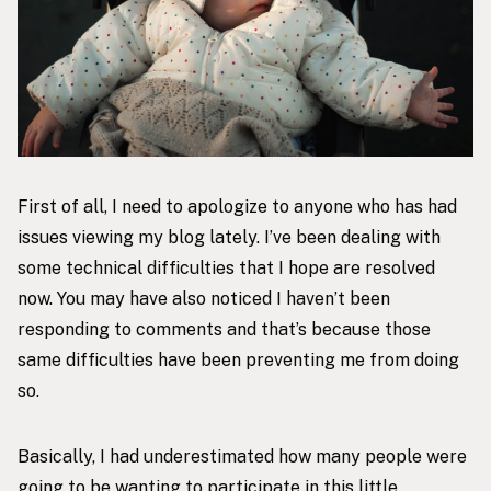
First of all, I need to apologize to anyone who has had
issues viewing my blog lately. I’ve been dealing with
some technical difficulties that I hope are resolved
now. You may have also noticed I haven’t been
responding to comments and that’s because those
same difficulties have been preventing me from doing
so.
Basically, I had underestimated how many people were
going to be wanting to participate in this little