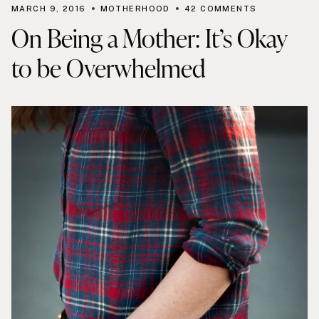
MARCH 9, 2016
MOTHERHOOD
42 COMMENTS
On Being a Mother: It’s Okay
to be Overwhelmed