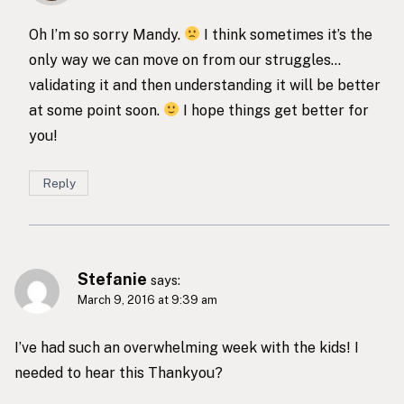
Oh I’m so sorry Mandy.
I think sometimes it’s the
only way we can move on from our struggles…
validating it and then understanding it will be better
at some point soon.
I hope things get better for
you!
Reply
Stefanie
says:
March 9, 2016 at 9:39 am
I’ve had such an overwhelming week with the kids! I
needed to hear this Thankyou?