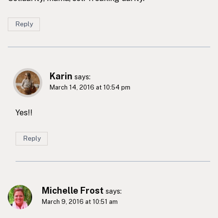
Reply
Karin
says:
March 14, 2016 at 10:54 pm
Yes!!
Reply
Michelle Frost
says:
March 9, 2016 at 10:51 am