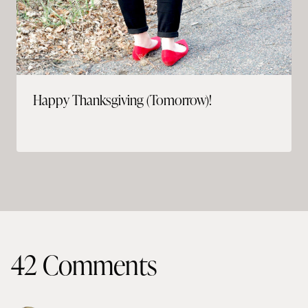
Happy Thanksgiving (Tomorrow)!
42 Comments