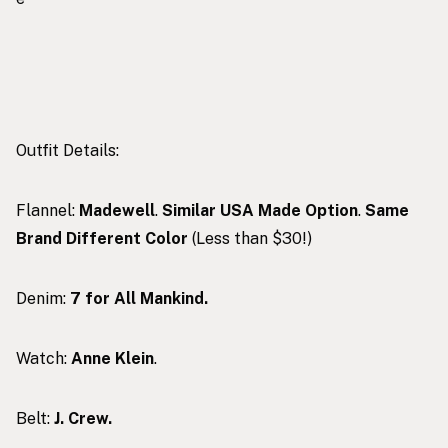
Outfit Details:
Flannel:
Madewell
.
Similar USA Made Option
.
Same
Brand Different Color
(Less than $30!)
Denim:
7 for All Mankind.
Watch:
Anne Klein
.
Belt:
J. Crew.