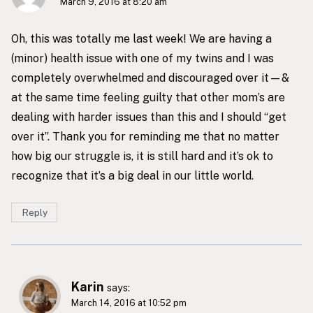
March 9, 2016 at 8:20 am
Oh, this was totally me last week! We are having a
(minor) health issue with one of my twins and I was
completely overwhelmed and discouraged over it—&
at the same time feeling guilty that other mom’s are
dealing with harder issues than this and I should “get
over it”. Thank you for reminding me that no matter
how big our struggle is, it is still hard and it’s ok to
recognize that it’s a big deal in our little world.
Reply
Karin
says:
March 14, 2016 at 10:52 pm