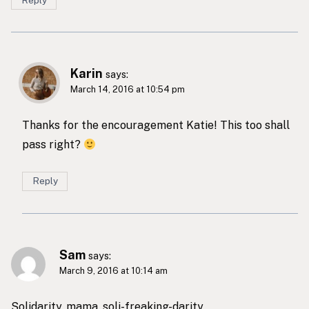
Karin
says:
March 14, 2016 at 10:54 pm
Thanks for the encouragement Katie! This too shall
pass right?
Reply
Sam
says:
March 9, 2016 at 10:14 am
Solidarity, mama, soli-freaking-darity.