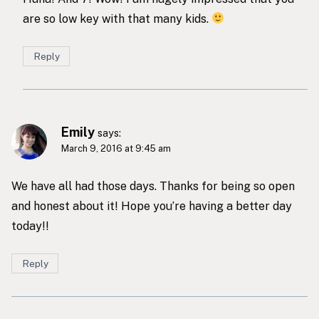
are so low key with that many kids.
Reply
Emily
says:
March 9, 2016 at 9:45 am
We have all had those days. Thanks for being so open
and honest about it! Hope you’re having a better day
today!!
Reply