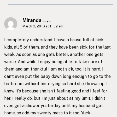
Miranda
says:
March 9, 2016 at 11:02 am
I completely understand. I have a house full of sick
kids, all 5 of them, and they have been sick for the last
week. As soon as one gets better, another one gets
worse. And while I enjoy being able to take care of
them and am thankful I am not sick, too, it is hard. I
can’t even put the baby down long enough to go to the
bathroom without her crying so hard she throws up. I
know it’s because she isn’t feeling good and I feel for
her, I really do, but I’m just about at my limit. I didn’t
even get a shower yesterday until my husband got
home, so add my sweaty mess to it too. Yuck.