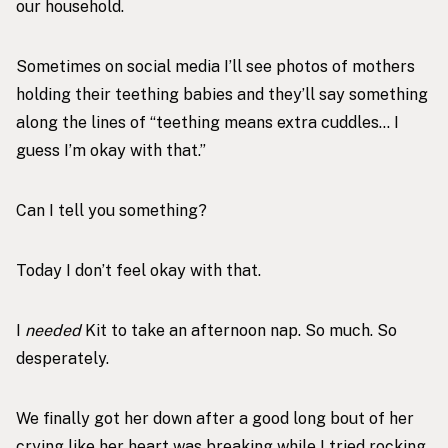
our household.
Sometimes on social media I’ll see photos of mothers
holding their teething babies and they’ll say something
along the lines of “teething means extra cuddles… I
guess I’m okay with that.”
Can I tell you something?
Today I don’t feel okay with that.
I
needed
Kit to take an afternoon nap. So much. So
desperately.
We finally got her down after a good long bout of her
crying like her heart was breaking while I tried rocking