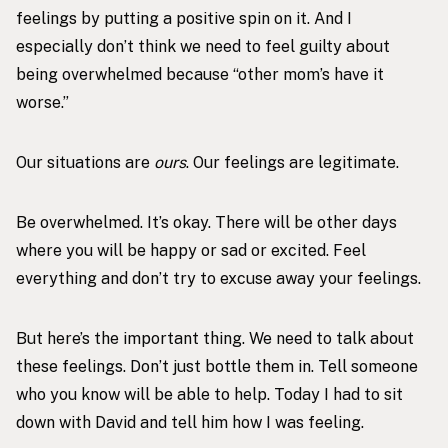
feelings by putting a positive spin on it. And I
especially don’t think we need to feel guilty about
being overwhelmed because “other mom’s have it
worse.”
Our situations are
ours
. Our feelings are legitimate.
Be overwhelmed. It’s okay. There will be other days
where you will be happy or sad or excited. Feel
everything and don’t try to excuse away your feelings.
But here’s the important thing. We need to talk about
these feelings. Don’t just bottle them in. Tell someone
who you know will be able to help. Today I had to sit
down with David and tell him how I was feeling.