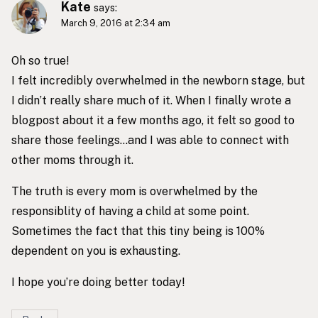
Kate
says:
March 9, 2016 at 2:34 am
Oh so true!
I felt incredibly overwhelmed in the newborn stage, but
I didn’t really share much of it. When I finally wrote a
blogpost about it a few months ago, it felt so good to
share those feelings…and I was able to connect with
other moms through it.
The truth is every mom is overwhelmed by the
responsiblity of having a child at some point.
Sometimes the fact that this tiny being is 100%
dependent on you is exhausting.
I hope you’re doing better today!