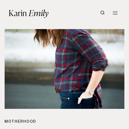
Skip
Karin
Emily
to
content
MOTHERHOOD