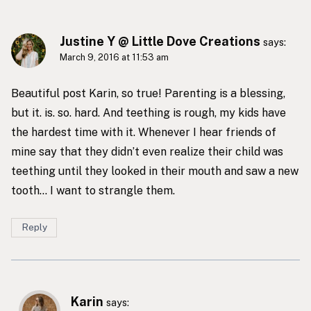
Justine Y @ Little Dove Creations
says:
March 9, 2016 at 11:53 am
Beautiful post Karin, so true! Parenting is a blessing,
but it. is. so. hard. And teething is rough, my kids have
the hardest time with it. Whenever I hear friends of
mine say that they didn’t even realize their child was
teething until they looked in their mouth and saw a new
tooth… I want to strangle them.
Reply
Karin
says: