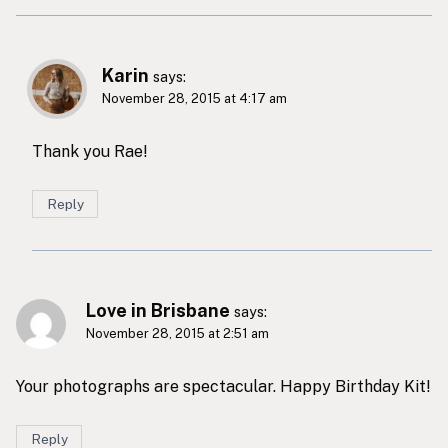
Karin
says:
November 28, 2015 at 4:17 am
Thank you Rae!
Reply
Love in Brisbane
says:
November 28, 2015 at 2:51 am
Your photographs are spectacular. Happy Birthday Kit!
Reply