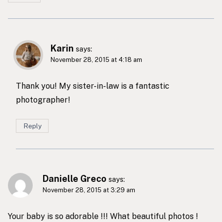
Karin
says:
November 28, 2015 at 4:18 am
Thank you! My sister-in-law is a fantastic
photographer!
Reply
Danielle Greco
says:
November 28, 2015 at 3:29 am
Your baby is so adorable !!! What beautiful photos !