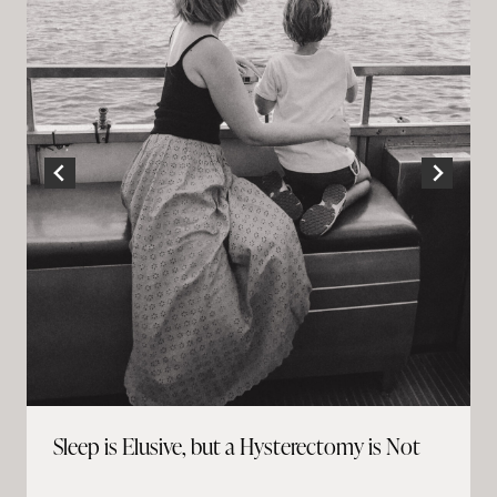
Sleep is Elusive, but a Hysterectomy is Not