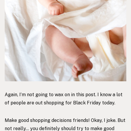
Again, I’m not going to wax on in this post. I know a lot
of people are out shopping for Black Friday today.
Make good shopping decisions friends! Okay, I joke. But
not really… you definitely should try to make good