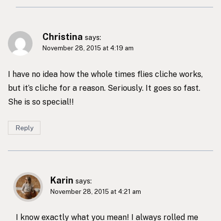
Christina
says:
November 28, 2015 at 4:19 am
I have no idea how the whole times flies cliche works,
but it’s cliche for a reason. Seriously. It goes so fast.
She is so special!!
Reply
Karin
says:
November 28, 2015 at 4:21 am
I know exactly what you mean! I always rolled me