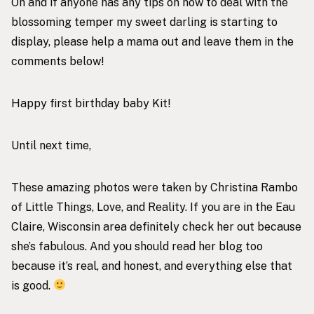
Oh and if anyone has any tips on how to deal with the
blossoming temper my sweet darling is starting to
display, please help a mama out and leave them in the
comments below!
Happy first birthday baby Kit!
Until next time,
These amazing photos were taken by Christina Rambo
of
Little Things, Love, and Reality
. If you are in the Eau
Claire, Wisconsin area definitely check her out because
she’s fabulous. And you should read her blog too
because it’s real, and honest, and everything else that
is good.