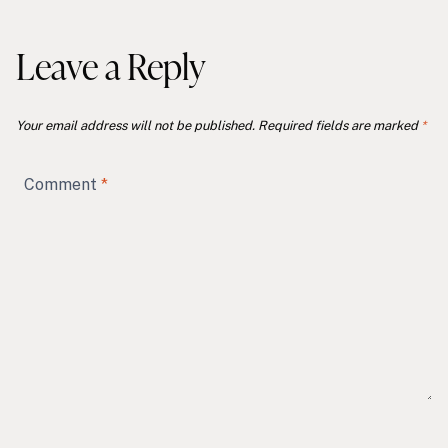
Leave a Reply
Your email address will not be published.
Required fields are marked
*
Comment
*