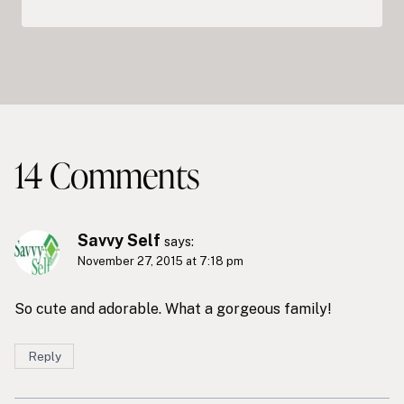
14 Comments
Savvy Self
says:
November 27, 2015 at 7:18 pm
So cute and adorable. What a gorgeous family!
Reply