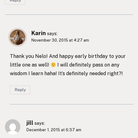
Reply
Karin
says:
November 30, 2015 at 4:27 am
Thank you Nelo! And happy early birthday to your
little one as well!
I will definitely pass on any
wisdom I learn haha! It’s definitely needed right?!
Reply
jill
says:
December 1, 2015 at 6:37 am