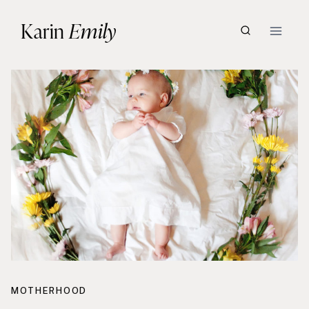
Skip
Karin
Emily
to
content
MOTHERHOOD