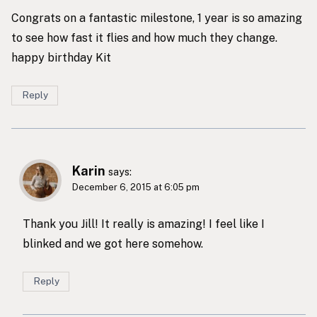
Congrats on a fantastic milestone, 1 year is so amazing
to see how fast it flies and how much they change.
happy birthday Kit
Reply
Karin
says:
December 6, 2015 at 6:05 pm
Thank you Jill! It really is amazing! I feel like I
blinked and we got here somehow.
Reply