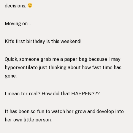
decisions.
Moving on…
Kit’s first birthday is this weekend!
Quick, someone grab me a paper bag because I may
hyperventilate just thinking about how fast time has
gone.
I mean for real? How did that HAPPEN???
It has been so fun to watch her grow and develop into
her own little person.