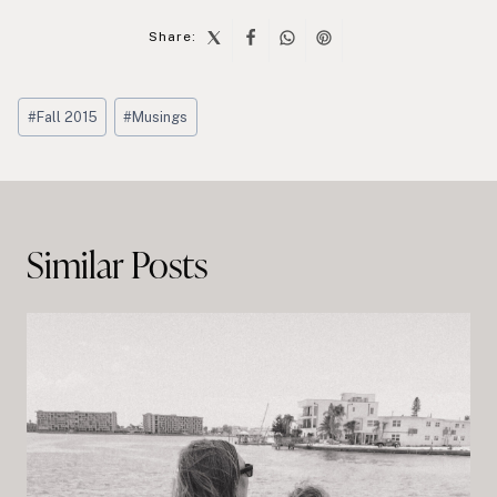
Share:
Post
#
Fall 2015
#
Musings
Tags:
Post
navigation
Similar Posts