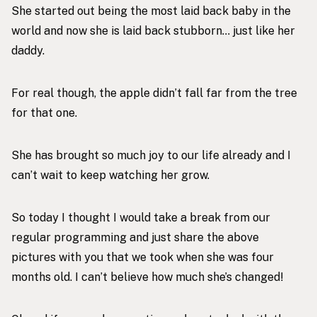
She started out being the most laid back baby in the
world and now she is laid back stubborn… just like her
daddy.
For real though, the apple didn’t fall far from the tree
for that one.
She has brought so much joy to our life already and I
can’t wait to keep watching her grow.
So today I thought I would take a break from our
regular programming and just share the above
pictures with you that we took when she was four
months old. I can’t believe how much she’s changed!