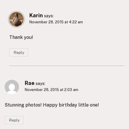
Karin
says:
November 28, 2015 at 4:22 am
Thank you!
Reply
Rae
says:
November 28, 2015 at 2:03 am
Stunning photos! Happy birthday little one!
Reply