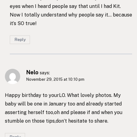
eyes when I heard people say that until I had Kit.
Now I totally understand why people say it… because
it’s SO true!
Reply
Nelo
says:
November 29, 2015 at 10:10 pm
Happy birthday to yourLO. What lovely photos. My
baby will be one in January too and already started
asserting herself too,oh and please if and when you
stumble on those tips,don’t hesitate to share.