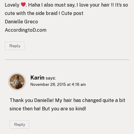
Lovely
. Haha I also must say, I love your hair !! It’s so
cute with the side braid ! Cute post
Danielle Greco
AccordingtoD.com
Reply
Karin
says:
November 28, 2015 at 4:18 am
Thank you Danielle! My hair has changed quite a bit
since then ha! But you are so kind!
Reply