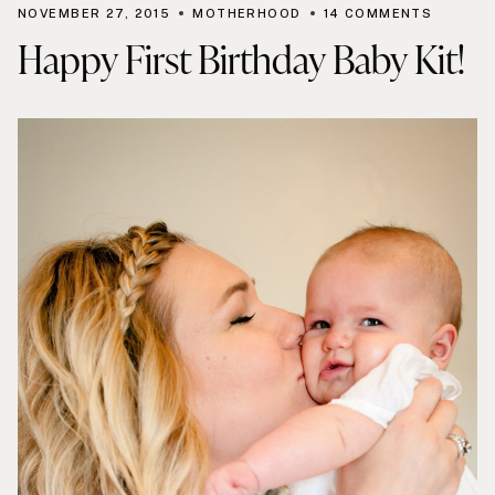
NOVEMBER 27, 2015
MOTHERHOOD
14 COMMENTS
Happy First Birthday Baby Kit!