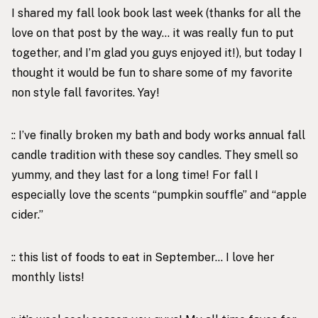
I shared my
fall look book
last week (thanks for all the
love on that post by the way… it was really fun to put
together, and I’m glad you guys enjoyed it!), but today I
thought it would be fun to share some of my favorite
non style fall favorites. Yay!
:: I’ve finally broken my bath and body works annual fall
candle tradition with these
soy candles
. They smell so
yummy, and they last for a long time! For fall I
especially love the scents “
pumpkin souffle
” and “
apple
cider
.”
:: this
list of foods to eat in September
… I love her
monthly lists!