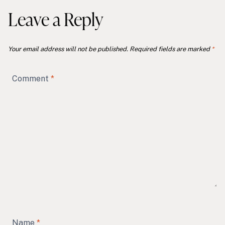
Leave a Reply
Your email address will not be published.
Required fields are marked
*
Comment
*
Name
*