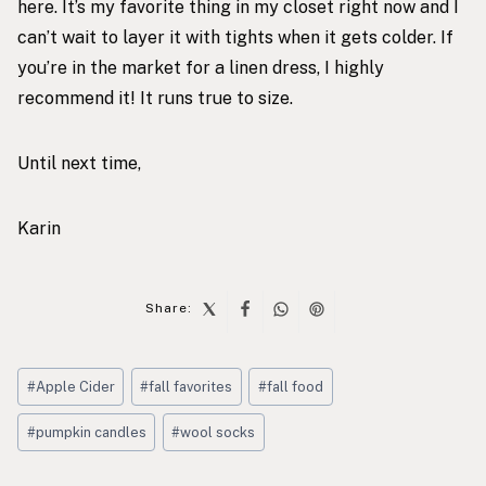
here
. It’s my favorite thing in my closet right now and I
can’t wait to layer it with tights when it gets colder. If
you’re in the market for a linen dress, I highly
recommend it! It runs true to size.
Until next time,
Karin
Share:
Post
#
Apple Cider
#
fall favorites
#
fall food
Tags:
#
pumpkin candles
#
wool socks
Post