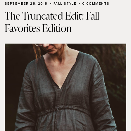
SEPTEMBER 28, 2018
FALL STYLE
0 COMMENTS
The Truncated Edit: Fall
Favorites Edition