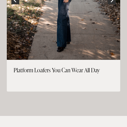
Platform Loafers You Can Wear All Day