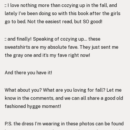
:: I love nothing more than cozying up in the fall, and
lately I’ve been doing so with
this book
after the girls
go to bed. Not the easiest read, but SO good!
:: and finally! Speaking of cozying up… these
sweatshirts are my absolute fave. They just sent me
the
gray one
and it’s my fave right now!
And there you have it!
What about you? What are you loving for fall? Let me
know in the comments, and we can all share a good old
fashioned hygge moment!
P.S. the dress I’m wearing in these photos can be found