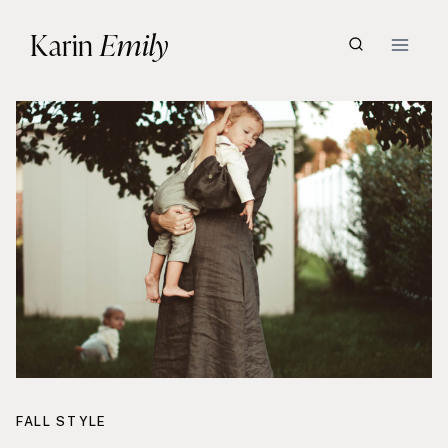
Skip
Karin
Emily
to
content
FALL STYLE