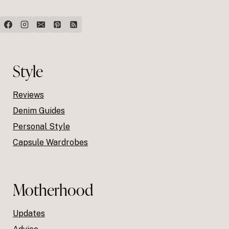
Style
Reviews
Denim Guides
Personal Style
Capsule Wardrobes
Motherhood
Updates