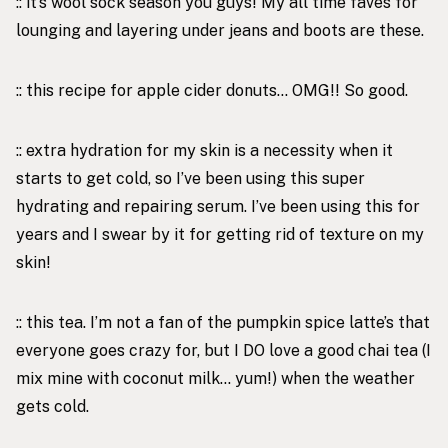
:: it’s wool sock season you guys! My all time faves for
lounging and layering under jeans and boots are
these
.
::
this recipe
for apple cider donuts… OMG!! So good.
:: extra hydration for my skin is a necessity when it
starts to get cold, so I’ve been using
this super
hydrating and repairing serum
. I’ve been using this for
years and I swear by it for getting rid of texture on my
skin!
::
this tea
. I’m not a fan of the pumpkin spice latte’s that
everyone goes crazy for, but I DO love a good chai tea (I
mix mine with coconut milk… yum!) when the weather
gets cold.