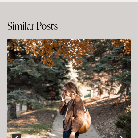
navigation
Similar Posts