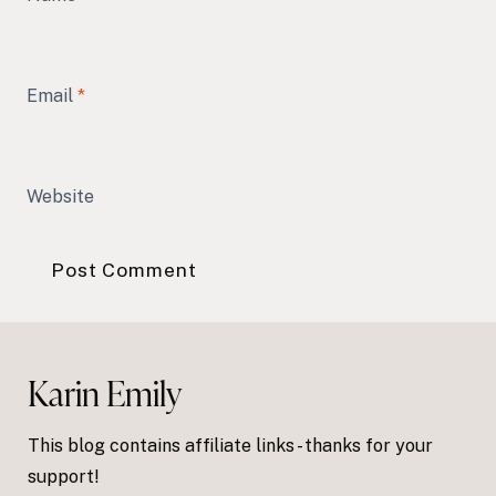
Email
*
Website
Karin Emily
This blog contains affiliate links - thanks for your
support!