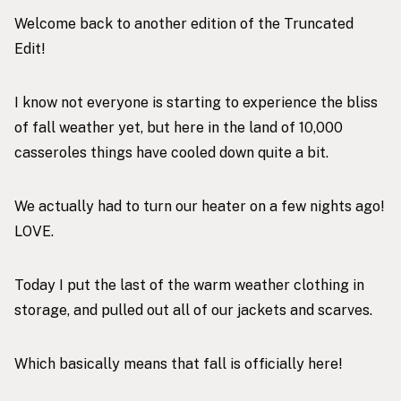
Welcome back to another edition of the Truncated
Edit!
I know not everyone is starting to experience the bliss
of fall weather yet, but here in the land of 10,000
casseroles things have cooled down quite a bit.
We actually had to turn our heater on a few nights ago!
LOVE.
Today I put the last of the warm weather clothing in
storage, and pulled out all of our jackets and scarves.
Which basically means that fall is officially here!