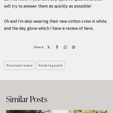
will try to answer them as quickly as possible!
Oh and I’m also wearing their new
cotton crew in white
,
and the
day glove
which I have a review of
here
.
Share:
Post
#
everlane review
#
wide leg pants
Tags:
Post
navigation
Similar Posts