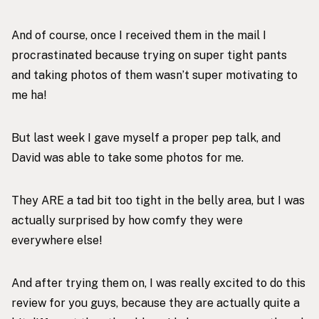
And of course, once I received them in the mail I
procrastinated because trying on super tight pants
and taking photos of them wasn’t super motivating to
me ha!
But last week I gave myself a proper pep talk, and
David was able to take some photos for me.
They ARE a tad bit too tight in the belly area, but I was
actually surprised by how comfy they were
everywhere else!
And after trying them on, I was really excited to do this
review for you guys, because they are actually quite a