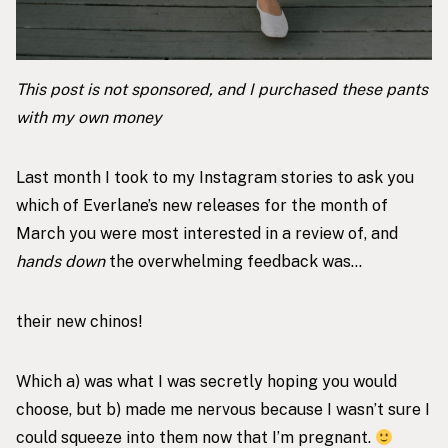
This post is not sponsored, and I purchased these pants
with my own money
Last month I took to my
Instagram
stories to ask you
which of Everlane’s new releases for the month of
March you were most interested in a review of, and
hands down
the overwhelming feedback was…
their
new chinos
!
Which a) was what I was secretly hoping you would
choose, but b) made me nervous because I wasn’t sure I
could squeeze into them now that
I’m pregnant
.