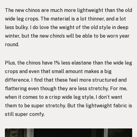
The
new chinos
are much more lightweight than the old
wide leg crops. The material is a lot thinner, and a lot
less bulky. I do love the weight of the old style in deep
winter, but the
new chino’s
will be able to be worn year
round.
Plus, the chinos have 1% less elastane than the wide leg
crops and even that small amount makes a big
difference. I find that these feel more structured and
flattering even though they are less stretchy. For me,
when it comes to a crisp wide leg style, I don’t want
them to be super stretchy. But the lightweight fabric is
still super comfy.