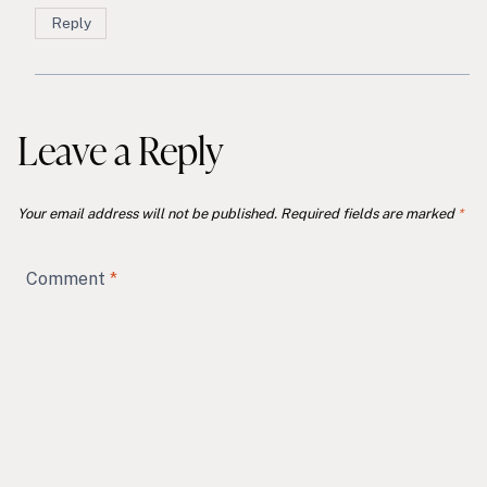
Reply
Leave a Reply
Your email address will not be published.
Required fields are marked
*
Comment
*