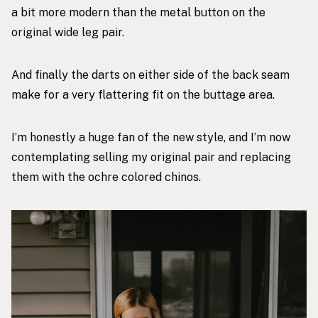
a bit more modern than the metal button on the
original wide leg pair.
And finally the darts on either side of the back seam
make for a very flattering fit on the buttage area.
I’m honestly a huge fan of the new style, and I’m now
contemplating selling my original pair and replacing
them with the
ochre colored chinos
.