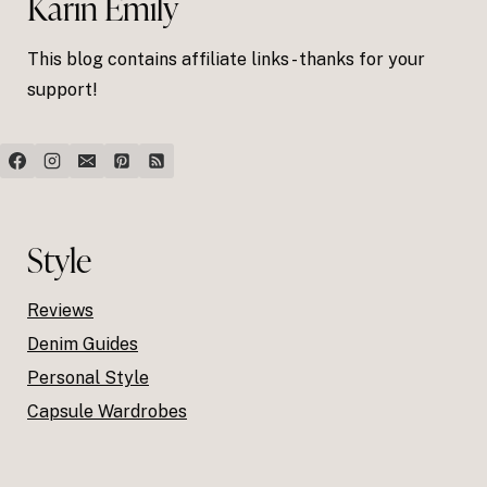
Karin Emily
This blog contains affiliate links - thanks for your
support!
Style
Reviews
Denim Guides
Personal Style
Capsule Wardrobes