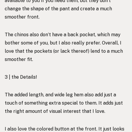
available to you if you need them, but they don’t
change the shape of the pant and create a much
smoother front.
The chinos also don’t have a back pocket, which may
bother some of you, but I also really prefer. Overall, I
love that the pockets (or lack thereof) lend to a much
smoother fit.
3 | the Details!
The added length, and wide leg hem also add just a
touch of something extra special to them. It adds just
the right amount of visual interest that I love.
I also love the colored button at the front. It just looks