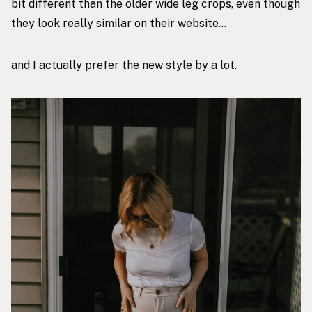
bit different than the
older wide leg crops
, even though
they look really similar on their website…
and I actually prefer the
new style
by a lot.