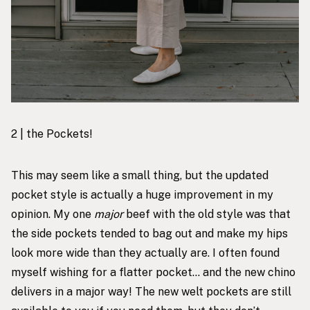
2 | the Pockets!
This may seem like a small thing, but the updated
pocket style is actually a huge improvement in my
opinion. My one
major
beef with the old style was that
the side pockets tended to bag out and make my hips
look more wide than they actually are. I often found
myself wishing for a flatter pocket… and the new chino
delivers in a major way! The new welt pockets are still