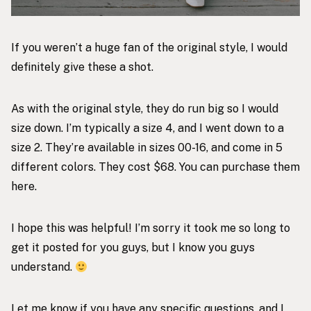
If you weren’t a huge fan of the original style, I would
definitely give these a shot.
As with the original style, they do run big so I would
size down. I’m typically a size 4, and I went down to a
size 2. They’re available in sizes 00-16, and come in 5
different colors. They cost $68. You can purchase them
here
.
I hope this was helpful! I’m sorry it took me so long to
get it posted for you guys, but I know you guys
understand.
Let me know if you have any specific questions, and I