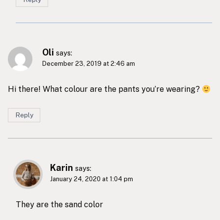
Oli
says:
December 23, 2019 at 2:46 am
Hi there! What colour are the pants you’re wearing?
Reply
Karin
says:
January 24, 2020 at 1:04 pm
They are the sand color