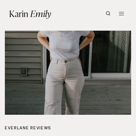
Skip
Karin
Emily
to
content
EVERLANE REVIEWS