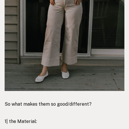
So what makes them so good/different?
1| the Material: