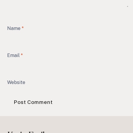
Name
*
Email
*
Website