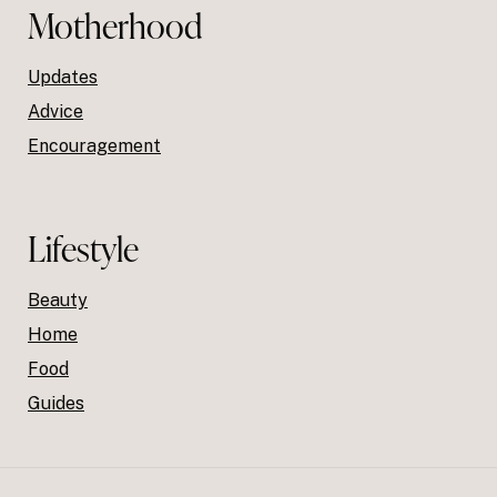
Motherhood
Updates
Advice
Encouragement
Lifestyle
Beauty
Home
Food
Guides