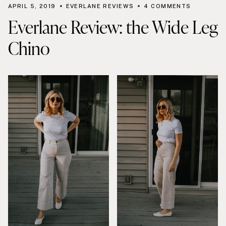
APRIL 5, 2019
EVERLANE REVIEWS
4 COMMENTS
Everlane Review: the Wide Leg
Chino