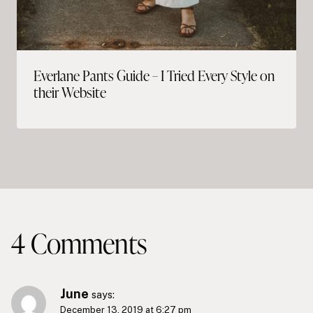
Everlane Pants Guide – I Tried Every Style on
their Website
4 Comments
June
says:
December 13, 2019 at 6:27 pm