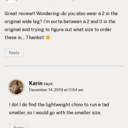
Great review!! Wondering–do you also wear a 2 in the
original wide leg? I’m sorta between a 2 and 0 in the
original and trying to figure out what size to order
these in… Thanks!!
Reply
Karin
says:
December 14, 2019 at 11:54 am
I do! I do find the lightweight chino to run a tad
smaller, so I would go with the smaller size.
Reply