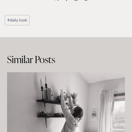
Post
#
daily look
Tags:
Post
navigation
Similar Posts