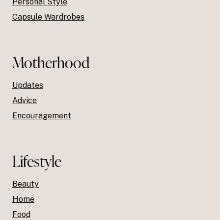
Personal Style
Capsule Wardrobes
Motherhood
Updates
Advice
Encouragement
Lifestyle
Beauty
Home
Food