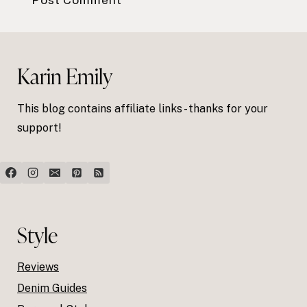
Karin Emily
This blog contains affiliate links - thanks for your
support!
Style
Reviews
Denim Guides