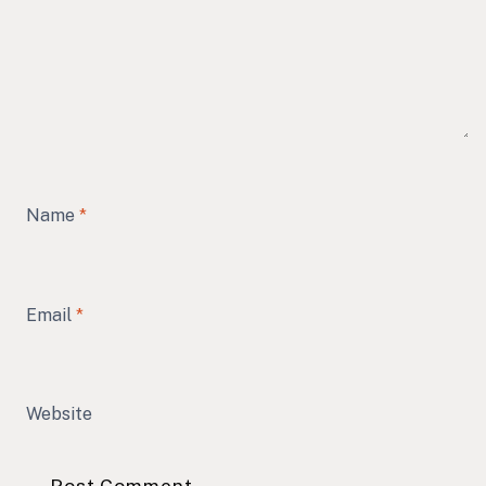
Name
*
Email
*
Website