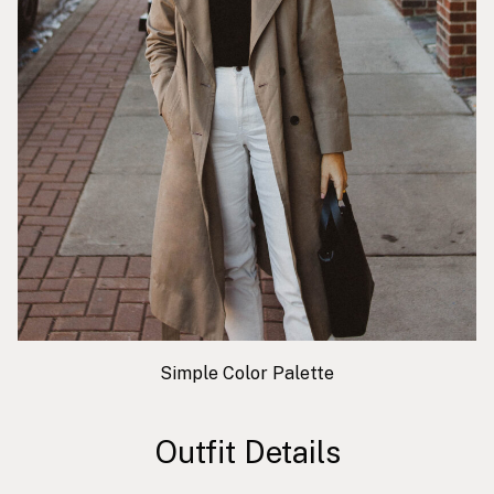
Simple Color Palette
Outfit Details