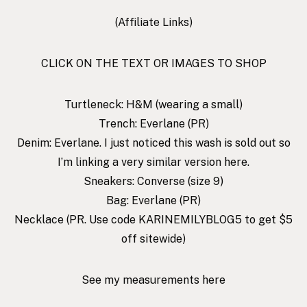
(Affiliate Links)
CLICK ON THE TEXT OR IMAGES TO SHOP
Turtleneck
: H&M (wearing a small)
Trench
: Everlane (PR)
Denim
: Everlane. I just noticed this wash is sold out so
I’m linking a very similar version
here
.
Sneakers
: Converse (size 9)
Bag
: Everlane (PR)
Necklace
(PR. Use code KARINEMILYBLOG5 to get $5
off sitewide)
See my measurements here