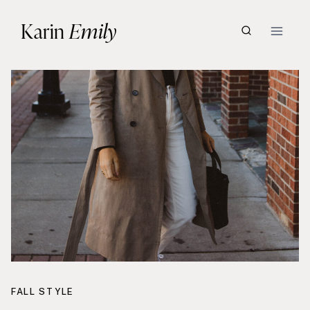
Skip
Karin
Emily
to
content
FALL STYLE