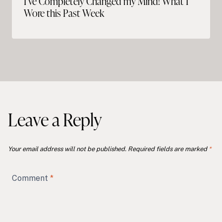
I’ve Completely Changed my Mind! What I
Wore this Past Week
Leave a Reply
Your email address will not be published.
Required fields are marked
*
Comment
*