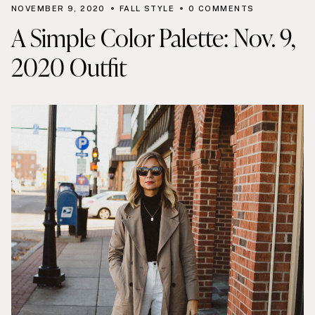
NOVEMBER 9, 2020
FALL STYLE
0 COMMENTS
A Simple Color Palette: Nov. 9,
2020 Outfit