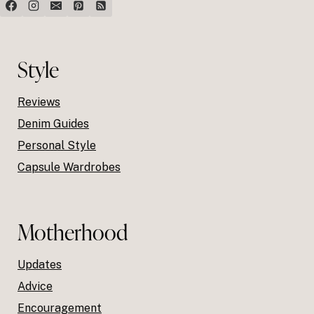
Style
Reviews
Denim Guides
Personal Style
Capsule Wardrobes
Motherhood
Updates
Advice
Encouragement