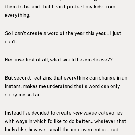
them to be, and that I can’t protect my kids from
everything.
So I can’t create a word of the year this year… I just
can’t.
Because first of all, what would I even choose??
But second, realizing that everything can change in an
instant, makes me understand that a word can only
carry me so far.
Instead I’ve decided to create
very
vague categories
with ways in which I’d like to do better… whatever that
looks like, however small the improvement is… just