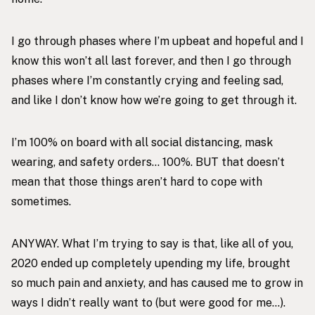
I go through phases where I’m upbeat and hopeful and I
know this won’t all last forever, and then I go through
phases where I’m constantly crying and feeling sad,
and like I don’t know how we’re going to get through it.
I’m 100% on board with all social distancing, mask
wearing, and safety orders… 100%. BUT that doesn’t
mean that those things aren’t hard to cope with
sometimes.
ANYWAY. What I’m trying to say is that, like all of you,
2020 ended up completely upending my life, brought
so much pain and anxiety, and has caused me to grow in
ways I didn’t really want to (but were good for me…).