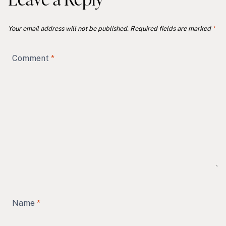
Your email address will not be published.
Required fields are marked
*
Comment
*
Name
*