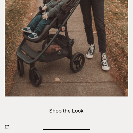
Shop the Look