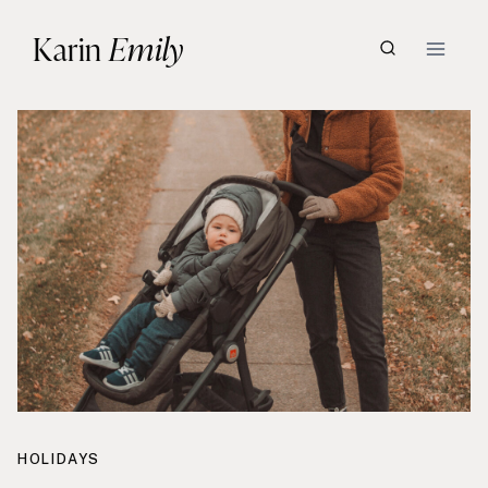
Skip
Karin
Emily
to
content
HOLIDAYS