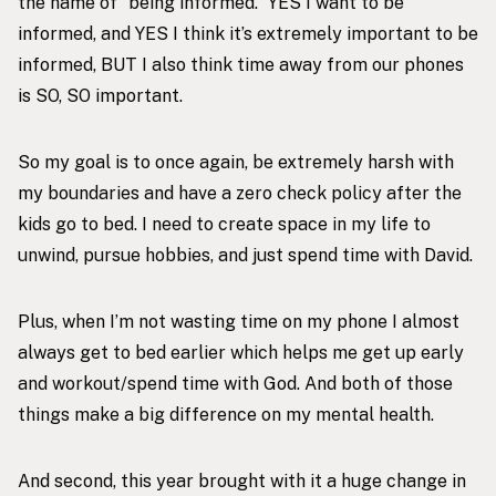
the name of “being informed.” YES I want to be
informed, and YES I think it’s extremely important to be
informed, BUT I also think time away from our phones
is SO, SO important.
So my goal is to once again, be extremely harsh with
my boundaries and have a zero check policy after the
kids go to bed. I need to create space in my life to
unwind, pursue hobbies, and just spend time with David.
Plus, when I’m not wasting time on my phone I almost
always get to bed earlier which helps me get up early
and workout/spend time with God. And both of those
things make a big difference on my mental health.
And second, this year brought with it a huge change in