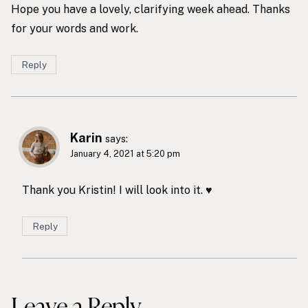
Hope you have a lovely, clarifying week ahead. Thanks
for your words and work.
Reply
Karin
says:
January 4, 2021 at 5:20 pm
Thank you Kristin! I will look into it. ♥️
Reply
Leave a Reply