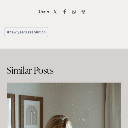
Share:
Post
#
new years resolution
Tags:
Post
navigation
Similar Posts