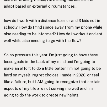
adapt based on external circumstances…
how do I work with a distance learner and 3 kids not in
school? How do I find space away from my phone while
also needing to be informed? How do I workout and eat
well while also needing to go with the flow?
So no pressure this year. I’m just going to have these
loose goals in the back of my mind and I’m going to
make an effort to do a little better. I’m not going to be
hard on myself, regret choices I made in 2020, or feel
like a failure, but I AM going to recognize that certain
aspects of my life are not serving me well and I’m
going to do the work to create new habits.