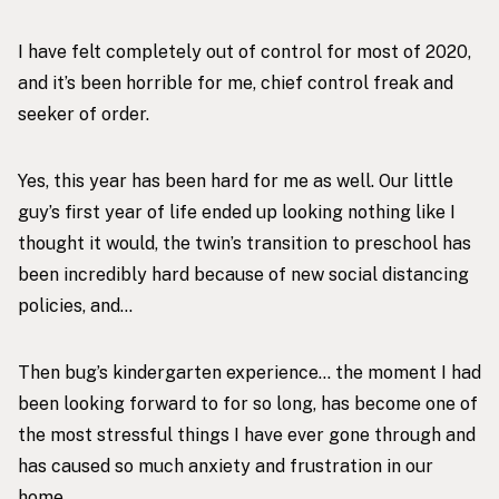
I have felt completely out of control for most of 2020,
and it’s been horrible for me, chief control freak and
seeker of order.
Yes, this year has been hard for me as well. Our little
guy’s first year of life ended up looking nothing like I
thought it would, the twin’s transition to preschool has
been incredibly hard because of new social distancing
policies, and…
Then bug’s kindergarten experience… the moment I had
been looking forward to for so long, has become one of
the most stressful things I have ever gone through and
has caused so much anxiety and frustration in our
home.