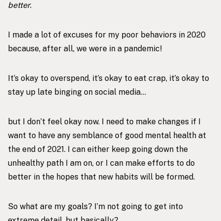
better
.
I made a lot of excuses for my poor behaviors in 2020
because, after all, we were in a pandemic!
It’s okay to overspend, it’s okay to eat crap, it’s okay to
stay up late binging on social media…
but I don’t feel okay now. I need to make changes if I
want to have any semblance of good mental health at
the end of 2021. I can either keep going down the
unhealthy path I am on, or I can make efforts to do
better in the hopes that new habits will be formed.
So what are my goals? I’m not going to get into
extreme detail, but basically?