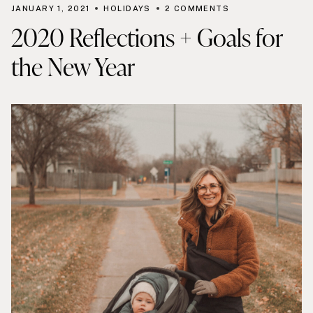
JANUARY 1, 2021
HOLIDAYS
2 COMMENTS
2020 Reflections + Goals for
the New Year