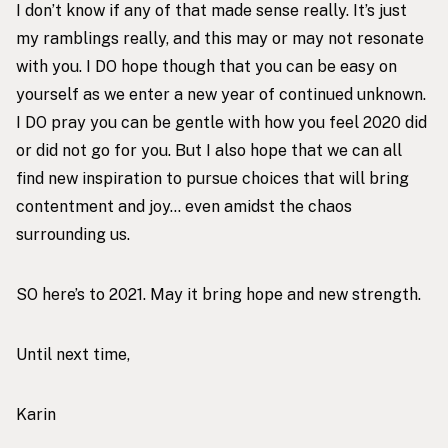
I don’t know if any of that made sense really. It’s just
my ramblings really, and this may or may not resonate
with you. I DO hope though that you can be easy on
yourself as we enter a new year of continued unknown.
I DO pray you can be gentle with how you feel 2020 did
or did not go for you. But I also hope that we can all
find new inspiration to pursue choices that will bring
contentment and joy… even amidst the chaos
surrounding us.
SO here’s to 2021. May it bring hope and new strength.
Until next time,
Karin