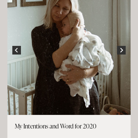
My Intentions and Word for 2020