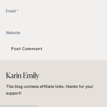
Email
*
Website
Karin Emily
This blog contains affiliate links - thanks for your
support!