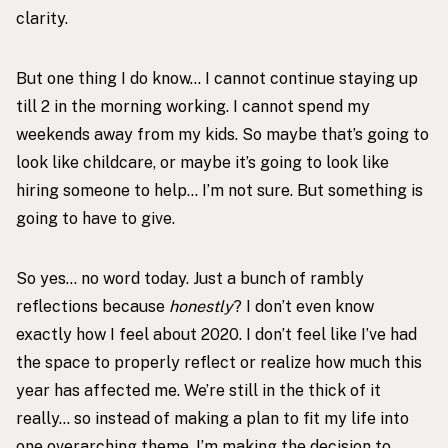
clarity.
But one thing I do know… I cannot continue staying up
till 2 in the morning working. I cannot spend my
weekends away from my kids. So maybe that’s going to
look like childcare, or maybe it’s going to look like
hiring someone to help… I’m not sure. But something is
going to have to give.
So yes… no word today. Just a bunch of rambly
reflections because
honestly
? I don’t even know
exactly how I feel about 2020. I don’t feel like I’ve had
the space to properly reflect or realize how much this
year has affected me. We’re still in the thick of it
really… so instead of making a plan to fit my life into
one overarching theme, I’m making the decision to