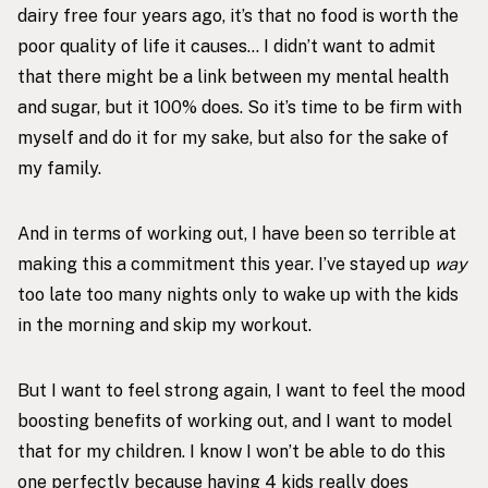
dairy free four years ago, it’s that no food is worth the
poor quality of life it causes… I didn’t want to admit
that there might be a link between my mental health
and sugar, but it 100% does. So it’s time to be firm with
myself and do it for my sake, but also for the sake of
my family.
And in terms of working out, I have been so terrible at
making this a commitment this year. I’ve stayed up
way
too late too many nights only to wake up with the kids
in the morning and skip my workout.
But I want to feel strong again, I want to feel the mood
boosting benefits of working out, and I want to model
that for my children. I know I won’t be able to do this
one perfectly because having 4 kids really does