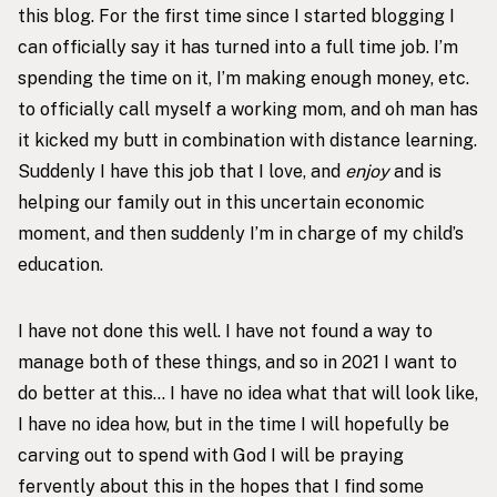
this blog. For the first time since I started blogging I
can officially say it has turned into a full time job. I’m
spending the time on it, I’m making enough money, etc.
to officially call myself a working mom, and oh man has
it kicked my butt in combination with distance learning.
Suddenly I have this job that I love, and
enjoy
and is
helping our family out in this uncertain economic
moment, and then suddenly I’m in charge of my child’s
education.
I have not done this well. I have not found a way to
manage both of these things, and so in 2021 I want to
do better at this… I have no idea what that will look like,
I have no idea how, but in the time I will hopefully be
carving out to spend with God I will be praying
fervently about this in the hopes that I find some