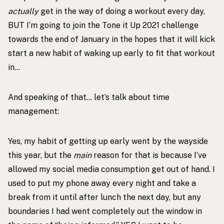
actually
get in the way of doing a workout every day,
BUT I’m going to join the
Tone it Up 2021 challenge
towards the end of January in the hopes that it will kick
start a new habit of waking up early to fit that workout
in…
And speaking of that… let’s talk about time
management:
Yes, my habit of getting up early went by the wayside
this year, but the
main
reason for that is because I’ve
allowed my social media consumption get out of hand. I
used to put my phone away every night and take a
break from it until after lunch the next day, but any
boundaries I had went completely out the window in