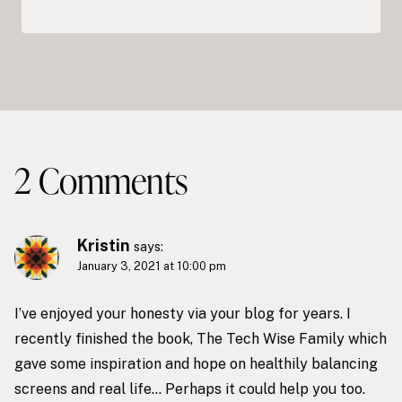
2 Comments
Kristin
says:
January 3, 2021 at 10:00 pm
I’ve enjoyed your honesty via your blog for years. I
recently finished the book, The Tech Wise Family which
gave some inspiration and hope on healthily balancing
screens and real life… Perhaps it could help you too.