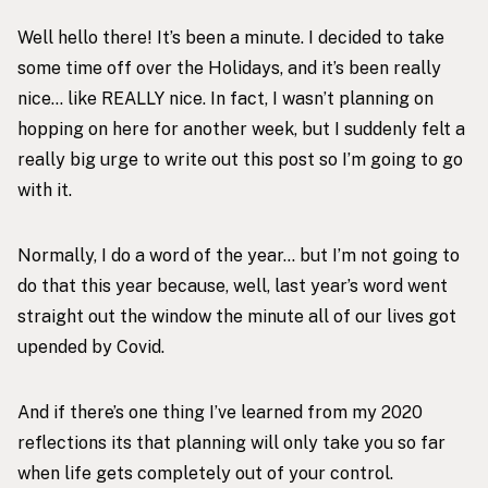
Well hello there! It’s been a minute. I decided to take
some time off over the Holidays, and it’s been really
nice… like REALLY nice. In fact, I wasn’t planning on
hopping on here for another week, but I suddenly felt a
really big urge to write out this post so I’m going to go
with it.
Normally, I do a word of the year… but I’m not going to
do that this year because, well,
last year’s word
went
straight out the window the minute all of our lives got
upended by Covid.
And if there’s one thing I’ve learned from my 2020
reflections its that planning will only take you so far
when life gets completely out of your control.