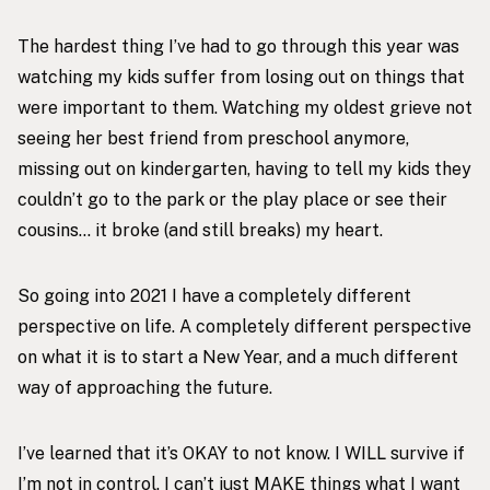
The hardest thing I’ve had to go through this year was
watching my kids suffer from losing out on things that
were important to them. Watching my oldest grieve not
seeing her best friend from preschool anymore,
missing out on kindergarten, having to tell my kids they
couldn’t go to the park or the play place or see their
cousins… it broke (and still breaks) my heart.
So going into 2021 I have a completely different
perspective on life. A completely different perspective
on what it is to start a New Year, and a much different
way of approaching the future.
I’ve learned that it’s OKAY to not know. I WILL survive if
I’m not in control. I can’t just MAKE things what I want