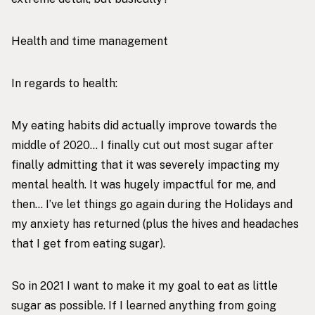
Health and time management
In regards to health:
My eating habits did actually improve towards the
middle of 2020… I finally cut out most sugar after
finally admitting that it was severely impacting my
mental health. It was hugely impactful for me, and
then… I’ve let things go again during the Holidays and
my anxiety has returned (plus the hives and headaches
that I get from eating sugar).
So in 2021 I want to make it my goal to eat as little
sugar as possible. If I learned anything from going