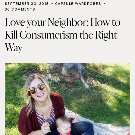
SEPTEMBER 30, 2015
CAPSULE WARDROBES
36 COMMENTS
Love your Neighbor: How to
Kill Consumerism the Right
Way