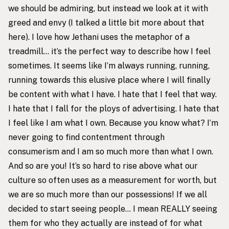
we should be admiring, but instead we look at it with
greed and envy (I talked a little bit more about that
here
). I love how Jethani uses the metaphor of a
treadmill… it’s the perfect way to describe how I feel
sometimes. It seems like I’m always running, running,
running towards this elusive place where I will finally
be content with what I have. I hate that I feel that way.
I hate that I fall for the ploys of advertising. I hate that
I feel like I am what I own. Because you know what? I’m
never going to find contentment through
consumerism and I am so much more than what I own.
And so are you! It’s so hard to rise above what our
culture so often uses as a measurement for worth, but
we are so much more than our possessions! If we all
decided to start seeing people… I mean REALLY seeing
them for who they actually are instead of for what