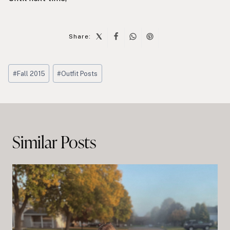
Share:
Post
#
Fall 2015
#
Outfit Posts
Tags:
Post
navigation
Similar Posts