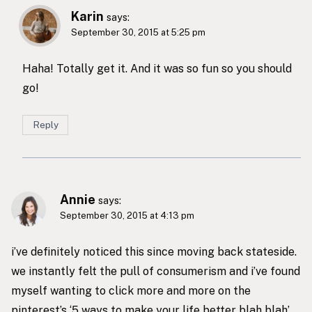
Karin
says:
September 30, 2015 at 5:25 pm
Haha! Totally get it. And it was so fun so you should
go!
Reply
Annie
says:
September 30, 2015 at 4:13 pm
i’ve definitely noticed this since moving back stateside.
we instantly felt the pull of consumerism and i’ve found
myself wanting to click more and more on the
pinterest’s ‘5 ways to make your life better blah blah’.