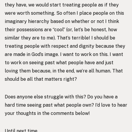
they have, we would start treating people as if they
were worth something. So often I place people on this
imaginary hierarchy based on whether or not I think
their possessions are “cool” (or, let’s be honest, how
similar they are to me). That’s terrible! I should be
treating people with respect and dignity because they
are made in God’s image. I want to work on this. I want
to work on seeing past what people have and just
loving them because, in the end, we’re all human. That
should be all that matters right?
Does anyone else struggle with this? Do you have a
hard time seeing past what people own? I’d love to hear
your thoughts in the comments below!
Until next time,