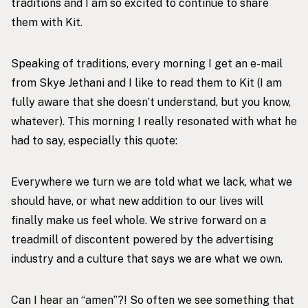
traditions and I am so excited to continue to share
them with Kit.
Speaking of traditions, every morning I get an e-mail
from Skye Jethani and I like to read them to Kit (I am
fully aware that she doesn’t understand, but you know,
whatever). This morning I really resonated with what he
had to say, especially this quote:
Everywhere we turn we are told what we lack, what we
should have, or what new addition to our lives will
finally make us feel whole. We strive forward on a
treadmill of discontent powered by the advertising
industry and a culture that says we are what we own.
Can I hear an “amen”?! So often we see something that