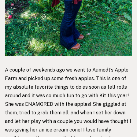
A couple of weekends ago we went to Aamodt’s Apple
Farm and picked up some fresh apples. This is one of
my absolute favorite things to do as soon as fall rolls
around and it was so much fun to go with Kit this year!
She was ENAMORED with the apples! She giggled at
them, tried to grab them all, and when I set her down
and let her play with a couple you would have thought I
was giving her an ice cream cone! I love family