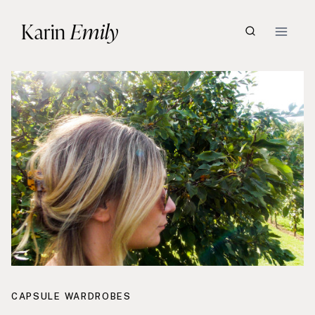
Skip
Karin
Emily
to
content
CAPSULE WARDROBES