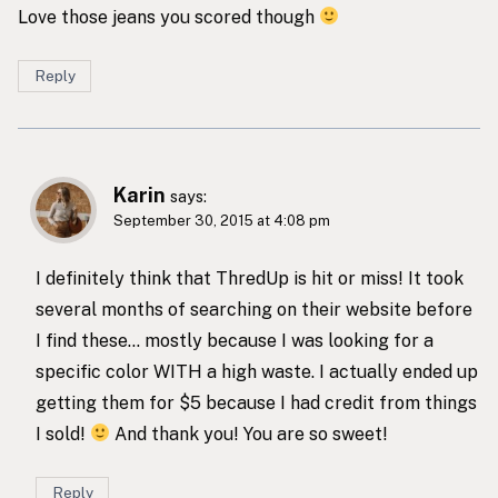
Love those jeans you scored though
Reply
Karin
says:
September 30, 2015 at 4:08 pm
I definitely think that ThredUp is hit or miss! It took
several months of searching on their website before
I find these… mostly because I was looking for a
specific color WITH a high waste. I actually ended up
getting them for $5 because I had credit from things
I sold!
And thank you! You are so sweet!
Reply