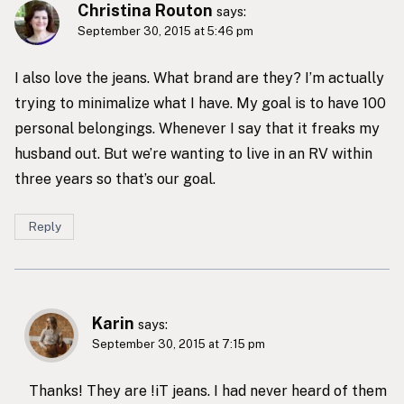
Christina Routon
says:
September 30, 2015 at 5:46 pm
I also love the jeans. What brand are they? I’m actually
trying to minimalize what I have. My goal is to have 100
personal belongings. Whenever I say that it freaks my
husband out. But we’re wanting to live in an RV within
three years so that’s our goal.
Reply
Karin
says:
September 30, 2015 at 7:15 pm
Thanks! They are !iT jeans. I had never heard of them