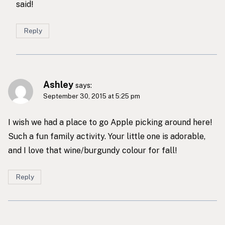
said!
Reply
Ashley
says:
September 30, 2015 at 5:25 pm
I wish we had a place to go Apple picking around here!
Such a fun family activity. Your little one is adorable,
and I love that wine/burgundy colour for fall!
Reply