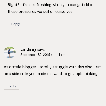
Right?! It’s so refreshing when you can get rid of
those pressures we put on ourselves!
Reply
Lindsay
says:
September 30, 2015 at 4:11 pm
As a style blogger I totally struggle with this also! But
on a side note you made me want to go apple picking!
Reply