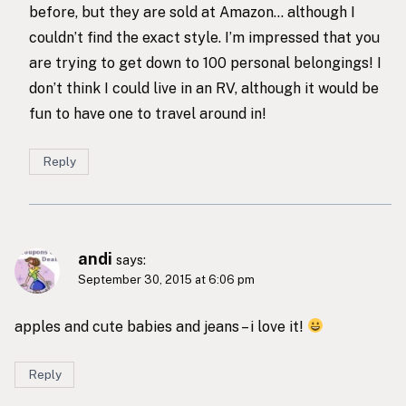
before, but they are sold at Amazon… although I
couldn’t find the exact style. I’m impressed that you
are trying to get down to 100 personal belongings! I
don’t think I could live in an RV, although it would be
fun to have one to travel around in!
Reply
andi
says:
September 30, 2015 at 6:06 pm
apples and cute babies and jeans – i love it!
Reply