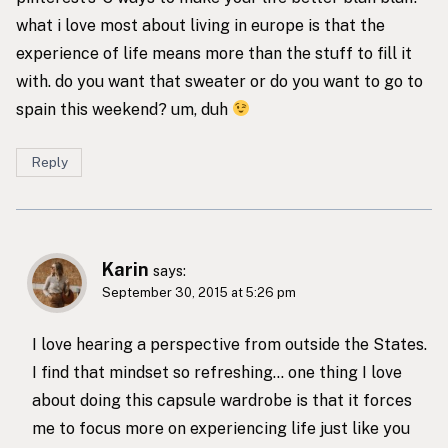
what i love most about living in europe is that the
experience of life means more than the stuff to fill it
with. do you want that sweater or do you want to go to
spain this weekend? um, duh
Reply
Karin
says:
September 30, 2015 at 5:26 pm
I love hearing a perspective from outside the States.
I find that mindset so refreshing… one thing I love
about doing this capsule wardrobe is that it forces
me to focus more on experiencing life just like you