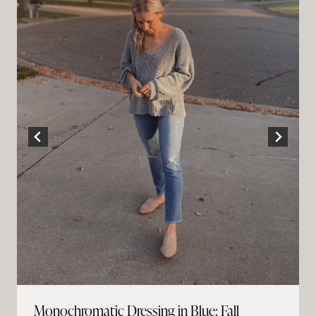
Monochromatic Dressing in Blue: Fall