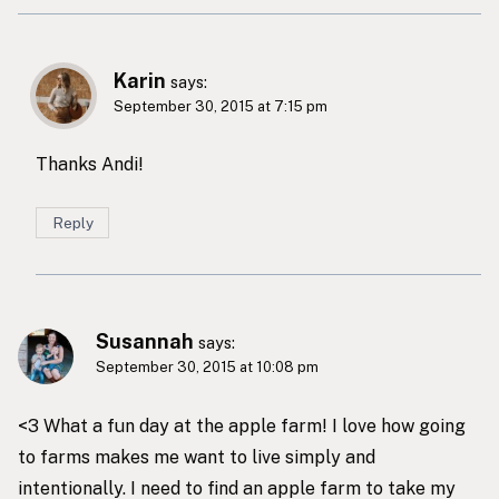
Karin
says:
September 30, 2015 at 7:15 pm
Thanks Andi!
Reply
Susannah
says:
September 30, 2015 at 10:08 pm
<3 What a fun day at the apple farm! I love how going
to farms makes me want to live simply and
intentionally. I need to find an apple farm to take my