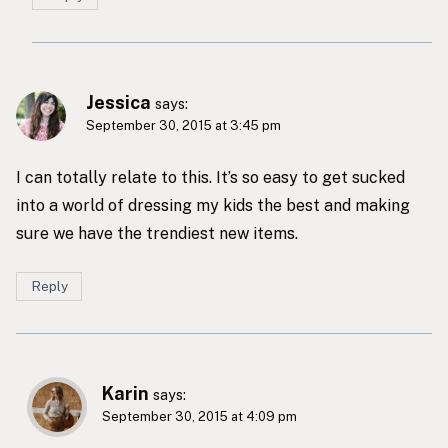
Jessica
says:
September 30, 2015 at 3:45 pm
I can totally relate to this. It’s so easy to get sucked
into a world of dressing my kids the best and making
sure we have the trendiest new items.
Reply
Karin
says:
September 30, 2015 at 4:09 pm