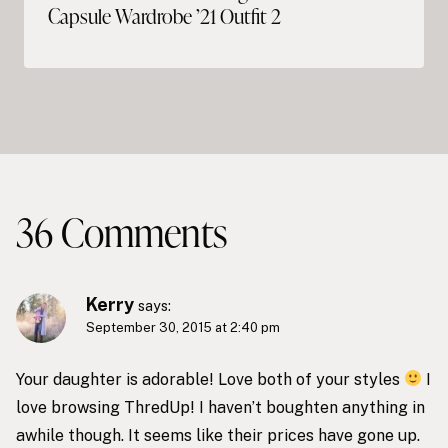
Capsule Wardrobe ’21 Outfit 2
36 Comments
Kerry
says:
September 30, 2015 at 2:40 pm
Your daughter is adorable! Love both of your styles
I
love browsing ThredUp! I haven’t boughten anything in
awhile though. It seems like their prices have gone up.