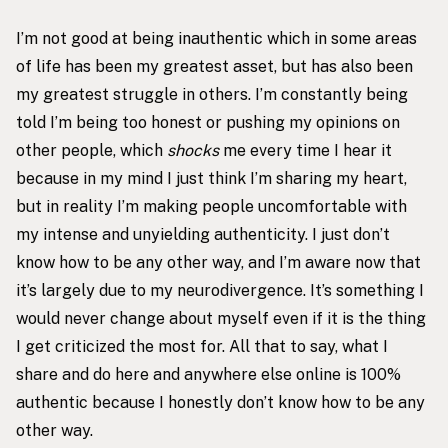
I’m not good at being inauthentic which in some areas
of life has been my greatest asset, but has also been
my greatest struggle in others. I’m constantly being
told I’m being too honest or pushing my opinions on
other people, which
shocks
me every time I hear it
because in my mind I just think I’m sharing my heart,
but in reality I’m making people uncomfortable with
my intense and unyielding authenticity. I just don’t
know how to be any other way, and I’m aware now that
it’s largely due to my neurodivergence. It’s something I
would never change about myself even if it is the thing
I get criticized the most for. All that to say, what I
share and do here and anywhere else online is 100%
authentic because I honestly don’t know how to be any
other way.