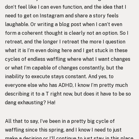
don’t feel like I can even function, and the idea that I
need to get on Instagram and share a story feels
laughable. Or writing a blog post when I can’t even
form a coherent thought is clearly not an option. So I
retreat, and the longer I retreat the more I question
what it is I’m even doing here and I get stuck in these
cycles of endless waffling where what I want changes
or what I’m capable of changes constantly, but the
inability to execute stays constant. And yes, to
everyone else who has ADHD, I know I’m pretty much
describing it to a T right now, but does it have to be so
dang exhausting? Ha!
All that to say, I’ve been in a pretty big cycle of
waffling since this spring, and I know I need to just
make a decision or I’ll continue to just stay in this place