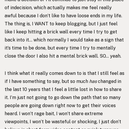
of indecision, which actually makes me feel really
awful because I don’t like to have loose ends in my life.
The thing is, I WANT to keep blogging, but I just feel
like I keep hitting a brick wall every time I try to get
back into it… which normally I would take as a sign that
it’s time to be done, but every time I try to mentally
close the door I also hit a mental brick wall. SO… yeah.
I think what it really comes down to is that I still feel as
if I have something to say, but so much
has
changed in
the last 10 years that I feel a little lost in how to share
it. I’m just not going to go down the path that so many
people are going down right now to get their voices
heard. I won’t rage bait, I won’t share extreme
viewpoints, I won’t be wasteful or shocking, I just don’t