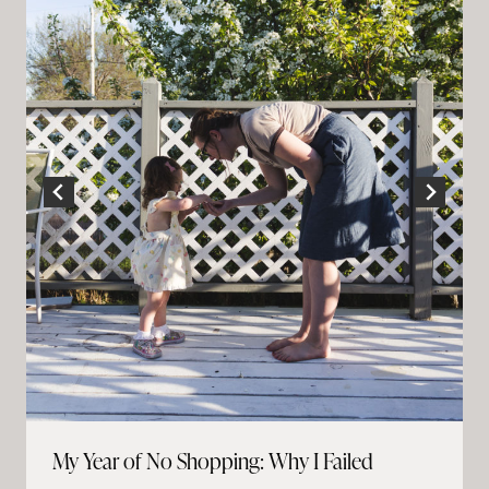
My Year of No Shopping: Why I Failed