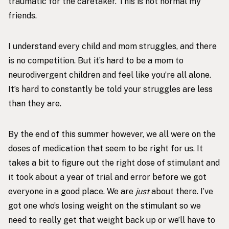
traumatic for the caretaker. This is not normal my
friends.
I understand every child and mom struggles, and there
is no competition. But it’s hard to be a mom to
neurodivergent children and feel like you’re all alone.
It’s hard to constantly be told your struggles are less
than they are.
By the end of this summer however, we all were on the
doses of medication that seem to be right for us. It
takes a bit to figure out the right dose of stimulant and
it took about a year of trial and error before we got
everyone in a good place. We are
just
about there. I’ve
got one who’s losing weight on the stimulant so we
need to really get that weight back up or we’ll have to