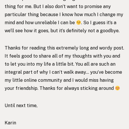
thing for me. But I also don’t want to promise any
particular thing because I know how much I change my
mind and how unreliable I can be
. So I guess it’s a
we’ll see how it goes, but it’s definitely not a goodbye.
Thanks for reading this extremely long and wordy post.
It feels good to share all of my thoughts with you and
to let you into my life a little bit. You all are such an
integral part of why I can’t walk away… you’ve become
my little online community and I would miss having
your friendship. Thanks for always sticking around
Until next time,
Karin