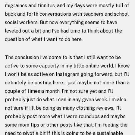
migraines and tinnitus, and my days were mostly full of
back and forth conversations with teachers and school
social workers. But now everything seems to have
leveled out a bit and I’ve had time to think about the
question of what I want to do here.
The conclusion I’ve come to is that I still want to be
active to some capacity in my little online world. I know
I won’t be as active on Instagram going forward, but I’ll
definitely be posting here… just maybe not more than a
couple of times a month. I’m not sure yet and I’ll
probably just do what I can in any given week. I’m also
not sure if I’ll be doing as many clothing reviews. I’ll
probably post more what I wore roundups and maybe
some mom tips or other posts like that. I’m feeling the
need to pivot a bit if this is going to be a sustainable