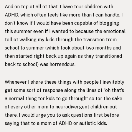
And on top of all of that, I have four children with
ADHD, which often feels like more than I can handle. I
don’t know if I would have been capable of blogging
this summer even if I wanted to because the emotional
toll of walking my kids through the transition from
school to summer (which took about two months and
then started right back up again as they transitioned
back to school) was horrendous.
Whenever I share these things with people I inevitably
get some sort of response along the lines of “oh that’s
a normal thing for kids to go through” so for the sake
of every other mom to neurodivergent children out
there, I would urge you to ask questions first before
saying that to a mom of ADHD or autistic kids.