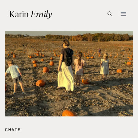
Skip
Karin
Emily
to
content
CHATS