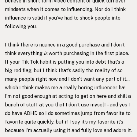
believe in short form video content or quick turnover
mindsets when it comes to influencing. Nor do I think
influence is valid if you’ve had to shock people into
following you.
I think there is nuance in a good purchase and I don’t
think everything
is
worth purchasing in the first place.
If your Tik Tok habit is putting you into debt that’s a
big red flag, but I think that’s sadly the reality of so
many people right now and I don’t want any part of it…
which I think makes me a really boring influencer ha!
I’m not good enough at acting to get on here and shill a
bunch of stuff at you that I don’t use myself – and yes I
do have ADHD so I do sometimes jump from favorite to
favorite quite quickly, but if I say it’s my favorite it’s
because I’m actually using it and fully love and adore it.