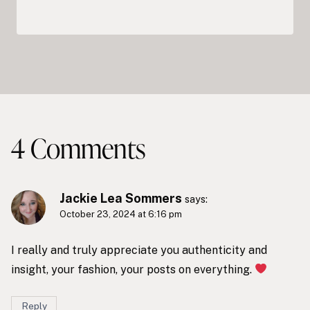
4 Comments
Jackie Lea Sommers
says:
October 23, 2024 at 6:16 pm
I really and truly appreciate you authenticity and
insight, your fashion, your posts on everything.
Reply