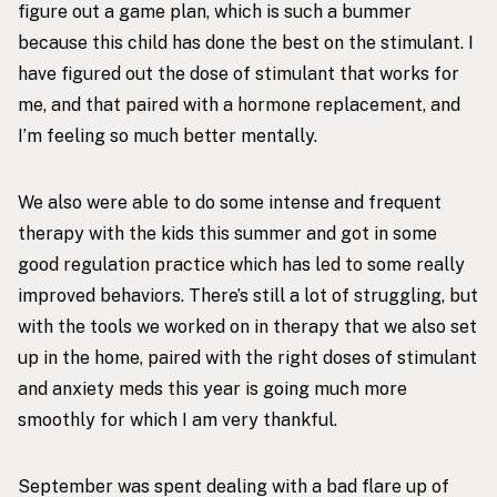
figure out a game plan, which is such a bummer
because this child has done the best on the stimulant. I
have figured out the dose of stimulant that works for
me, and that paired with a hormone replacement, and
I’m feeling so much better mentally.
We also were able to do some intense and frequent
therapy with the kids this summer and got in some
good regulation practice which has led to some really
improved behaviors. There’s still a lot of struggling, but
with the tools we worked on in therapy that we also set
up in the home, paired with the right doses of stimulant
and anxiety meds this year is going much more
smoothly for which I am very thankful.
September was spent dealing with a bad flare up of