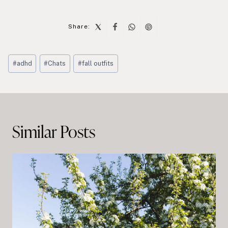
Share:
Post
#
adhd
#
Chats
#
fall outfits
Tags:
Post
navigation
Similar Posts