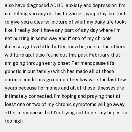
also have diagnosed ADHD, anxiety and depression. I’m
not telling you any of this to garner sympathy, but just
to give you a clearer picture of what my daily life looks
like. I really don’t have any part of any day where I’m
not hurting in some way and if one of my chronic
illnesses gets a little better for a bit, one of the others
will flare up. I also found out this past February that I
am going through early onset Perimenopause (it’s
genetic in our family) which has made all of these
chronic conditions go completely hay wire the last few
years because hormones and all of those illnesses are
intimately connected. I’m hoping and praying that at
least one or two of my chronic symptoms will go away
after menopause, but I’m trying not to get my hopes up
too high.