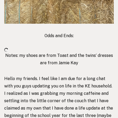
Odds and Ends:
Notes: my shoes are from
Toast
and the twins’ dresses
are from
Jamie Kay
Hello my friends. I feel like I am due for a long chat
with you guys updating you on life in the KE household.
I realized as I was grabbing my morning caffeine and
settling into the little corner of the couch that I have
claimed as my own that I have done a life update at the
beginning of the school year for the last three (maybe