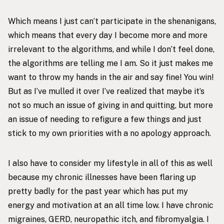
Which means I just can’t participate in the shenanigans,
which means that every day I become more and more
irrelevant to the algorithms, and while I don’t feel done,
the algorithms are telling me I am. So it just makes me
want to throw my hands in the air and say fine! You win!
But as I’ve mulled it over I’ve realized that maybe it’s
not so much an issue of giving in and quitting, but more
an issue of needing to refigure a few things and just
stick to my own priorities with a no apology approach.
I also have to consider my lifestyle in all of this as well
because my chronic illnesses have been flaring up
pretty badly for the past year which has put my
energy and motivation at an all time low. I have chronic
migraines, GERD, neuropathic itch, and fibromyalgia. I