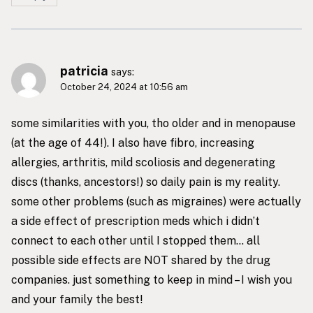
patricia
says:
October 24, 2024 at 10:56 am
some similarities with you, tho older and in menopause
(at the age of 44!). I also have fibro, increasing
allergies, arthritis, mild scoliosis and degenerating
discs (thanks, ancestors!) so daily pain is my reality.
some other problems (such as migraines) were actually
a side effect of prescription meds which i didn’t
connect to each other until I stopped them… all
possible side effects are NOT shared by the drug
companies. just something to keep in mind – I wish you
and your family the best!