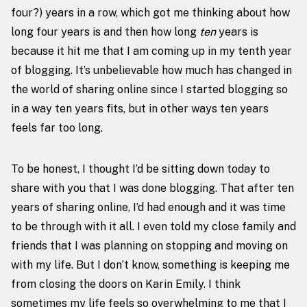
four?) years in a row, which got me thinking about how
long four years is and then how long
ten
years is
because it hit me that I am coming up in my tenth year
of blogging. It’s unbelievable how much has changed in
the world of sharing online since I started blogging so
in a way ten years fits, but in other ways ten years
feels far too long.
To be honest, I thought I’d be sitting down today to
share with you that I was done blogging. That after ten
years of sharing online, I’d had enough and it was time
to be through with it all. I even told my close family and
friends that I was planning on stopping and moving on
with my life. But I don’t know, something is keeping me
from closing the doors on Karin Emily. I think
sometimes my life feels so overwhelming to me that I