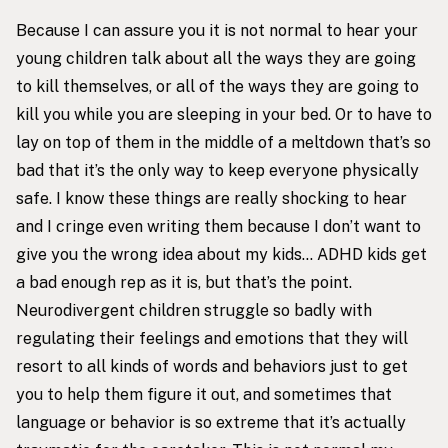
Because I can assure you it is not normal to hear your
young children talk about all the ways they are going
to kill themselves, or all of the ways they are going to
kill you while you are sleeping in your bed. Or to have to
lay on top of them in the middle of a meltdown that’s so
bad that it’s the only way to keep everyone physically
safe. I know these things are really shocking to hear
and I cringe even writing them because I don’t want to
give you the wrong idea about my kids… ADHD kids get
a bad enough rep as it is, but that’s the point.
Neurodivergent children struggle so badly with
regulating their feelings and emotions that they will
resort to all kinds of words and behaviors just to get
you to help them figure it out, and sometimes that
language or behavior is so extreme that it’s actually