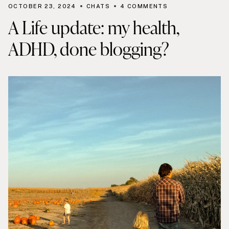
OCTOBER 23, 2024
CHATS
4 COMMENTS
A Life update: my health,
ADHD, done blogging?