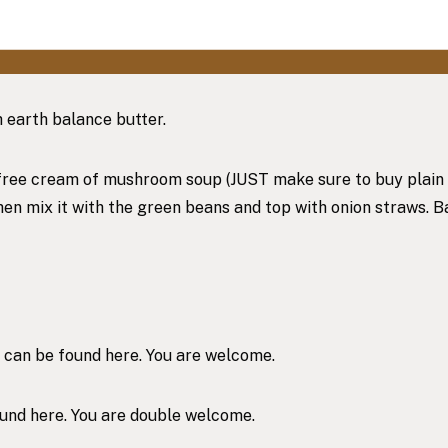
h earth balance butter.
free cream of mushroom soup (JUST make sure to buy plain dair
then mix it with the green beans and top with onion straws. 
e can be found
here
. You are welcome.
ound
here
. You are double welcome.