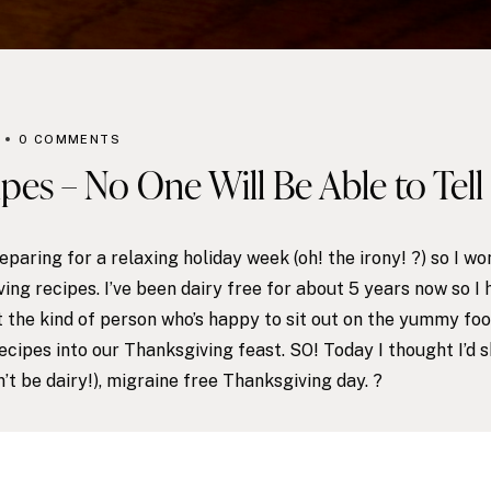
0 COMMENTS
pes – No One Will Be Able to Tell 
aring for a relaxing holiday week (oh! the irony! ?) so I won
ing recipes. I’ve been dairy free for about 5 years now so I 
ot the kind of person who’s happy to sit out on the yummy fo
ecipes into our Thanksgiving feast. SO! Today I thought I’d 
n’t be dairy!), migraine free Thanksgiving day. ?