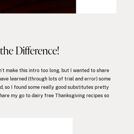
the Difference!
’t make this intro too long, but I wanted to share
have learned (through lots of trial and error) some
od, so I found some really good substitutes pretty
share my go to dairy free Thanksgiving recipes so