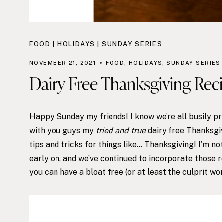
FOOD
|
HOLIDAYS
|
SUNDAY SERIES
NOVEMBER 21, 2021
FOOD
,
HOLIDAYS
,
SUNDAY SERIES
Dairy Free Thanksgiving Reci
Happy Sunday my friends! I know we’re all busily prep
with you guys my
tried and true
dairy free Thanksgiv
tips and tricks for things like… Thanksgiving! I’m n
early on, and we’ve continued to incorporate those r
you can have a bloat free (or at least the culprit wo