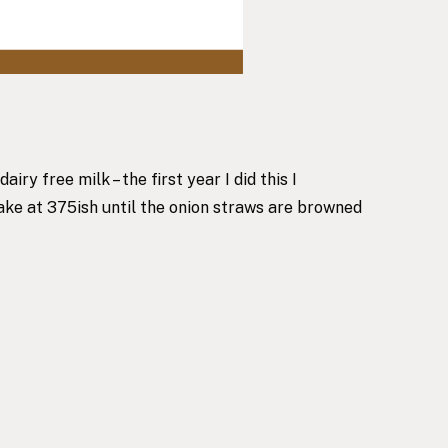
y free milk – the first year I did this I
Bake at 375ish until the onion straws are browned