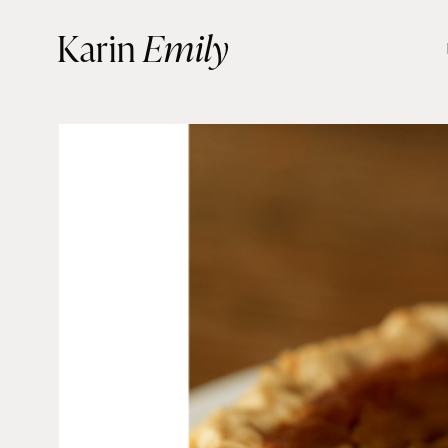
Skip
Karin
Emily
to
content