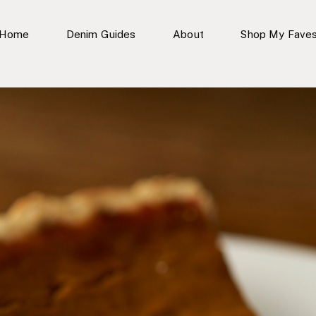
Home
Denim Guides
About
Shop My Fave