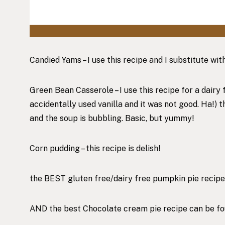
Candied Yams – I use
this recipe
and I substitute wit
Green Bean Casserole – I use
this recipe for
a dairy 
accidentally used vanilla and it was not good. Ha!) 
and the soup is bubbling. Basic, but yummy!
Corn pudding –
this recipe
is delish!
the BEST gluten free/dairy free pumpkin pie recip
AND the best Chocolate cream pie recipe can be f