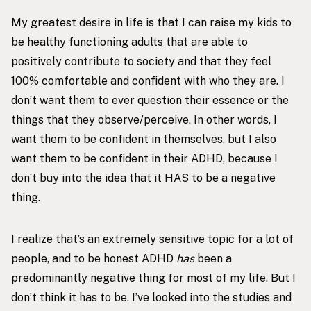
My greatest desire in life is that I can raise my kids to
be healthy functioning adults that are able to
positively contribute to society and that they feel
100% comfortable and confident with who they are. I
don’t want them to ever question their essence or the
things that they observe/perceive. In other words, I
want them to be confident in themselves, but I also
want them to be confident in their ADHD, because I
don’t buy into the idea that it HAS to be a negative
thing.
I realize that’s an extremely sensitive topic for a lot of
people, and to be honest ADHD
has
been a
predominantly negative thing for most of my life. But I
don’t think it has to be. I’ve looked into the studies and