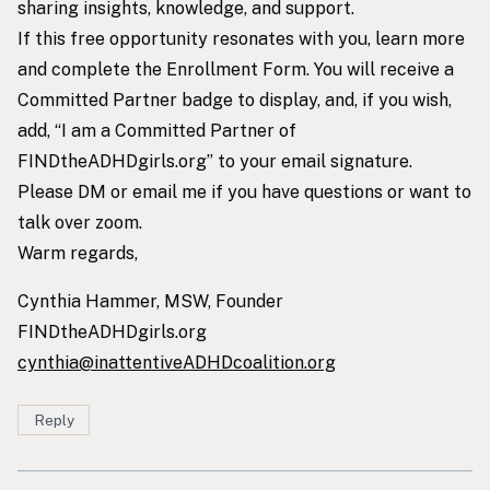
sharing insights, knowledge, and support.
If this free opportunity resonates with you, learn more
and complete the Enrollment Form. You will receive a
Committed Partner badge to display, and, if you wish,
add, “I am a Committed Partner of
FINDtheADHDgirls.org” to your email signature.
Please DM or email me if you have questions or want to
talk over zoom.
Warm regards,
Cynthia Hammer, MSW, Founder
FINDtheADHDgirls.org
cynthia@inattentiveADHDcoalition.org
Reply