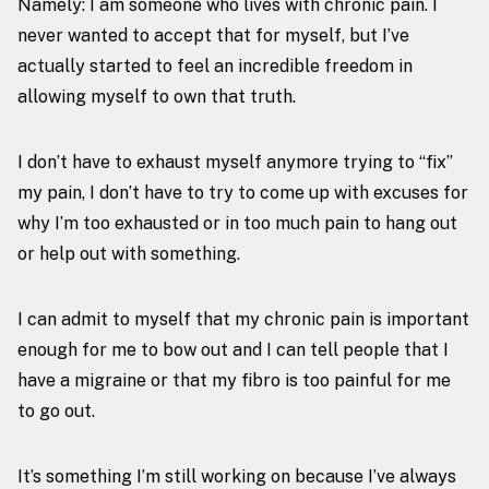
Namely: I am someone who lives with chronic pain. I
never wanted to accept that for myself, but I’ve
actually started to feel an incredible freedom in
allowing myself to own that truth.
I don’t have to exhaust myself anymore trying to “fix”
my pain, I don’t have to try to come up with excuses for
why I’m too exhausted or in too much pain to hang out
or help out with something.
I can admit to myself that my chronic pain is important
enough for me to bow out and I can tell people that I
have a migraine or that my fibro is too painful for me
to go out.
It’s something I’m still working on because I’ve always