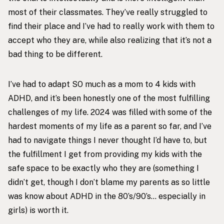
most of their classmates. They’ve really struggled to
find their place and I’ve had to really work with them to
accept who they are, while also realizing that it’s not a
bad thing to be different.
I’ve had to adapt SO much as a mom to 4 kids with
ADHD, and it’s been honestly one of the most fulfilling
challenges of my life. 2024 was filled with some of the
hardest moments of my life as a parent so far, and I’ve
had to navigate things I never thought I’d have to, but
the fulfillment I get from providing my kids with the
safe space to be exactly who they are (something I
didn’t get, though I don’t blame my parents as so little
was know about ADHD in the 80’s/90’s… especially in
girls) is worth it.