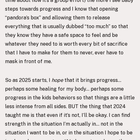
time about how it’s a group effort) the more I see baby
steps towards progress and I know that opening
“pandora’s box” and allowing them to release
everything that is usually dubbed “too much” so that
they know they have a safe space to feel and be
whatever they need to is worth every bit of sacrifice
that I have to make for them to never, ever have to
mask in front of me.
So as 2025 starts, I
hope
that it brings progress…
perhaps some healing for my body… perhaps some
progress in the kids behaviors so that things are a little
less intense from all sides. BUT the thing that 2024
taught me is that even if it’s not, I’ll be okay. I can find
strength in the situation I’m actually in… not in the
situation I want to be in, or in the situation I hope to be