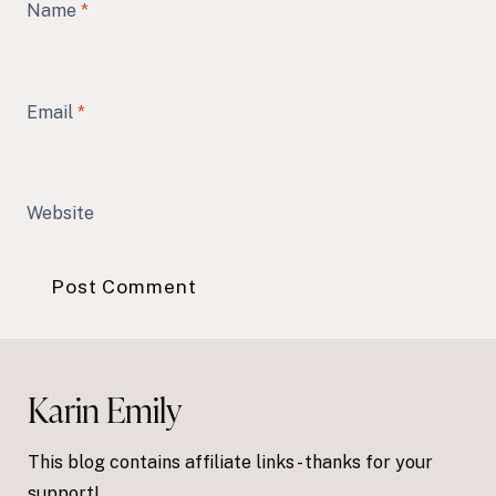
Name
*
Email
*
Website
Karin Emily
This blog contains affiliate links - thanks for your
support!