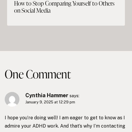
How to Stop Comparing Yourself to Others
on Social Media
One Comment
Cynthia Hammer
says:
January 9, 2025 at 12:29 pm
I hope you’re doing well! I am eager to get to know as I
admire your ADHD work. And that’s why I’m contacting