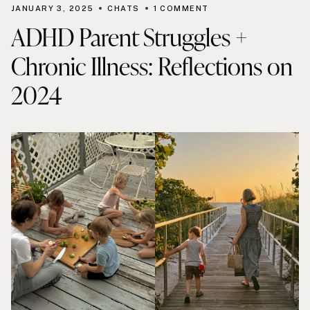
JANUARY 3, 2025
CHATS
1 COMMENT
ADHD Parent Struggles +
Chronic Illness: Reflections on
2024