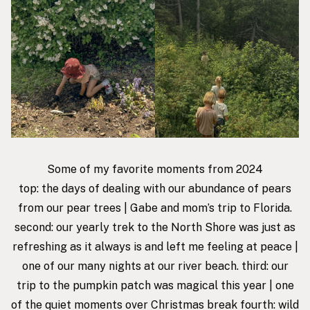
Some of my favorite moments from 2024
top: the days of dealing with our abundance of pears
from our pear trees | Gabe and mom’s trip to Florida.
second: our yearly trek to the North Shore was just as
refreshing as it always is and left me feeling at peace |
one of our many nights at our river beach. third: our
trip to the pumpkin patch was magical this year | one
of the
quiet moments
over Christmas break fourth: wild