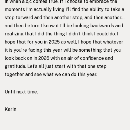
in when a,b,c comes true. If I choose to embrace the
moments I’m actually living I’ll find the ability to take a
step forward and then another step, and then another…
and then before I know it I’ll be looking backwards and
realizing that I did the thing I didn’t think I could do. I
hope that for you in 2025 as well, I hope that whatever
it is you’re facing this year will be something that you
look back on in 2026 with an air of confidence and
gratitude. Let’s all just start with that one step
together and see what we can do this year.
Until next time,
Karin