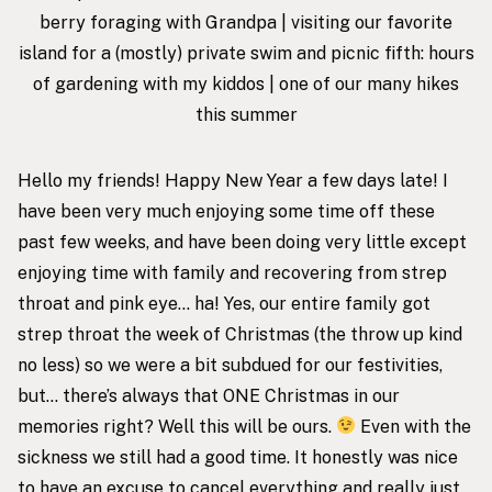
berry foraging with Grandpa | visiting our
favorite
island
for a (mostly) private swim and picnic fifth: hours
of gardening with my kiddos | one of our many hikes
this summer
Hello my friends! Happy New Year a few days late! I
have been very much enjoying some time off these
past few weeks, and have been doing very little except
enjoying time with family and recovering from strep
throat and pink eye… ha! Yes, our entire family got
strep throat the week of Christmas (the throw up kind
no less) so we were a bit subdued for our festivities,
but… there’s always that ONE Christmas in our
memories right? Well this will be ours.
Even with the
sickness we still had a good time. It honestly was nice
to have an excuse to cancel everything and really just