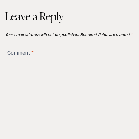
Leave a Reply
Your email address will not be published.
Required fields are marked
*
Comment
*