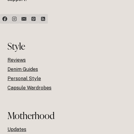
Style
Reviews
Denim Guides
Personal Style
Capsule Wardrobes
Motherhood
Updates