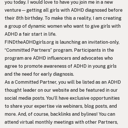
you today. I would love to have you join me in a new
venture—getting all girls with ADHD diagnosed before
their 8th birthday. To make this a reality, I am creating
a group of dynamic women who want to give girls with
ADHD a fair start in life.
FINDtheADHDgirls.org is launching an invitation-only,
“Committed Partners” program. Participants in the
program are ADHD influencers and advocates who
agree to promote awareness of ADHD in young girls
and the need for early diagnosis.
As a Committed Partner, you will be listed as an ADHD
thought leader on our website and be featured in our
social media posts. You’ll have exclusive opportunities
to share your expertise via webinars, blog posts, and
more. And, of course, backlinks and bylines! You can
attend virtual monthly meetings with other Partners,