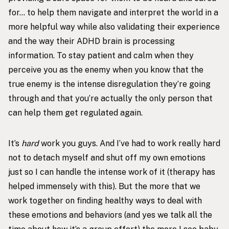
for… to help them navigate and interpret the world in a
more helpful way while also validating their experience
and the way their ADHD brain is processing
information. To stay patient and calm when they
perceive you as the enemy when you know that the
true enemy is the intense disregulation they’re going
through and that you’re actually the only person that
can help them get regulated again.
It’s
hard
work you guys. And I’ve had to work really hard
not to detach myself and shut off my own emotions
just so I can handle the intense work of it (therapy has
helped immensely with this). But the more that we
work together on finding healthy ways to deal with
these emotions and behaviors (and yes we talk all the