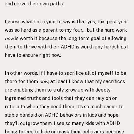
and carve their own paths.
I guess what I’m trying to say is that yes, this past year
was so hard as a parent to my four… but the hard work
now
is worth it because the long term goal of allowing
them to thrive with their ADHD is worth any hardships I
have to endure right now.
In other words, If I have to sacrifice all of myself to be
there for them
now
, at least I know that my sacrifices
are enabling them to truly grow up with deeply
ingrained truths and tools that they can rely on or
return to when they need them. It’s so much easier to
slap a bandaid on ADHD behaviors in kids and hope
they’ll outgrow them, I see so many kids with ADHD
being forced to hide or mask their behaviors because