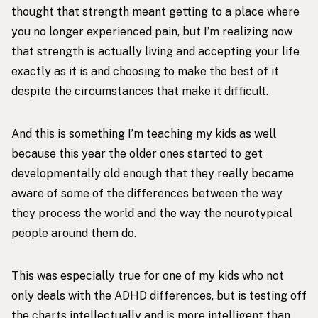
thought that strength meant getting to a place where
you no longer experienced pain, but I’m realizing now
that strength is actually living and accepting your life
exactly as it is and choosing to make the best of it
despite the circumstances that make it difficult.
And this is something I’m teaching my kids as well
because this year the older ones started to get
developmentally old enough that they really became
aware of some of the differences between the way
they process the world and the way the neurotypical
people around them do.
This was especially true for one of my kids who not
only deals with the ADHD differences, but is testing off
the charts intellectually and is more intelligent than