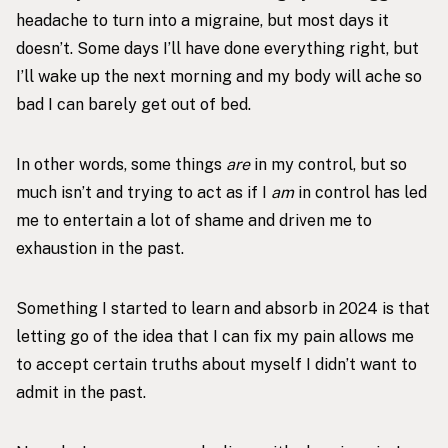
headache to turn into a migraine, but most days it
doesn’t. Some days I’ll have done everything right, but
I’ll wake up the next morning and my body will ache so
bad I can barely get out of bed.
In other words, some things
are
in my control, but so
much isn’t and trying to act as if I
am
in control has led
me to entertain a lot of shame and driven me to
exhaustion in the past.
Something I started to learn and absorb in 2024 is that
letting go of the idea that I can fix my pain allows me
to accept certain truths about myself I didn’t want to
admit in the past.