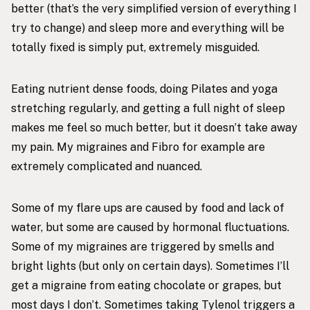
better (that’s the very simplified version of everything I
try to change) and sleep more and everything will be
totally fixed is simply put, extremely misguided.
Eating nutrient dense foods, doing Pilates and yoga
stretching regularly, and getting a full night of sleep
makes me feel so much better, but it doesn’t take away
my pain. My migraines and Fibro for example are
extremely complicated and nuanced.
Some of my flare ups are caused by food and lack of
water, but some are caused by hormonal fluctuations.
Some of my migraines are triggered by smells and
bright lights (but only on certain days). Sometimes I’ll
get a migraine from eating chocolate or grapes, but
most days I don’t. Sometimes taking Tylenol triggers a