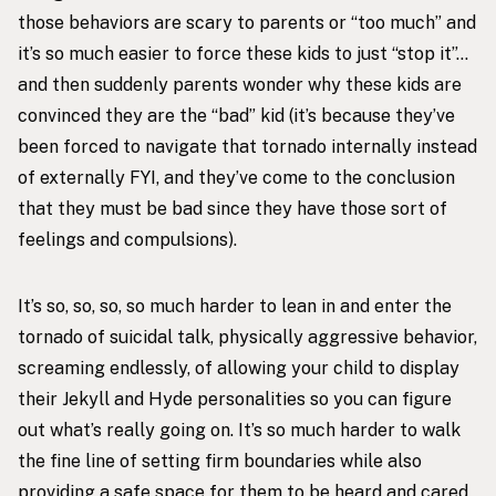
those behaviors are scary to parents or “too much” and
it’s so much easier to force these kids to just “stop it”…
and then suddenly parents wonder why these kids are
convinced they are the “bad” kid (it’s because they’ve
been forced to navigate that tornado internally instead
of externally FYI, and they’ve come to the conclusion
that they must be bad since they have those sort of
feelings and compulsions).
It’s so, so, so, so much harder to lean in and enter the
tornado of suicidal talk, physically aggressive behavior,
screaming endlessly, of allowing your child to display
their Jekyll and Hyde personalities so you can figure
out what’s really going on. It’s so much harder to walk
the fine line of setting firm boundaries while also
providing a safe space for them to be heard and cared