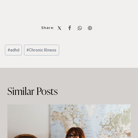
Share:
Post
#
adhd
#
Chronic Illness
Tags:
Post
navigation
Similar Posts