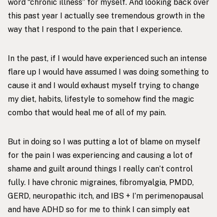
word “chronic illness” for myself. And looking back over
this past year I actually see tremendous growth in the
way that I respond to the pain that I experience.
In the past, if I would have experienced such an intense
flare up I would have assumed I was doing something to
cause it and I would exhaust myself trying to change
my diet, habits, lifestyle to somehow find the magic
combo that would heal me of all of my pain.
But in doing so I was putting a lot of blame on myself
for the pain I was experiencing and causing a lot of
shame and guilt around things I really can’t control
fully. I have chronic migraines, fibromyalgia, PMDD,
GERD, neuropathic itch, and IBS + I’m perimenopausal
and have ADHD so for me to think I can simply eat