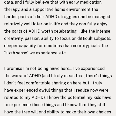
data, and I fully believe that with early medication,
therapy, and a supportive home environment the
harder parts of their ADHD struggles can be managed
relatively well later on in life and they can fully enjoy
the parts of ADHD worth celebrating… like the intense
creativity, passion, ability to focus on difficult subjects,
deeper capacity for emotions than neurotypicals, the
“sixth sense” we experience, etc.
I promise I’m not being naive here… I’ve experienced
the worst of ADHD (and I truly mean that, there’s things
I don’t feel comfortable sharing on here but I truly
have experienced awful things that I realize now were
related to my ADHD). I know the potential my kids have
to experience those things and I know that they still
have the free will and ability to make their own choices