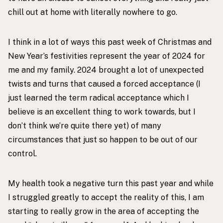
chill out at home with literally nowhere to go.
I think in a lot of ways this past week of Christmas and
New Year’s festivities represent the year of 2024 for
me and my family. 2024 brought a lot of unexpected
twists and turns that caused a forced acceptance (I
just learned the term radical acceptance which I
believe is an excellent thing to work towards, but I
don’t think we’re quite there yet) of many
circumstances that just so happen to be out of our
control.
My health
took a negative turn this past year and while
I struggled greatly to accept the reality of this, I am
starting to really grow in the area of accepting the