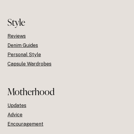
Style
Reviews
Denim Guides
Personal Style
Capsule Wardrobes
Motherhood
Updates
Advice
Encouragement