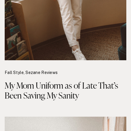
Fall Style
,
Sezane Reviews
My Mom Uniform as of Late That’s
Been Saving My Sanity