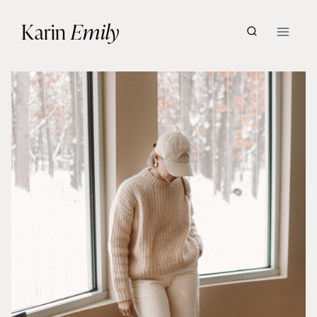
Skip
Karin
Emily
to
content