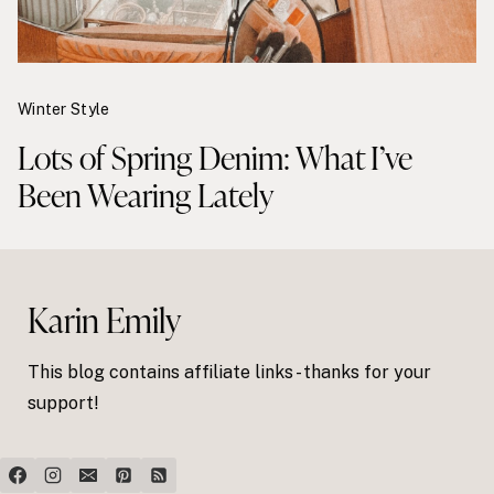
Winter Style
Lots of Spring Denim: What I’ve
Been Wearing Lately
Karin Emily
This blog contains affiliate links - thanks for your
support!