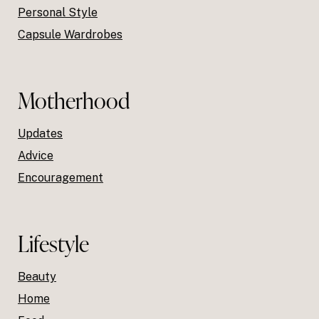
Personal Style
Capsule Wardrobes
Motherhood
Updates
Advice
Encouragement
Lifestyle
Beauty
Home