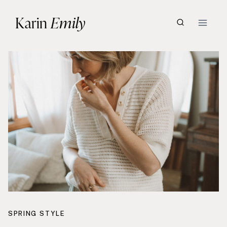
Skip
Karin
Emily
to
content
SPRING STYLE