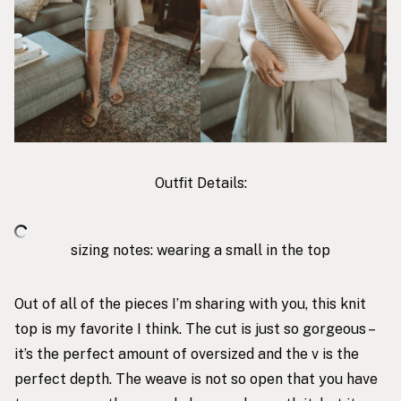
Outfit Details:
sizing notes: wearing a small in the top
Out of all of the pieces I’m sharing with you,
this knit
top
is my favorite I think. The cut is just so gorgeous –
it’s the perfect amount of oversized and the v is the
perfect depth. The weave is not so open that you have