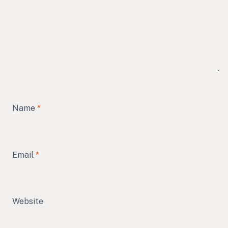
Name
*
Email
*
Website