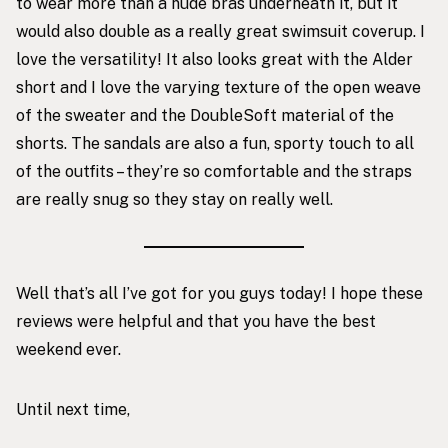
to wear more than a nude bras underneath it, but it
would also double as a really great swimsuit coverup. I
love the versatility! It also looks great with the Alder
short and I love the varying texture of the open weave
of the sweater and the DoubleSoft material of the
shorts.
The sandals
are also a fun, sporty touch to all
of the outfits – they’re so comfortable and the straps
are really snug so they stay on really well.
Well that’s all I’ve got for you guys today! I hope these
reviews were helpful and that you have the best
weekend ever.
Until next time,