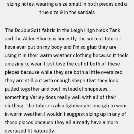
sizing notes: wearing a size small in both pieces and a
true size 9 in the sandals
The DoubleSoft fabric in the
Leigh High Neck Tank
and the
Alder Shorts
is honestly the softest fabric I
have ever put on my body and I’m so glad they are
using it in their warm weather clothing because it feels
amazing to wear. I just love the cut of both of these
pieces because while they are both a little oversized
they are still cut with enough shape that they look
pulled together and cool instead of shapeless…
something Varley does really well with all of their
clothing. The fabric is also lightweight enough to wear
in warm weather. I wouldn’t suggest sizing up in any of
these pieces because they all already have a more
oversized fit naturally.