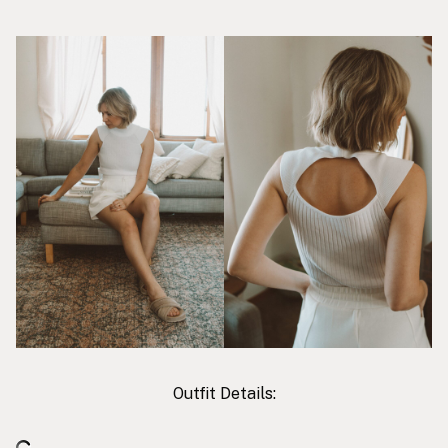
Outfit Details: