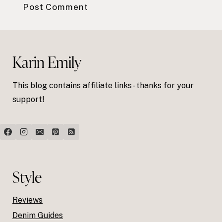
Karin Emily
This blog contains affiliate links - thanks for your
support!
Style
Reviews
Denim Guides