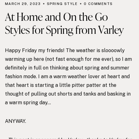
MARCH 29, 2023
SPRING STYLE
0 COMMENTS
At Home and On the Go
Styles for Spring from Varley
Happy Friday my friends! The weather is sloooowly
warming up here (not fast enough for me ever), so I am
definitely in full on thinking about spring and summer
fashion mode. I am a
warm weather lover
at heart and
that heart is starting a little pitter patter at the
thought of pulling out shorts and tanks and basking in
a warm spring day…
ANYWAY.