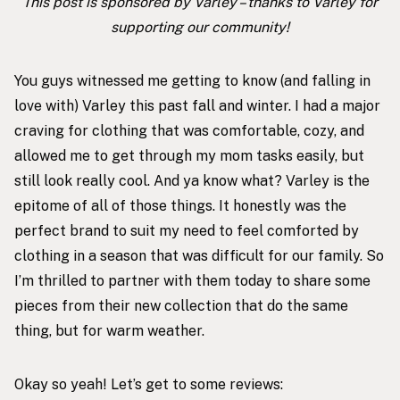
This post is sponsored by Varley – thanks to Varley for
supporting our community!
You guys witnessed me getting to know (and falling in
love with) Varley this past fall and winter. I had a
major
craving for clothing that was comfortable, cozy, and
allowed me to get through my mom tasks easily, but
still look really cool. And ya know what? Varley is the
epitome of all of those things. It honestly was the
perfect brand to suit my need to feel comforted by
clothing in a season that was
difficult for our family
. So
I’m thrilled to partner with them today to share some
pieces from their new collection that do the same
thing, but for warm weather.
Okay so yeah! Let’s get to some reviews: