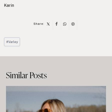
Karin
Share:
Post
#
Varley
Tags:
Post
navigation
Similar Posts