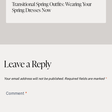
Transitional Spring Outfits: Wearing Your
Spring Dresses Now
Leave a Reply
Your email address will not be published.
Required fields are marked
*
Comment
*