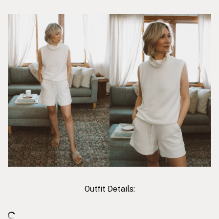
Outfit Details: