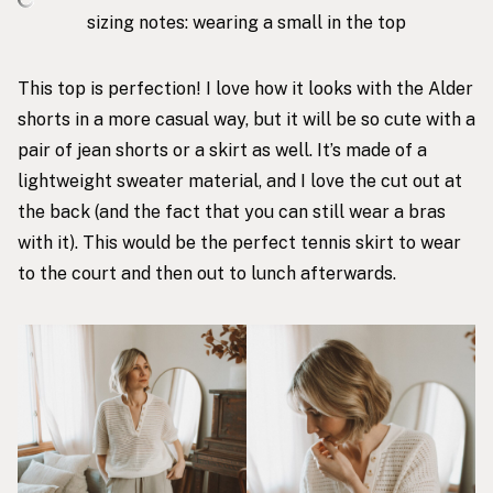
sizing notes: wearing a small in the top
This top
is perfection! I love how it looks with the Alder
shorts in a more casual way, but it will be so cute with a
pair of jean shorts or a skirt as well. It’s made of a
lightweight sweater material, and I love the cut out at
the back (and the fact that you can still wear a bras
with it). This would be the perfect tennis skirt to wear
to the court and then out to lunch afterwards.