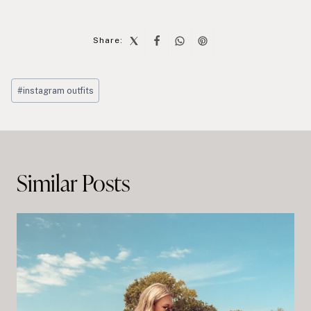
Share:
Post
#
instagram outfits
Tags:
Post
navigation
Similar Posts