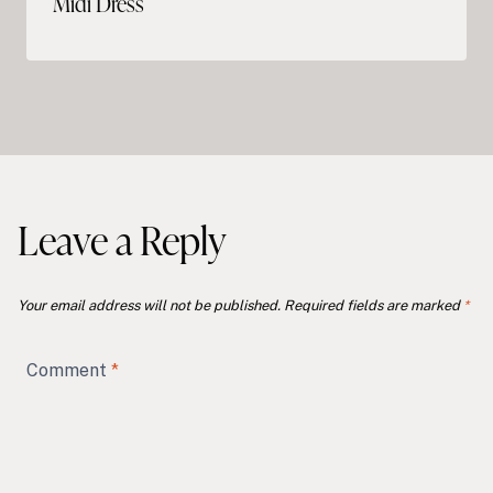
Midi Dress
Leave a Reply
Your email address will not be published.
Required fields are marked
*
Comment
*