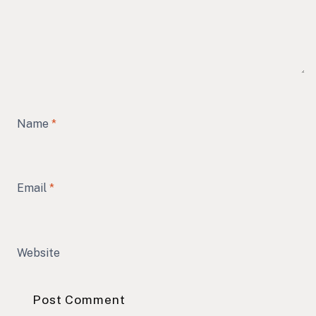
Name
*
Email
*
Website