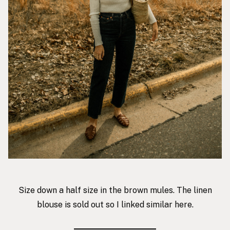
Size down a half size in the brown mules. The linen
blouse is sold out so I linked similar
here
.