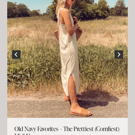
Old Navy Favorites – The Prettiest (Comfiest)