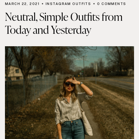
MARCH 22, 2021
INSTAGRAM OUTFITS
0 COMMENTS
Neutral, Simple Outfits from
Today and Yesterday