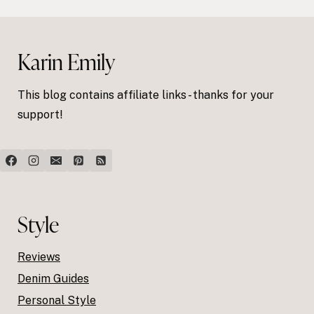
Karin Emily
This blog contains affiliate links - thanks for your
support!
Style
Reviews
Denim Guides
Personal Style