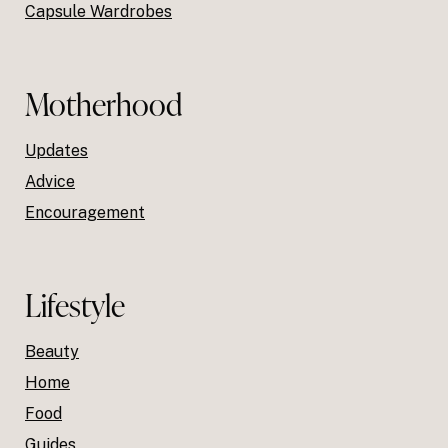
Capsule Wardrobes
Motherhood
Updates
Advice
Encouragement
Lifestyle
Beauty
Home
Food
Guides