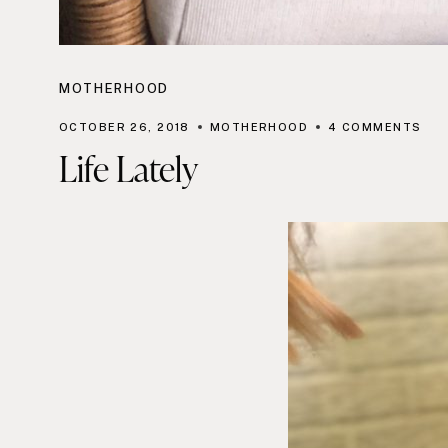
MOTHERHOOD
OCTOBER 26, 2018
MOTHERHOOD
4 COMMENTS
Life Lately