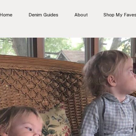
Home
Denim Guides
About
Shop My Fave