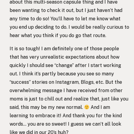
about this multi-season capsule thing and I have
been wanting to check it out, but I just haven’t had
any time to do so! You’ll have to let me know what
you end up deciding to do. I would be really curious to
hear what you think if you do go that route.
It is so tough! I am definitely one of those people
that has very unrealistic expectations about how
quickly I should see “change” after I start working
out. I think it’s partly because you see so many
“success” stories on Instagram, Blogs, etc. But the
overwhelming message I have received from other
moms is just to chill out and realize that, just like you
said, this may be my new normal.
And I am
learning to embrace it! And thank you for the kind
words… you are so sweet! I guess we can’t all look
like we did in our 20’s huh?