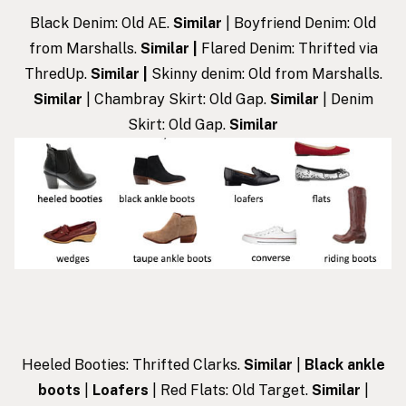
Black Denim: Old AE.
Similar
| Boyfriend Denim: Old
from Marshalls.
Similar
|
Flared Denim: Thrifted via
ThredUp.
Similar
|
Skinny denim: Old from Marshalls.
Similar
| Chambray Skirt: Old Gap.
Similar
| Denim
Skirt: Old Gap.
Similar
Heeled Booties: Thrifted Clarks.
Similar
|
Black ankle
boots
|
Loafers
| Red Flats: Old Target.
Similar
|