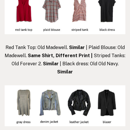
Red Tank Top: Old Madewell.
Similar
| Plaid Blouse: Old
Madewell.
Same Shirt, Different Print
|
Striped Tanks:
Old Forever 2.
Similar
| Black dress: Old Old Navy.
Similar