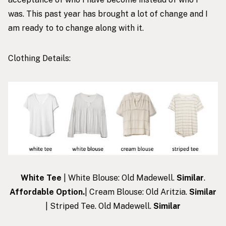
was. This past year has brought a lot of change and I
am ready to to change along with it.
Clothing Details:
White Tee
| White Blouse: Old Madewell.
Similar
.
Affordable Option
.
| Cream Blouse: Old Aritzia.
Similar
| Striped Tee. Old Madewell.
Similar