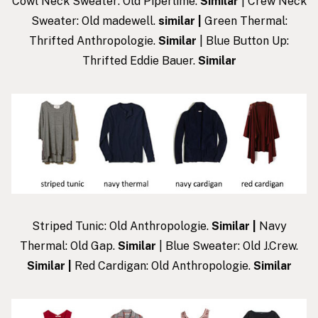
Cowl Neck Sweater: Old Piperlime.
Similar
| Crew Neck
Sweater: Old madewell.
similar
|
Green Thermal:
Thrifted Anthropologie.
Similar
| Blue Button Up:
Thrifted Eddie Bauer.
Similar
Striped Tunic: Old Anthropologie.
Similar
|
Navy
Thermal: Old Gap.
Similar
| Blue Sweater: Old J.Crew.
Similar
|
Red Cardigan: Old Anthropologie.
Similar