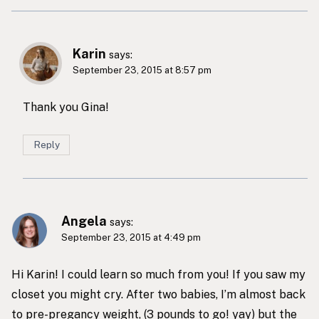
Karin
says:
September 23, 2015 at 8:57 pm
Thank you Gina!
Reply
Angela
says:
September 23, 2015 at 4:49 pm
Hi Karin! I could learn so much from you! If you saw my
closet you might cry. After two babies, I’m almost back
to pre-pregancy weight, (3 pounds to go! yay) but the