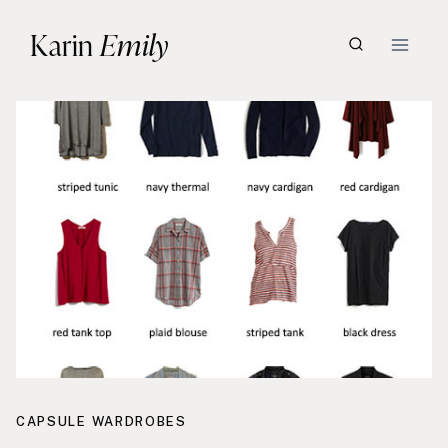
Skip
Karin
Emily
to
content
CAPSULE WARDROBES