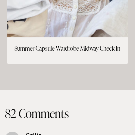
Summer Capsule Wardrobe Midway Check-In
82 Comments