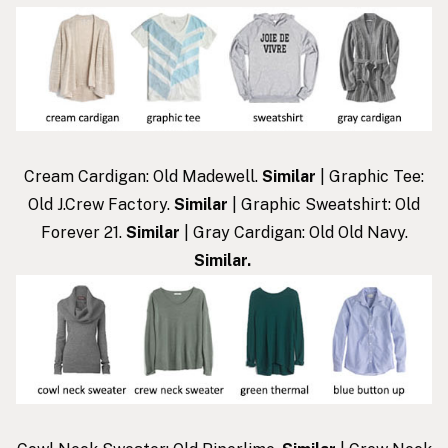
Cream Cardigan: Old Madewell.
Similar
| Graphic Tee:
Old J.Crew Factory.
Similar
| Graphic Sweatshirt: Old
Forever 21.
Similar
| Gray Cardigan: Old Old Navy.
Similar
.