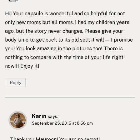
Hi! Your capsule is wonderful and so helpful for not
only new moms but all moms. I had my children years
ago, but the story never changes. Please give your
body time to get back to its old self, it will— I promise
you! You look amazing in the pictures too! There is
nothing to compare with the time of your life right
now!!! Enjoy it!
Reply
Karin
says:
September 23, 2015 at 8:58 pm
Thank you Maureen! You are so sweet!