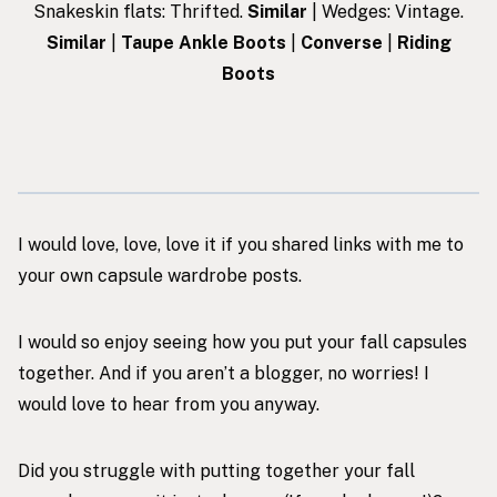
Snakeskin flats: Thrifted.
Similar
| Wedges: Vintage.
Similar
|
Taupe Ankle Boots
|
Converse
|
Riding
Boots
I would love, love, love it if you shared links with me to
your own capsule wardrobe posts.
I would so enjoy seeing how you put your fall capsules
together. And if you aren’t a blogger, no worries! I
would love to hear from you anyway.
Did you struggle with putting together your fall