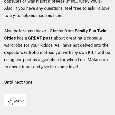
capsules or was it just a breeze (If so… lucky you!)?
Also, if you have any questions, feel free to ask! I’d love
to try to help as much as I can.
Also before you leave… Gianna from
Family Fun Twin
Cities
has a
GREAT post
about creating a capsule
wardrobe for your kiddos. As I have not delved into the
capsule wardrobe method yet with my own Kit, I will be
using her post as a guideline for when I do. Make sure
to check it out and give her some love!
Until next time,