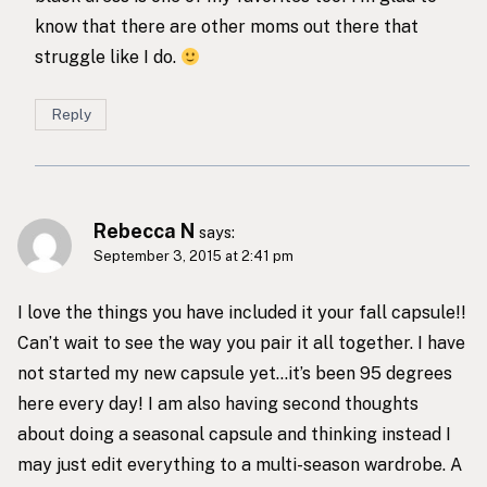
know that there are other moms out there that
struggle like I do.
Reply
Rebecca N
says:
September 3, 2015 at 2:41 pm
I love the things you have included it your fall capsule!!
Can’t wait to see the way you pair it all together. I have
not started my new capsule yet…it’s been 95 degrees
here every day! I am also having second thoughts
about doing a seasonal capsule and thinking instead I
may just edit everything to a multi-season wardrobe. A