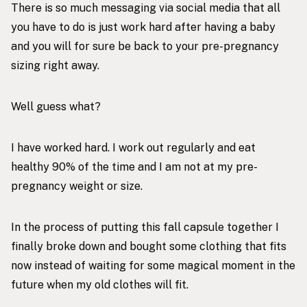
There is so much messaging via social media that all
you have to do is just work hard after having a baby
and you will for sure be back to your pre-pregnancy
sizing right away.
Well guess what?
I have worked hard. I work out regularly and eat
healthy 90% of the time and I am not at my pre-
pregnancy weight or size.
In the process of putting this fall capsule together I
finally broke down and bought some clothing that fits
now instead of waiting for some magical moment in the
future when my old clothes will fit.