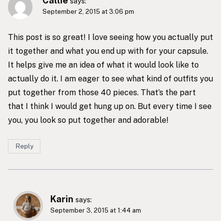
Callie
says:
September 2, 2015 at 3:06 pm
This post is so great! I love seeing how you actually put
it together and what you end up with for your capsule.
It helps give me an idea of what it would look like to
actually do it. I am eager to see what kind of outfits you
put together from those 40 pieces. That’s the part
that I think I would get hung up on. But every time I see
you, you look so put together and adorable!
Reply
Karin
says:
September 3, 2015 at 1:44 am