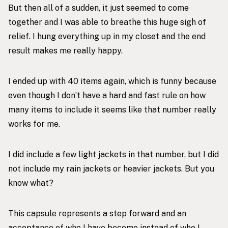
But then all of a sudden, it just seemed to come
together and I was able to breathe this huge sigh of
relief. I hung everything up in my closet and the end
result makes me really happy.
I ended up with 40 items again, which is funny because
even though I don’t have a hard and fast rule on how
many items to include it seems like that number really
works for me.
I did include a few light jackets in that number, but I did
not include my rain jackets or heavier jackets. But you
know what?
This capsule represents a step forward and an
acceptance of who I have become instead of who I