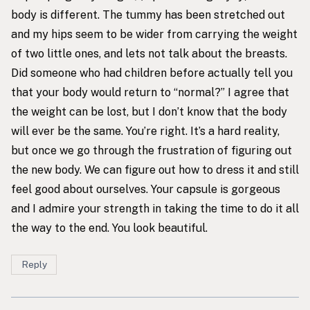
body is different. The tummy has been stretched out
and my hips seem to be wider from carrying the weight
of two little ones, and lets not talk about the breasts.
Did someone who had children before actually tell you
that your body would return to “normal?” I agree that
the weight can be lost, but I don’t know that the body
will ever be the same. You’re right. It’s a hard reality,
but once we go through the frustration of figuring out
the new body. We can figure out how to dress it and still
feel good about ourselves. Your capsule is gorgeous
and I admire your strength in taking the time to do it all
the way to the end. You look beautiful.
Reply