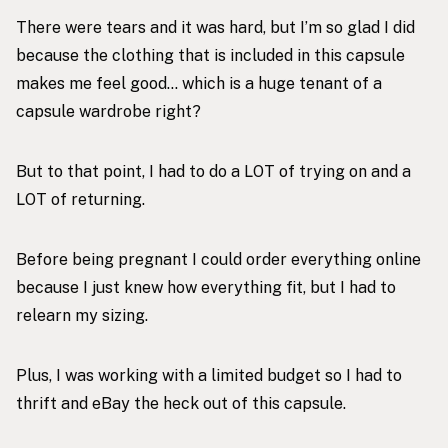
There were tears and it was hard, but I’m so glad I did
because the clothing that is included in this capsule
makes me feel good… which is a huge tenant of a
capsule wardrobe right?
But to that point, I had to do a LOT of trying on and a
LOT of returning.
Before being pregnant I could order everything online
because I just knew how everything fit, but I had to
relearn my sizing.
Plus, I was working with a limited budget so I had to
thrift and eBay the heck out of this capsule.