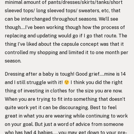
minimal amount of pants/dresses/skirts/tanks/short
sleeved tops/ long sleeved tops/ sweaters, etc, that
can be interchanged throughout seasons. We’ll see
though….I’ve been working though how the process of
replacing and updating would go if I go that route. The
thing I’ve liked about the capsule concept was that it
controlled my shopping and limited it to one month per
season.
Dressing after a baby is tough! Good grief….mine is 14
and I still struggle with it!
I think you did the right
thing of investing in clothes for the size you are now.
When you are trying to fit into something that doesn’t
quite work yet it can be discouraging. Best to feel
great in what you are wearing while continuing to work
on your goal. But just a word of advice from someone
who has had 4 babies…..you may get down to your pre-