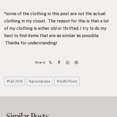
*some of the clothing in this post are not the actual
clothing in my closet. The reason for this is that a lot
of my clothing is either old or thrifted. I try to do my
best to find items that are as similar as possible.
Thanks for understanding!
Share:
Post
#
Fall 2015
#
groundrules
#
Outfit Posts
Tags:
Post
navigation
Similar Posts