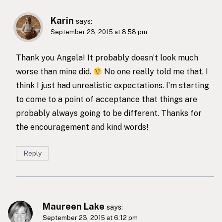
Karin
says:
September 23, 2015 at 8:58 pm
Thank you Angela! It probably doesn’t look much
worse than mine did.
No one really told me that, I
think I just had unrealistic expectations. I’m starting
to come to a point of acceptance that things are
probably always going to be different. Thanks for
the encouragement and kind words!
Reply
Maureen Lake
says:
September 23, 2015 at 6:12 pm