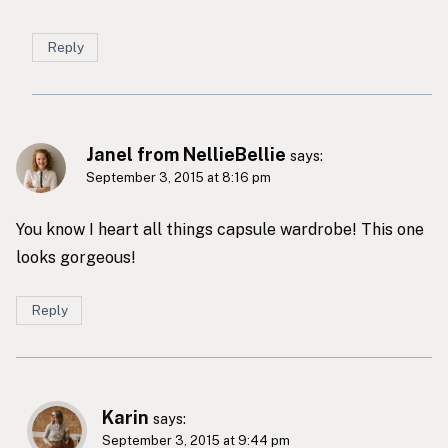
Reply
Janel from NellieBellie
says:
September 3, 2015 at 8:16 pm
You know I heart all things capsule wardrobe! This one
looks gorgeous!
Reply
Karin
says:
September 3, 2015 at 9:44 pm