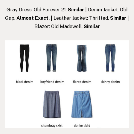
Gray Dress: Old Forever 21.
Similar
| Denim Jacket: Old
Gap.
Almost Exact
. |
Leather Jacket: Thrifted.
Similar
|
Blazer: Old Madewell.
Similar