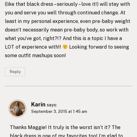
(like that black dress – seriously – love it!) will stay with
you and serve you well through continued change. At
least in my personal experience, even pre-baby weight
doesn’t necessarily mean pre-baby body, so work with
what you’ve got, right?!? And this is a topic I have a
LOT of experience with!!
Looking forward to seeing
some outfit mashups soon!
Reply
Karin
says:
September 3, 2015 at 1:45 am
Thanks Maggie! It truly is the worst isn’t it? The
black dress is one of my favorites too! I’m glad to