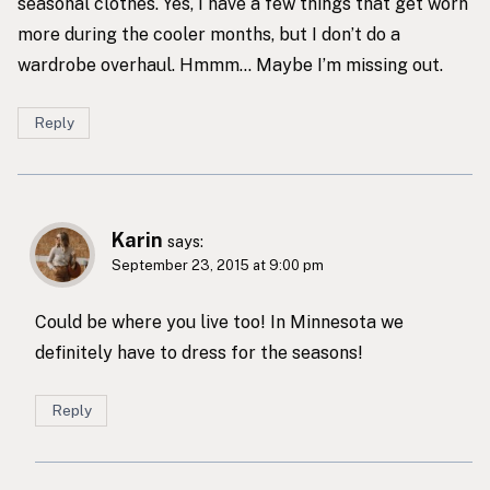
seasonal clothes. Yes, I have a few things that get worn
more during the cooler months, but I don’t do a
wardrobe overhaul. Hmmm… Maybe I’m missing out.
Reply
Karin
says:
September 23, 2015 at 9:00 pm
Could be where you live too! In Minnesota we
definitely have to dress for the seasons!
Reply