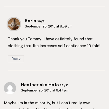
Karin
says:
September 23, 2015 at 8:59 pm
Thank you Tammy! I have definitely found that
clothing that fits increases self confidence 10 fold!
Reply
Heather aka HoJo
says:
September 23, 2015 at 6:47 pm
Maybe I’m in the minority, but I don’t really own