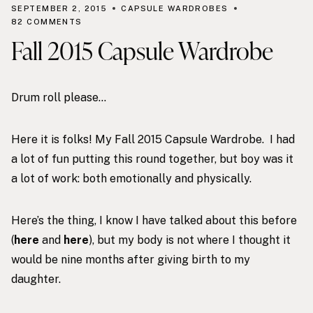
SEPTEMBER 2, 2015
CAPSULE WARDROBES
82 COMMENTS
Fall 2015 Capsule Wardrobe
Drum roll please…
Here it is folks! My Fall 2015 Capsule Wardrobe. I had
a lot of fun putting this round together, but boy was it
a lot of work: both emotionally and physically.
Here’s the thing, I know I have talked about this before
(
here
and
here
), but my body is not where I thought it
would be nine months after giving birth to my
daughter.