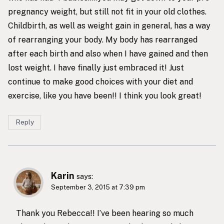
pregnancy weight, but still not fit in your old clothes.
Childbirth, as well as weight gain in general, has a way
of rearranging your body. My body has rearranged
after each birth and also when I have gained and then
lost weight. I have finally just embraced it! Just
continue to make good choices with your diet and
exercise, like you have been!! I think you look great!
Reply
Karin
says:
September 3, 2015 at 7:39 pm
Thank you Rebecca!! I’ve been hearing so much