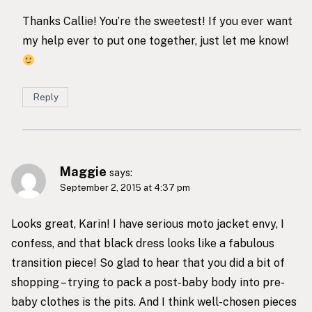
Thanks Callie! You’re the sweetest! If you ever want
my help ever to put one together, just let me know!
Reply
Maggie
says:
September 2, 2015 at 4:37 pm
Looks great, Karin! I have serious moto jacket envy, I
confess, and that black dress looks like a fabulous
transition piece! So glad to hear that you did a bit of
shopping – trying to pack a post-baby body into pre-
baby clothes is the pits. And I think well-chosen pieces