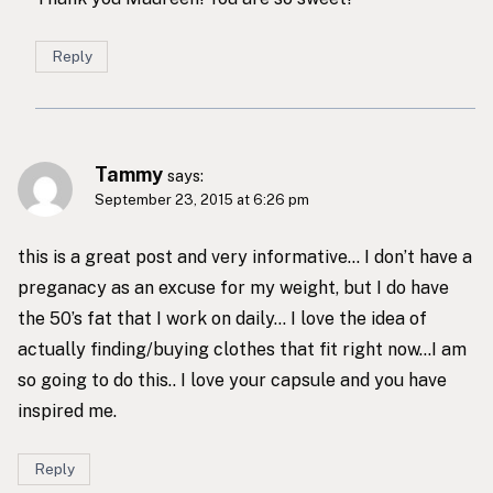
Reply
Tammy
says:
September 23, 2015 at 6:26 pm
this is a great post and very informative… I don’t have a
preganacy as an excuse for my weight, but I do have
the 50’s fat that I work on daily… I love the idea of
actually finding/buying clothes that fit right now…I am
so going to do this.. I love your capsule and you have
inspired me.
Reply