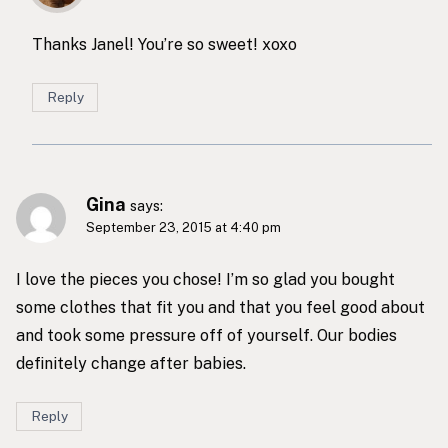
Thanks Janel! You’re so sweet! xoxo
Reply
Gina
says:
September 23, 2015 at 4:40 pm
I love the pieces you chose! I’m so glad you bought
some clothes that fit you and that you feel good about
and took some pressure off of yourself. Our bodies
definitely change after babies.
Reply