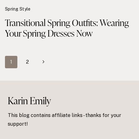
Spring Style
Transitional Spring Outfits: Wearing
Your Spring Dresses Now
Page
Next
1
2
navigation
Page
Karin Emily
This blog contains affiliate links - thanks for your
support!