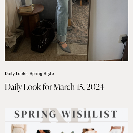
Daily Looks
,
Spring Style
Daily Look for March 15, 2024