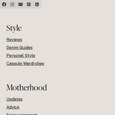
Style
Reviews
Denim Guides
Personal Style
Capsule Wardrobes
Motherhood
Updates
Advice