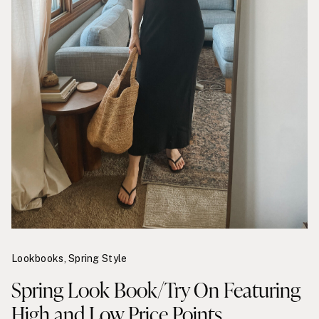
Lookbooks
,
Spring Style
Spring Look Book/Try On Featuring
High and Low Price Points