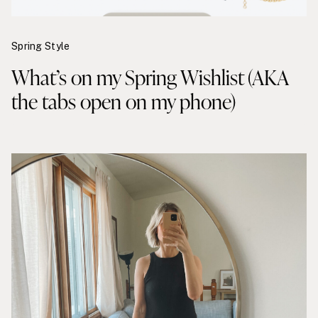
Spring Style
What’s on my Spring Wishlist (AKA
the tabs open on my phone)