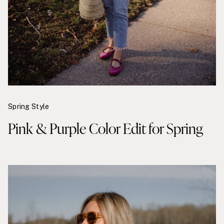
Spring Style
Pink & Purple Color Edit for Spring