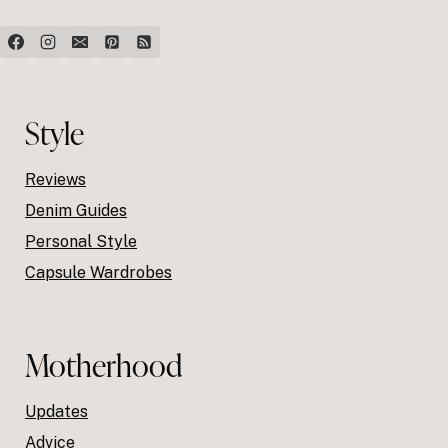
Style
Reviews
Denim Guides
Personal Style
Capsule Wardrobes
Motherhood
Updates
Advice