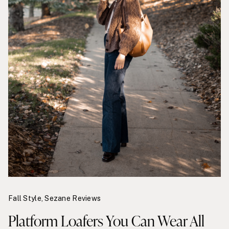
Fall Style
,
Sezane Reviews
Platform Loafers You Can Wear All