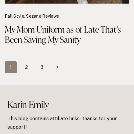
Fall Style
,
Sezane Reviews
My Mom Uniform as of Late That’s
Been Saving My Sanity
Page
Next
1
2
3
navigation
Page
Karin Emily
This blog contains affiliate links - thanks for your
support!