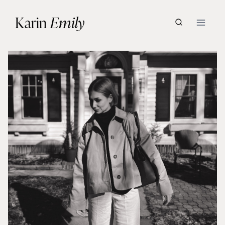
Skip
Karin
Emily
to
content