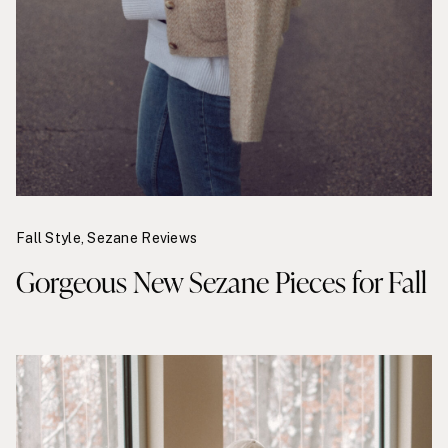
Fall Style
,
Sezane Reviews
Gorgeous New Sezane Pieces for Fall