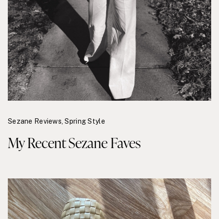
Sezane Reviews
,
Spring Style
My Recent Sezane Faves