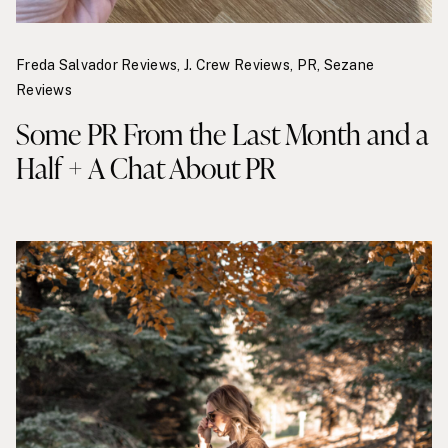
Freda Salvador Reviews
,
J. Crew Reviews
,
PR
,
Sezane
Reviews
Some PR From the Last Month and a
Half + A Chat About PR