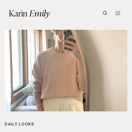
Skip
Karin
Emily
to
content
DAILY LOOKS