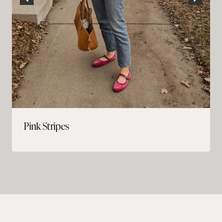
Pink Stripes