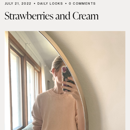
JULY 21, 2022
DAILY LOOKS
0 COMMENTS
Strawberries and Cream