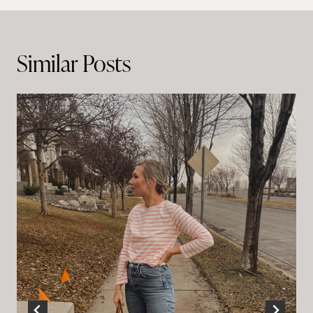
navigation
Similar Posts