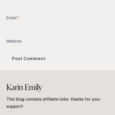
Email
*
Website
Karin Emily
This blog contains affiliate links - thanks for your
support!