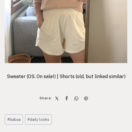
Sweater
(OS. On sale!) |
Shorts
(old, but linked similar)
Share:
Post
#
babaa
#
daily looks
Tags:
Post