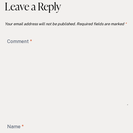
Leave a Reply
Your email address will not be published.
Required fields are marked
*
Comment
*
Name
*