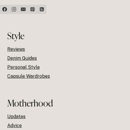
Style
Reviews
Denim Guides
Personal Style
Capsule Wardrobes
Motherhood
Updates
Advice