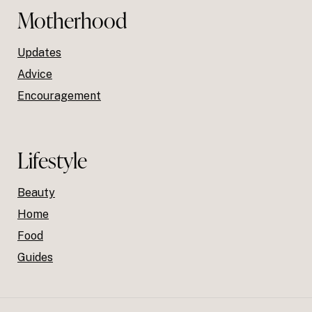
Motherhood
Updates
Advice
Encouragement
Lifestyle
Beauty
Home
Food
Guides