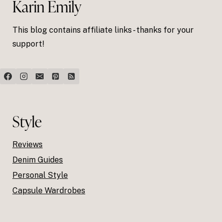
Karin Emily
This blog contains affiliate links - thanks for your
support!
Style
Reviews
Denim Guides
Personal Style
Capsule Wardrobes