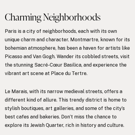
Charming Neighborhoods
Paris is a city of neighborhoods, each with its own
unique charm and character. Montmartre, known for its
bohemian atmosphere, has been a haven for artists like
Picasso and Van Gogh. Wander its cobbled streets, visit
the stunning Sacré-Cœur Basilica, and experience the
vibrant art scene at Place du Tertre.
Le Marais, with its narrow medieval streets, offers a
different kind of allure. This trendy district is home to
stylish boutiques, art galleries, and some of the city’s
best cafes and bakeries. Don’t miss the chance to
explore its Jewish Quarter, rich in history and culture.