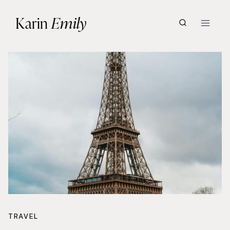
Skip
Karin
Emily
to
content
TRAVEL