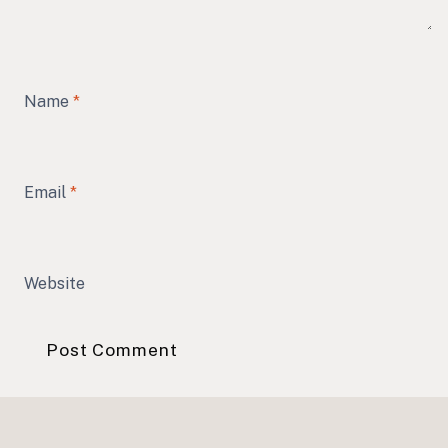
Name
*
Email
*
Website