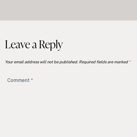
Leave a Reply
Your email address will not be published.
Required fields are marked
*
Comment
*