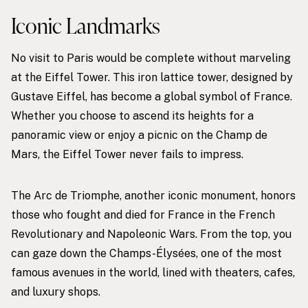
Iconic Landmarks
No visit to Paris would be complete without marveling
at the Eiffel Tower. This iron lattice tower, designed by
Gustave Eiffel, has become a global symbol of France.
Whether you choose to ascend its heights for a
panoramic view or enjoy a picnic on the Champ de
Mars, the Eiffel Tower never fails to impress.
The Arc de Triomphe, another iconic monument, honors
those who fought and died for France in the French
Revolutionary and Napoleonic Wars. From the top, you
can gaze down the Champs-Élysées, one of the most
famous avenues in the world, lined with theaters, cafes,
and luxury shops.