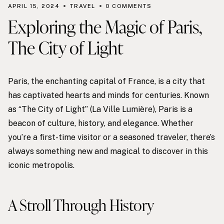
APRIL 15, 2024
TRAVEL
0 COMMENTS
Exploring the Magic of Paris,
The City of Light
Paris, the enchanting capital of France, is a city that
has captivated hearts and minds for centuries. Known
as “The City of Light” (La Ville Lumière), Paris is a
beacon of culture, history, and elegance. Whether
you’re a first-time visitor or a seasoned traveler, there’s
always something new and magical to discover in this
iconic metropolis.
A Stroll Through History