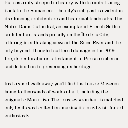
Paris is a city steeped in history, with its roots tracing
back to the Roman era. The city’s rich past is evident in
its stunning architecture and historical landmarks. The
Notre-Dame Cathedral, an exemplar of French Gothic
architecture, stands proudly on the Île de la Cité,
offering breathtaking views of the Seine River and the
city beyond. Though it suffered damage in the 2019
fire, its restoration is a testament to Paris’s resilience
and dedication to preserving its heritage.
Just a short walk away, you’ll find the Louvre Museum,
home to thousands of works of art, including the
enigmatic Mona Lisa. The Louvre’s grandeur is matched
only by its vast collection, making it a must-visit for art
enthusiasts.