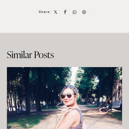
Share:
Post
navigation
Similar Posts