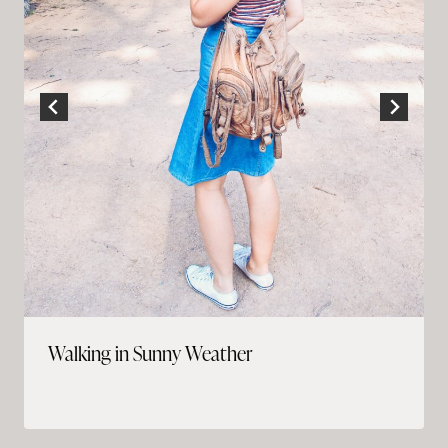
Walking in Sunny Weather