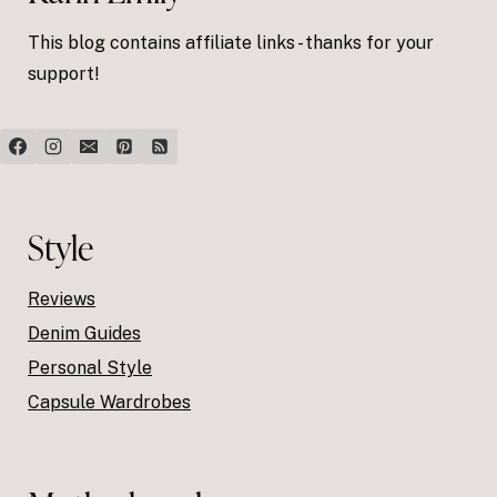
This blog contains affiliate links - thanks for your
support!
Style
Reviews
Denim Guides
Personal Style
Capsule Wardrobes