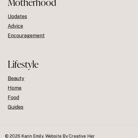
Motherhood
Updates
Advice
Encouragement
Lifestyle
Beauty
Home
Food
Guides
© 2026 Karin Emily. Website By
Creative Her