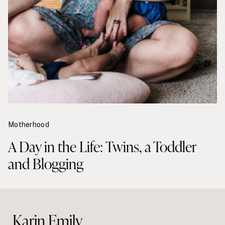
Motherhood
A Day in the Life: Twins, a Toddler
and Blogging
Karin Emily